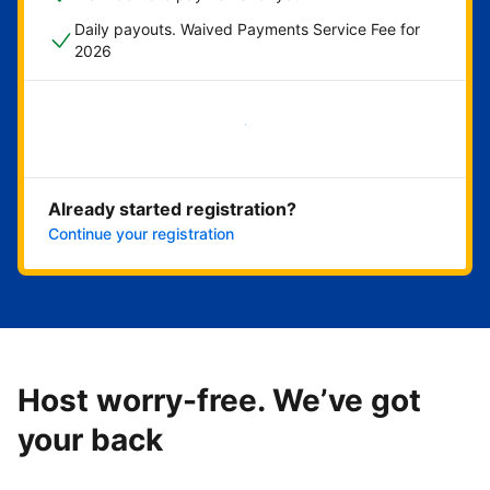
Daily payouts. Waived Payments Service Fee for
2026
Get started now
Already started registration?
Continue your registration
Host worry-free. We’ve got
your back