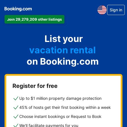
Sign in
Join 29,279,209 other listings
apartment
List your
hotel
vacation rental
on Booking.com
guest house
bed & breakfast
Register for free
Up to $1 million property damage protection
45% of hosts get their first booking within a week
Choose instant bookings or Request to Book
We'll facilitate payments for you