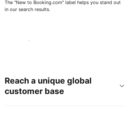
The "New to Booking.com" label helps you stand out
in our search results.
Get started today
Reach a unique global
customer base
Reach new guests today