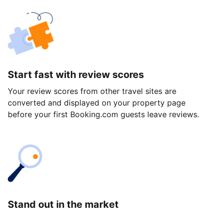
Start fast with review scores
Your review scores from other travel sites are
converted and displayed on your property page
before your first Booking.com guests leave reviews.
Stand out in the market