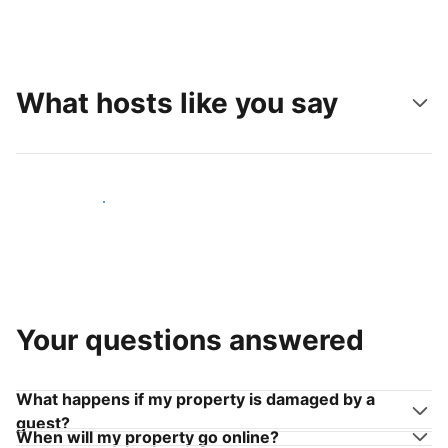
What hosts like you say
Join hosts like you
Your questions answered
What happens if my property is damaged by a
guest?
When will my property go online?