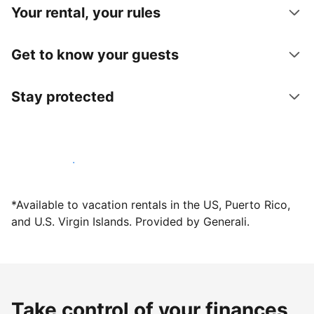
Your rental, your rules
Get to know your guests
Stay protected
Host with us today
*Available to vacation rentals in the US, Puerto Rico,
and U.S. Virgin Islands. Provided by Generali.
Take control of your finances