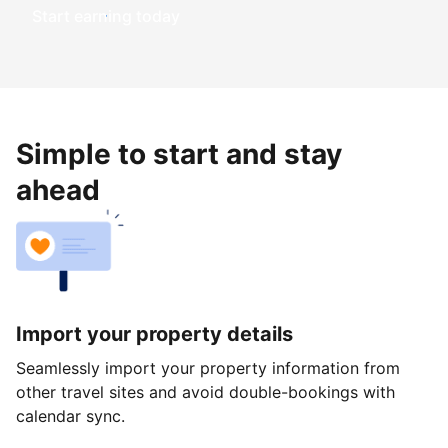
Start earning today
Simple to start and stay
ahead
Import your property details
Seamlessly import your property information from
other travel sites and avoid double-bookings with
calendar sync.