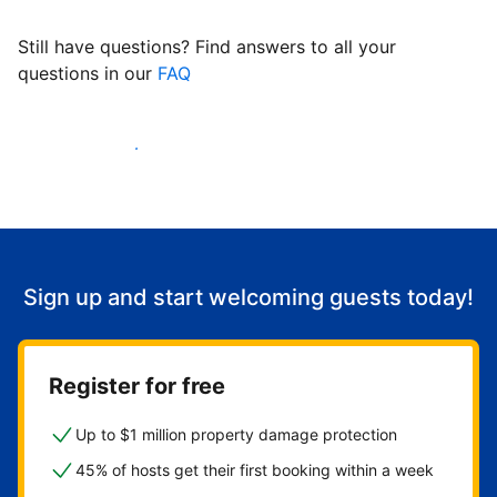
Still have questions? Find answers to all your
questions in our
FAQ
Start welcoming guests
Sign up and start welcoming guests today!
Register for free
Up to $1 million property damage protection
45% of hosts get their first booking within a week