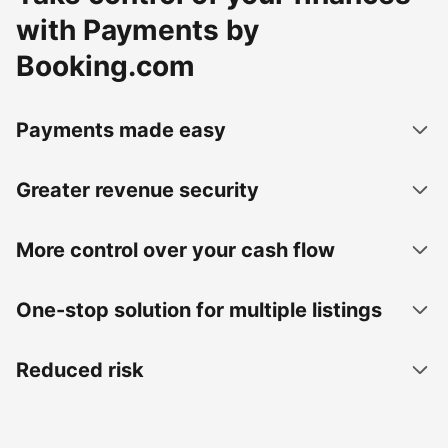
with Payments by
Booking.com
Payments made easy
Greater revenue security
More control over your cash flow
One-stop solution for multiple listings
Reduced risk