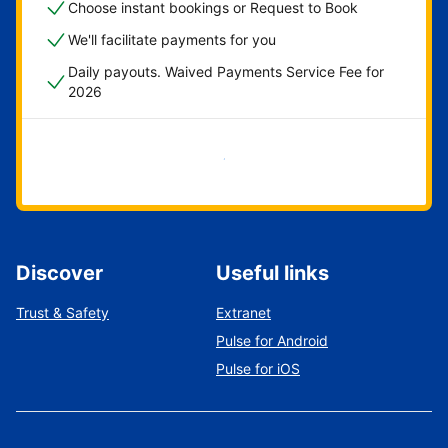
Choose instant bookings or Request to Book
We'll facilitate payments for you
Daily payouts. Waived Payments Service Fee for
2026
Get started now
Discover
Useful links
Trust & Safety
Extranet
Pulse for Android
Pulse for iOS