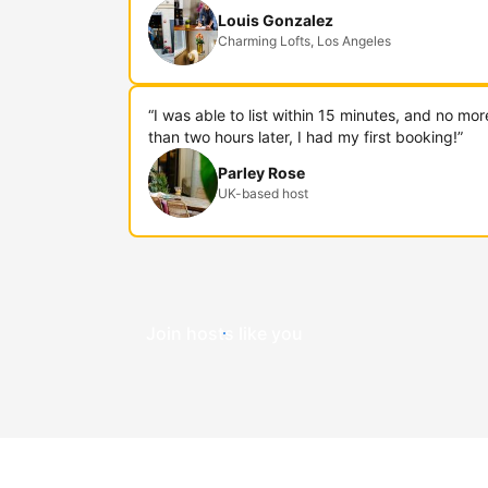
Louis Gonzalez
Charming Lofts, Los Angeles
“I was able to list within 15 minutes, and no mor
than two hours later, I had my first booking!”
Parley Rose
UK-based host
Join hosts like you