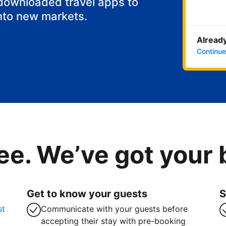
 downloaded travel apps to
nto new markets.
Already
Continue
ee. We’ve got your
Get to know your guests
S
st
Communicate with your guests before
accepting their stay with pre-booking