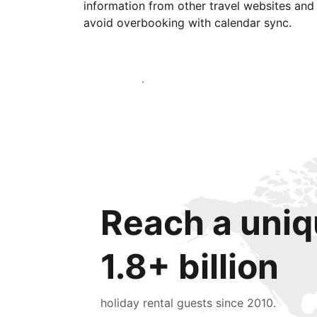
information from other travel websites and
avoid overbooking with calendar sync.
Get started today
Reach a uniq
1.8+ billion
holiday rental guests since 2010.