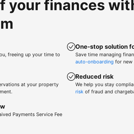
of your finances wi
om
One-stop solution fo
ou, freeing up your time to
Save time managing fina
auto-onboarding
for new 
Reduced risk
rvations at your property
We help you stay complia
yment.
risk
of fraud and chargeb
ow
waived Payments Service Fee