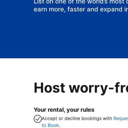
List on one of the world’s most
earn more, faster and expand i
Host worry-fr
Your rental, your rules
Accept or decline bookings with
Reque
to Book
.