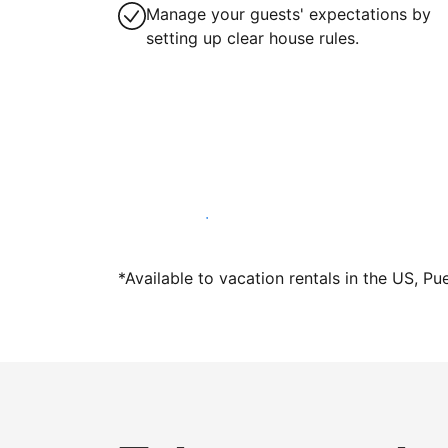
Manage your guests' expectations by
setting up clear house rules.
Host with us today
*Available to vacation rentals in the US, Pu