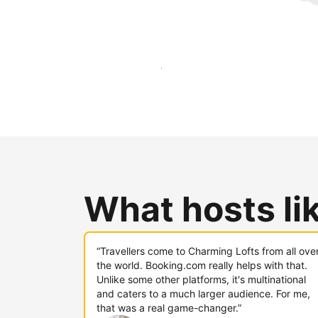
Reach new guests today
What hosts li
“Travellers come to Charming Lofts from all ove
the world. Booking.com really helps with that.
Unlike some other platforms, it's multinational
and caters to a much larger audience. For me,
that was a real game-changer.”