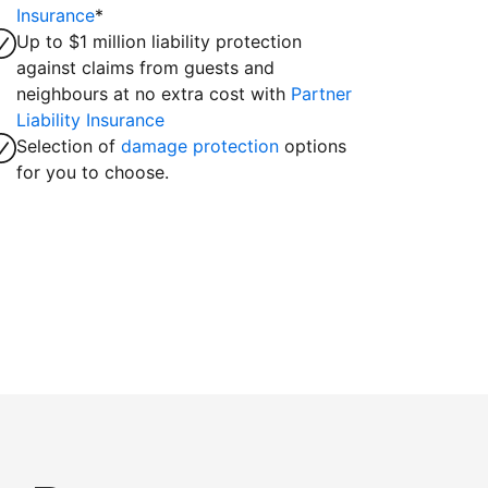
Insurance
*
Up to $1 million liability protection
against claims from guests and
neighbours at no extra cost with
Partner
Liability Insurance
Selection of
damage protection
options
for you to choose.