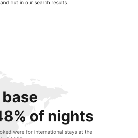
tand out in our search results.
 base
48% of nights
oked were for international stays at the