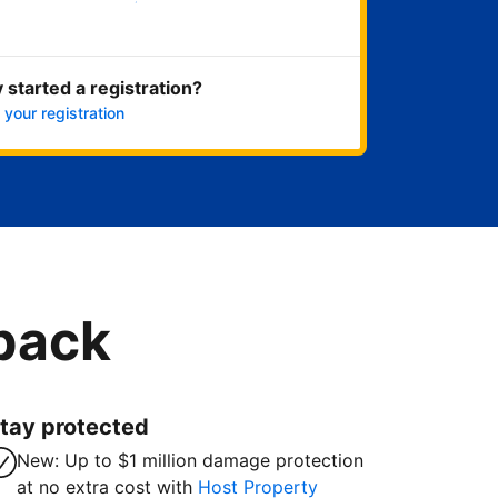
Get started now
 started a registration?
 your registration
 back
tay protected
New: Up to $1 million damage protection
at no extra cost with
Host Property