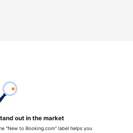
tand out in the market
he "New to Booking.com" label helps you