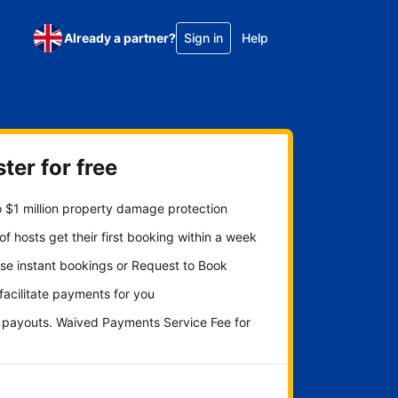
Already a partner?
Sign in
Help
ter for free
 $1 million property damage protection
f hosts get their first booking within a week
se instant bookings or Request to Book
 facilitate payments for you
y payouts. Waived Payments Service Fee for