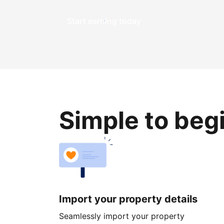
Start earning today
Simple to beg
Import your property details
Seamlessly import your property