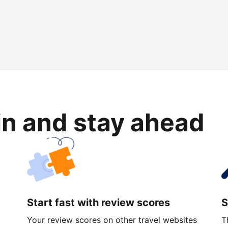
in and stay ahead
Start fast with review scores
S
Your review scores on other travel websites
T