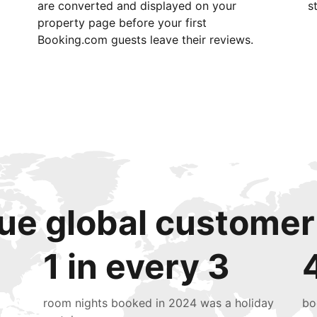
are converted and displayed on your
s
property page before your first
Booking.com guests leave their reviews.
ue global customer
1 in every 3
room nights booked in 2024 was a holiday
bo