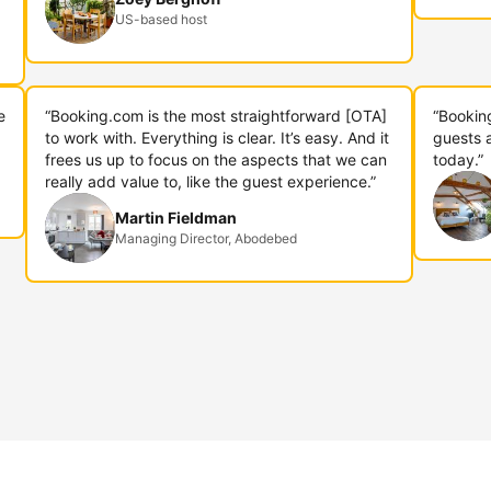
US-based host
e
“Booking.com is the most straightforward [OTA]
“Bookin
to work with. Everything is clear. It’s easy. And it
guests 
frees us up to focus on the aspects that we can
today.”
really add value to, like the guest experience.”
Martin Fieldman
Managing Director, Abodebed