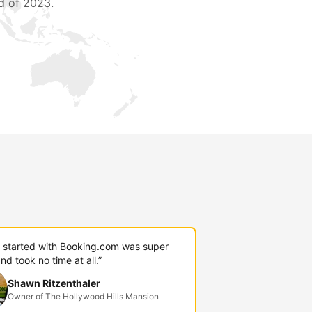
d of 2023.
g started with Booking.com was super
nd took no time at all.”
Shawn Ritzenthaler
Owner of The Hollywood Hills Mansion