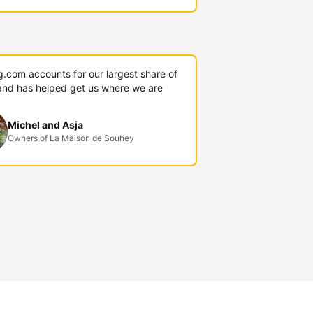
g.com accounts for our largest share of
and has helped get us where we are
Michel and Asja
Owners of La Maison de Souhey