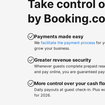
Take control 
by Booking.c
Payments made easy
We
facilitate the payment process
for y
grow your business.
Greater revenue security
Whenever guests complete prepaid rese
and pay online, you are guaranteed pa
More control over your cash fl
Daily payouts at guest check-in. Plus 
for 2026.