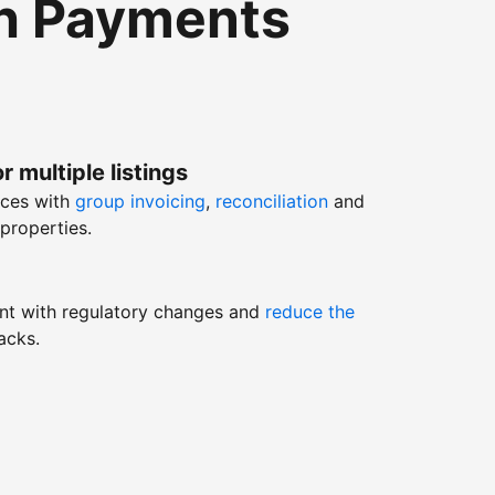
th Payments
r multiple listings
nces with
group invoicing
,
reconciliation
and
properties.
nt with regulatory changes and
reduce the
acks.