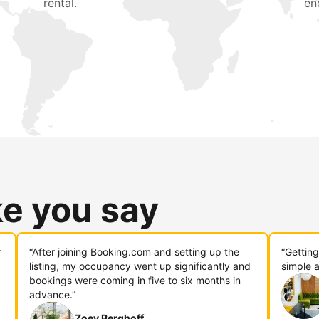
rental.
en
ke you say
r
“After joining Booking.com and setting up the
“Gettin
listing, my occupancy went up significantly and
simple a
bookings were coming in five to six months in
advance.”
Zoey Berghoff