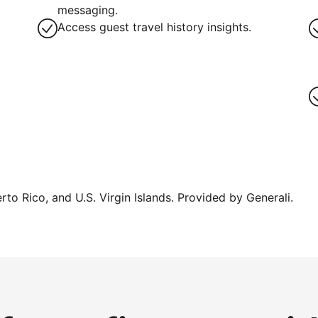
messaging.
Access guest travel history insights.
erto Rico, and U.S. Virgin Islands. Provided by Generali.