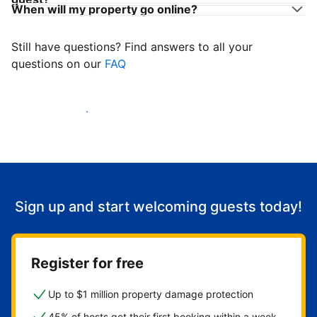
When will my property go online?
Still have questions? Find answers to all your
questions on our
FAQ
Start welcoming guests
Sign up and start welcoming guests today!
Register for free
Up to $1 million property damage protection
45% of hosts get their first booking within a week