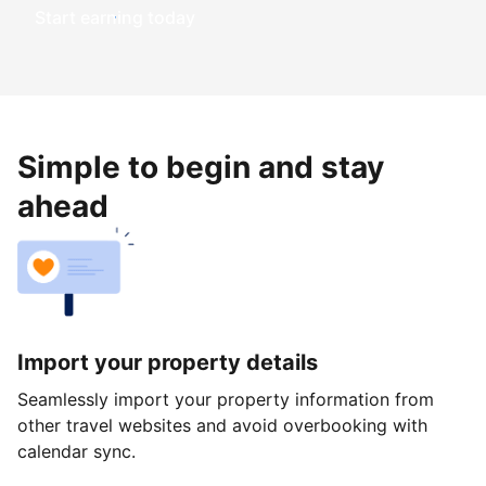
Start earning today
Simple to begin and stay
ahead
Import your property details
Seamlessly import your property information from
other travel websites and avoid overbooking with
calendar sync.