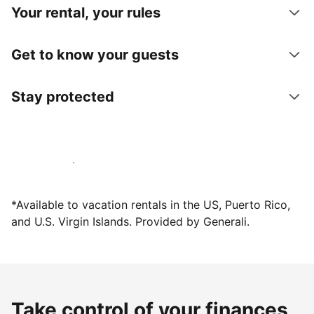
Your rental, your rules
Get to know your guests
Stay protected
Host with us today
*Available to vacation rentals in the US, Puerto Rico,
and U.S. Virgin Islands. Provided by Generali.
Take control of your finances