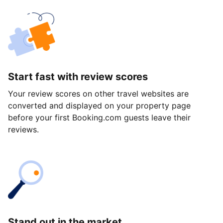
Start fast with review scores
Your review scores on other travel websites are
converted and displayed on your property page
before your first Booking.com guests leave their
reviews.
Stand out in the market