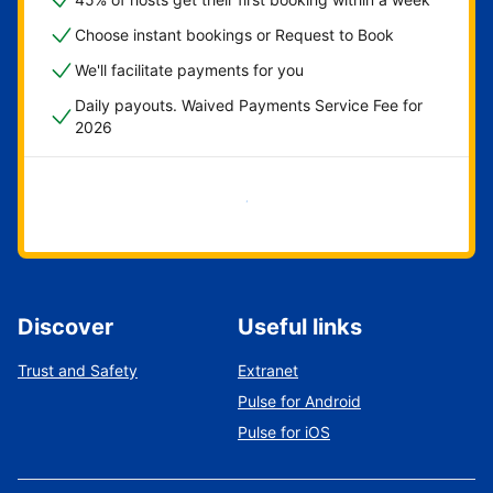
Choose instant bookings or Request to Book
We'll facilitate payments for you
Daily payouts. Waived Payments Service Fee for
2026
Get started now
Discover
Useful links
Trust and Safety
Extranet
Pulse for Android
Pulse for iOS