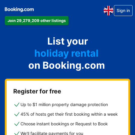
Sign in
Join 29,279,209 other listings
apartment
List your
hotel
holiday rental
on Booking.com
guest house
bed and breakfast
Register for free
Up to $1 million property damage protection
45% of hosts get their first booking within a week
Choose instant bookings or Request to Book
We'll facilitate payments for you