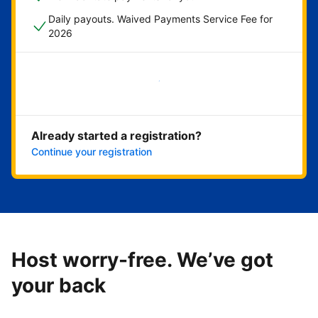
Daily payouts. Waived Payments Service Fee for
2026
Get started now
Already started a registration?
Continue your registration
Host worry-free. We’ve got
your back