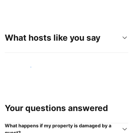
What hosts like you say
Join hosts like you
Your questions answered
What happens if my property is damaged by a
guest?