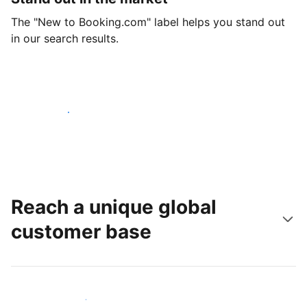
The "New to Booking.com" label helps you stand out
in our search results.
Get started today
Reach a unique global
customer base
Reach new guests today