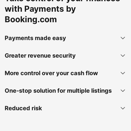
with Payments by
Booking.com
Payments made easy
Greater revenue security
More control over your cash flow
One-stop solution for multiple listings
Reduced risk