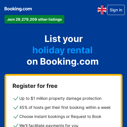
Sign in
Join 29,279,209 other listings
apartment
List your
hotel
holiday rental
on Booking.com
guest house
bed and breakfast
Register for free
Up to $1 million property damage protection
45% of hosts get their first booking within a week
Choose instant bookings or Request to Book
We'll facilitate payments for you