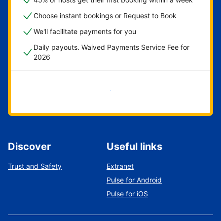
Choose instant bookings or Request to Book
We'll facilitate payments for you
Daily payouts. Waived Payments Service Fee for
2026
Get started now
Discover
Useful links
Trust and Safety
Extranet
Pulse for Android
Pulse for iOS