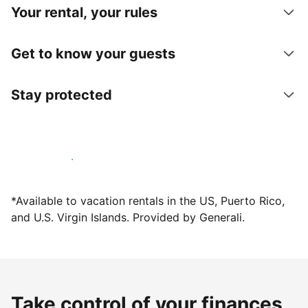
Your rental, your rules
Get to know your guests
Stay protected
Host with us today
*Available to vacation rentals in the US, Puerto Rico,
and U.S. Virgin Islands. Provided by Generali.
Take control of your finances