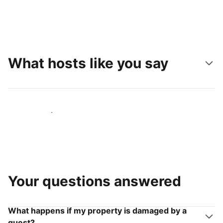
What hosts like you say
Join hosts like you
Your questions answered
What happens if my property is damaged by a
guest?