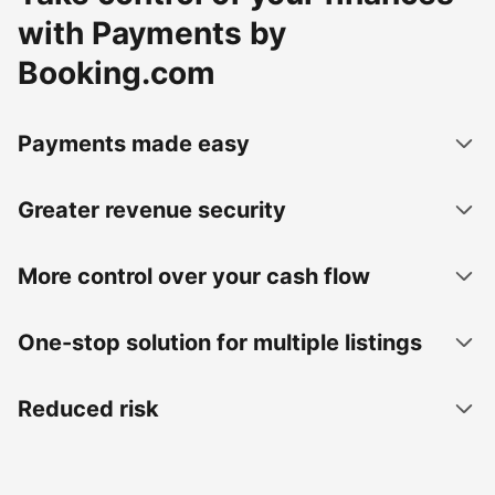
with Payments by
Booking.com
Payments made easy
Greater revenue security
More control over your cash flow
One-stop solution for multiple listings
Reduced risk