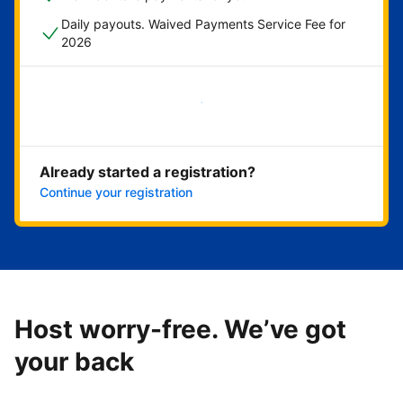
Daily payouts. Waived Payments Service Fee for
2026
Get started now
Already started a registration?
Continue your registration
Host worry-free. We’ve got
your back