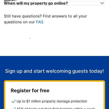
When will my property go online?
Still have questions? Find answers to all your
questions on our
FAQ
Start welcoming guests
Sign up and start welcoming guests today!
Register for free
Up to $1 million property damage protection
45% of hosts get their first booking within a week