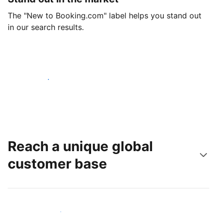
The "New to Booking.com" label helps you stand out
in our search results.
Get started today
Reach a unique global
customer base
Reach new guests today