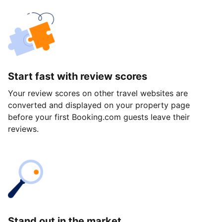
Start fast with review scores
Your review scores on other travel websites are
converted and displayed on your property page
before your first Booking.com guests leave their
reviews.
Stand out in the market