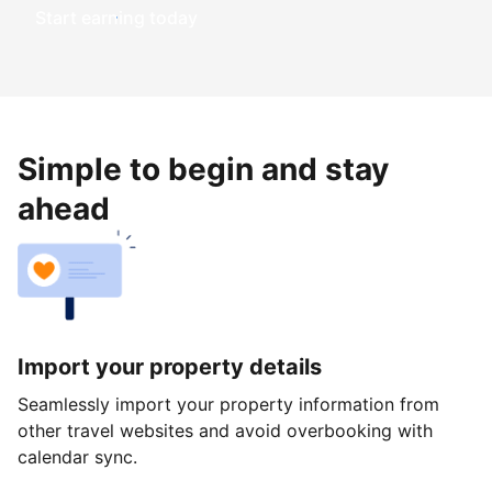
Start earning today
Simple to begin and stay
ahead
Import your property details
Seamlessly import your property information from
other travel websites and avoid overbooking with
calendar sync.