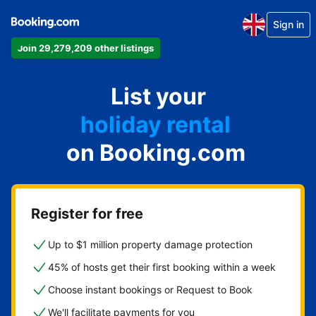
Sign in
Join 29,279,209 other listings
apartment
List your
hotel
holiday rental
on Booking.com
guest house
bed and breakfast
Register for free
Up to $1 million property damage protection
45% of hosts get their first booking within a week
Choose instant bookings or Request to Book
We'll facilitate payments for you