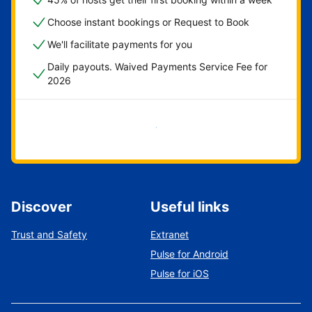
Choose instant bookings or Request to Book
We'll facilitate payments for you
Daily payouts. Waived Payments Service Fee for
2026
Get started now
Discover
Useful links
Trust and Safety
Extranet
Pulse for Android
Pulse for iOS