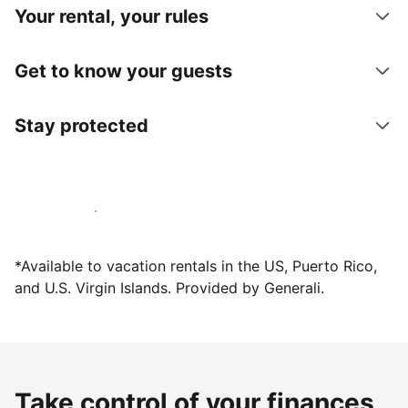
Your rental, your rules
Get to know your guests
Stay protected
Host with us today
*Available to vacation rentals in the US, Puerto Rico,
and U.S. Virgin Islands. Provided by Generali.
Take control of your finances