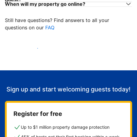
When will my property go online?
Still have questions? Find answers to all your
questions on our
FAQ
Start welcoming guests
Sign up and start welcoming guests today!
Register for free
Up to $1 million property damage protection
45% of hosts get their first booking within a week