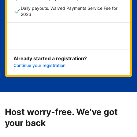
Daily payouts. Waived Payments Service Fee for
2026
Get started now
Already started a registration?
Continue your registration
Host worry-free. We’ve got
your back