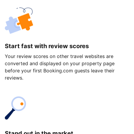
Start fast with review scores
Your review scores on other travel websites are
converted and displayed on your property page
before your first Booking.com guests leave their
reviews.
Stand out in the market