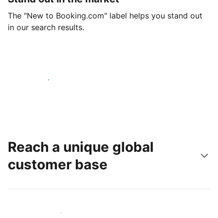
The "New to Booking.com" label helps you stand out
in our search results.
Get started today
Reach a unique global
customer base
Reach new guests today