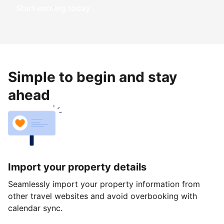
Start earning today
Simple to begin and stay
ahead
Import your property details
Seamlessly import your property information from
other travel websites and avoid overbooking with
calendar sync.