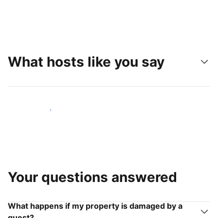
What hosts like you say
Join hosts like you
Your questions answered
What happens if my property is damaged by a
guest?