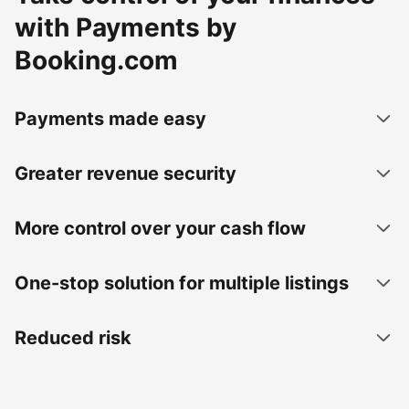
with Payments by
Booking.com
Payments made easy
Greater revenue security
More control over your cash flow
One-stop solution for multiple listings
Reduced risk