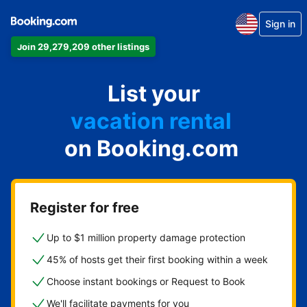
Sign in
Join 29,279,209 other listings
apartment
List your
hotel
vacation rental
on Booking.com
guest house
bed & breakfast
Register for free
Up to $1 million property damage protection
45% of hosts get their first booking within a week
Choose instant bookings or Request to Book
We'll facilitate payments for you