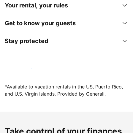
Your rental, your rules
Get to know your guests
Stay protected
Host with us today
*Available to vacation rentals in the US, Puerto Rico,
and U.S. Virgin Islands. Provided by Generali.
Take control of your finances