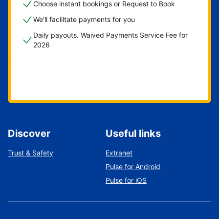
Choose instant bookings or Request to Book
We'll facilitate payments for you
Daily payouts. Waived Payments Service Fee for
2026
Get started now
Discover
Useful links
Trust & Safety
Extranet
Pulse for Android
Pulse for iOS