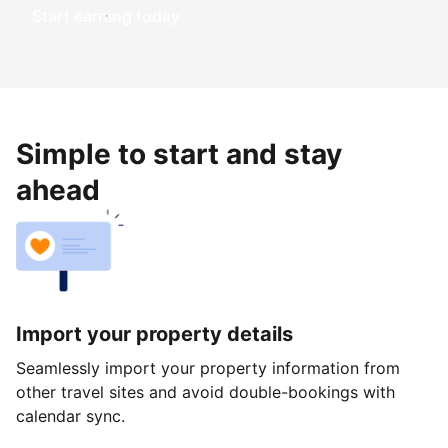
Start earning today
Simple to start and stay
ahead
Import your property details
Seamlessly import your property information from
other travel sites and avoid double-bookings with
calendar sync.