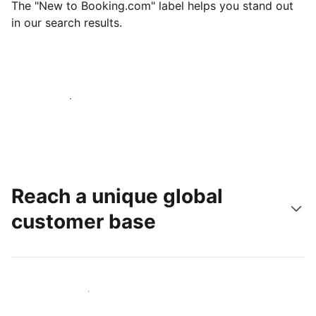
The "New to Booking.com" label helps you stand out
in our search results.
Get started today
Reach a unique global
customer base
Reach new guests today