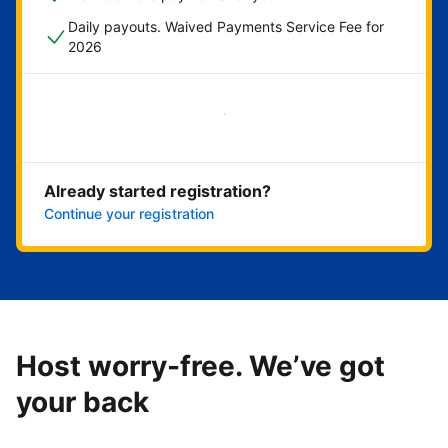
Daily payouts. Waived Payments Service Fee for
2026
Get started now
Already started registration?
Continue your registration
Host worry-free. We’ve got
your back