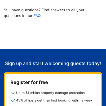
Still have questions? Find answers to all your
questions in our
FAQ
Start welcoming guests
Sign up and start welcoming guests today!
Register for free
Up to $1 million property damage protection
45% of hosts get their first booking within a week