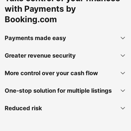
with Payments by
Booking.com
Payments made easy
Greater revenue security
More control over your cash flow
One-stop solution for multiple listings
Reduced risk