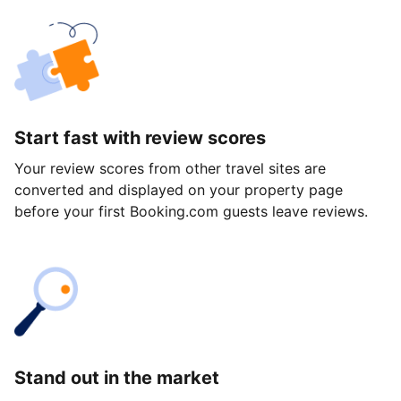
Start fast with review scores
Your review scores from other travel sites are
converted and displayed on your property page
before your first Booking.com guests leave reviews.
Stand out in the market