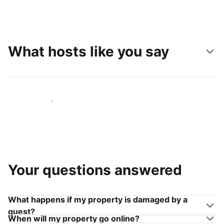
What hosts like you say
Join hosts like you
Your questions answered
What happens if my property is damaged by a
guest?
When will my property go online?