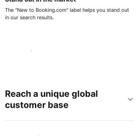
The "New to Booking.com" label helps you stand out
in our search results.
Get started today
Reach a unique global
customer base
Reach new guests today