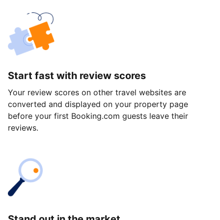
Start fast with review scores
Your review scores on other travel websites are
converted and displayed on your property page
before your first Booking.com guests leave their
reviews.
Stand out in the market