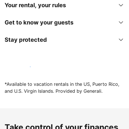
Your rental, your rules
Get to know your guests
Stay protected
Host with us today
*Available to vacation rentals in the US, Puerto Rico,
and U.S. Virgin Islands. Provided by Generali.
Take control of your finances