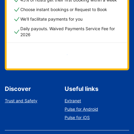
Choose instant bookings or Request to Book
We'll facilitate payments for you
Daily payouts. Waived Payments Service Fee for
2026
Get started now
Discover
Useful links
Trust and Safety
Extranet
Pulse for Android
Pulse for iOS