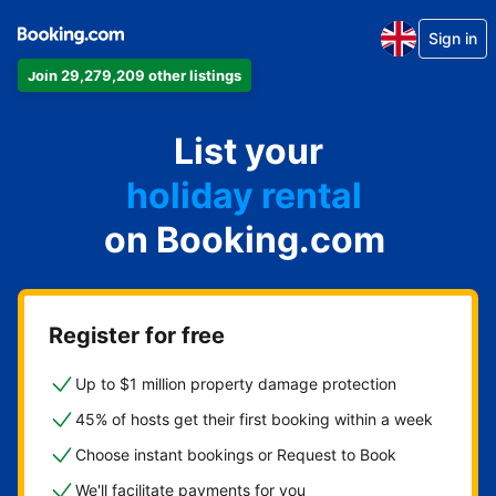
Sign in
Join 29,279,209 other listings
apartment
List your
hotel
holiday rental
on Booking.com
guest house
bed and breakfast
Register for free
Up to $1 million property damage protection
45% of hosts get their first booking within a week
Choose instant bookings or Request to Book
We'll facilitate payments for you