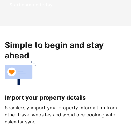
Start earning today
Simple to begin and stay
ahead
Import your property details
Seamlessly import your property information from
other travel websites and avoid overbooking with
calendar sync.