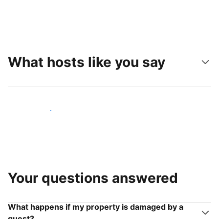
What hosts like you say
Join hosts like you
Your questions answered
What happens if my property is damaged by a
guest?