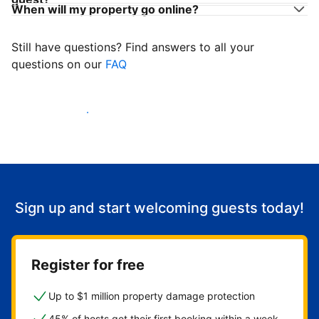
When will my property go online?
Still have questions? Find answers to all your
questions on our
FAQ
Start welcoming guests
Sign up and start welcoming guests today!
Register for free
Up to $1 million property damage protection
45% of hosts get their first booking within a week