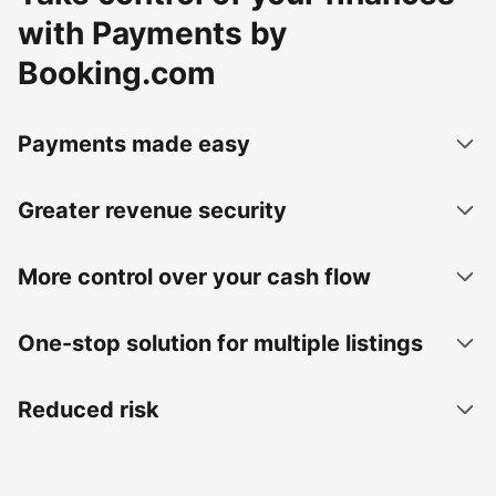
with Payments by
Booking.com
Payments made easy
Greater revenue security
More control over your cash flow
One-stop solution for multiple listings
Reduced risk