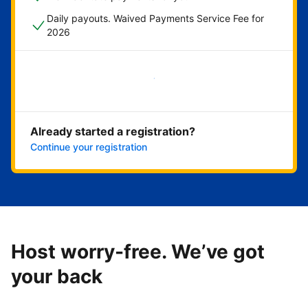
Daily payouts. Waived Payments Service Fee for
2026
Get started now
Already started a registration?
Continue your registration
Host worry-free. We’ve got
your back