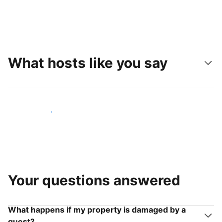
What hosts like you say
Join hosts like you
Your questions answered
What happens if my property is damaged by a
guest?