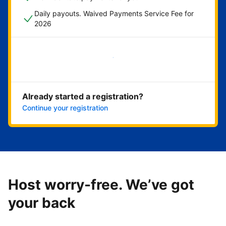
Daily payouts. Waived Payments Service Fee for
2026
Get started now
Already started a registration?
Continue your registration
Host worry-free. We’ve got
your back