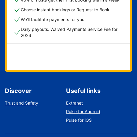
Choose instant bookings or Request to Book
We'll facilitate payments for you
Daily payouts. Waived Payments Service Fee for
2026
Get started now
Discover
Useful links
Trust and Safety
Extranet
Pulse for Android
Pulse for iOS