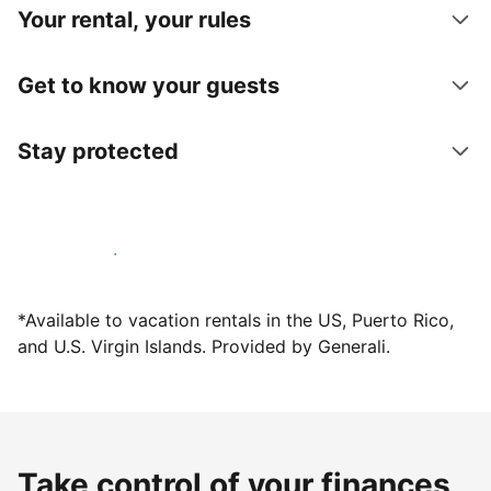
Your rental, your rules
Get to know your guests
Stay protected
Host with us today
*Available to vacation rentals in the US, Puerto Rico,
and U.S. Virgin Islands. Provided by Generali.
Take control of your finances