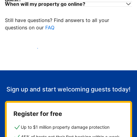
When will my property go online?
Still have questions? Find answers to all your
questions on our
FAQ
Start welcoming guests
Sign up and start welcoming guests today!
Register for free
Up to $1 million property damage protection
45% of hosts get their first booking within a week