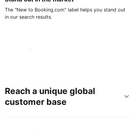
The "New to Booking.com" label helps you stand out
in our search results.
Get started today
Reach a unique global
customer base
Reach new guests today