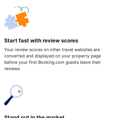
Start fast with review scores
Your review scores on other travel websites are
converted and displayed on your property page
before your first Booking.com guests leave their
reviews.
Stand out in the market