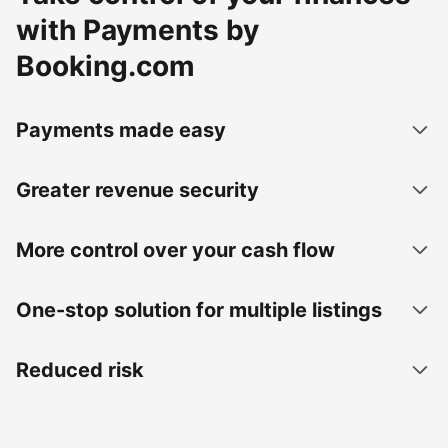
with Payments by
Booking.com
Payments made easy
Greater revenue security
More control over your cash flow
One-stop solution for multiple listings
Reduced risk