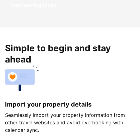
Start earning today
Simple to begin and stay
ahead
Import your property details
Seamlessly import your property information from
other travel websites and avoid overbooking with
calendar sync.