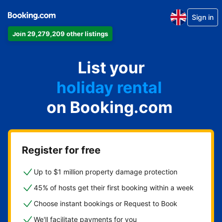
Sign in
Join 29,279,209 other listings
apartment
List your
hotel
holiday rental
on Booking.com
guest house
bed and breakfast
Register for free
Up to $1 million property damage protection
45% of hosts get their first booking within a week
Choose instant bookings or Request to Book
We'll facilitate payments for you