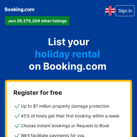
Sign in
Join 29,279,209 other listings
apartment
List your
hotel
holiday rental
on Booking.com
guest house
bed and breakfast
Register for free
Up to $1 million property damage protection
45% of hosts get their first booking within a week
Choose instant bookings or Request to Book
We'll facilitate payments for you