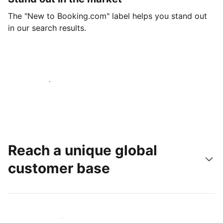
The "New to Booking.com" label helps you stand out
in our search results.
Get started today
Reach a unique global
customer base
Reach new guests today