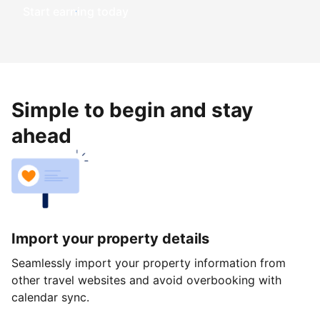
Start earning today
Simple to begin and stay
ahead
Import your property details
Seamlessly import your property information from
other travel websites and avoid overbooking with
calendar sync.