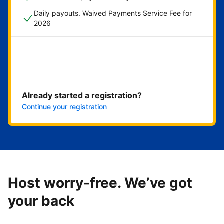
Daily payouts. Waived Payments Service Fee for
2026
Get started now
Already started a registration?
Continue your registration
Host worry-free. We’ve got
your back