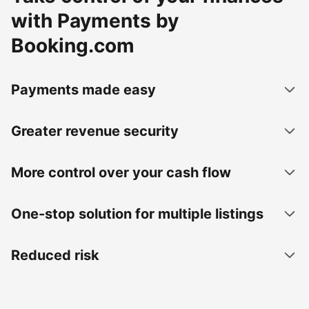
with Payments by
Booking.com
Payments made easy
Greater revenue security
More control over your cash flow
One-stop solution for multiple listings
Reduced risk