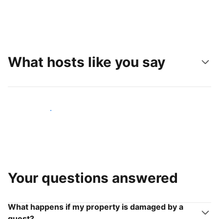
What hosts like you say
Join hosts like you
Your questions answered
What happens if my property is damaged by a
guest?