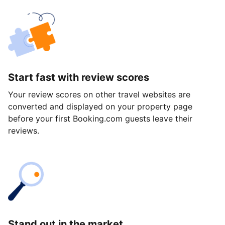
Start fast with review scores
Your review scores on other travel websites are
converted and displayed on your property page
before your first Booking.com guests leave their
reviews.
Stand out in the market