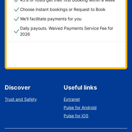
Choose instant bookings or Request to Book
We'll facilitate payments for you
Daily payouts. Waived Payments Service Fee for
2026
Get started now
Discover
Useful links
Trust and Safety
Extranet
Pulse for Android
Pulse for iOS