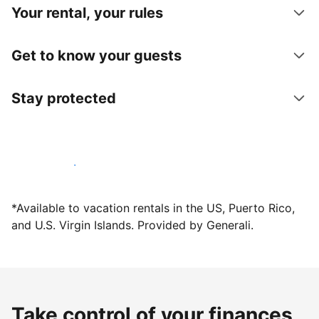
Your rental, your rules
Get to know your guests
Stay protected
Host with us today
*Available to vacation rentals in the US, Puerto Rico,
and U.S. Virgin Islands. Provided by Generali.
Take control of your finances