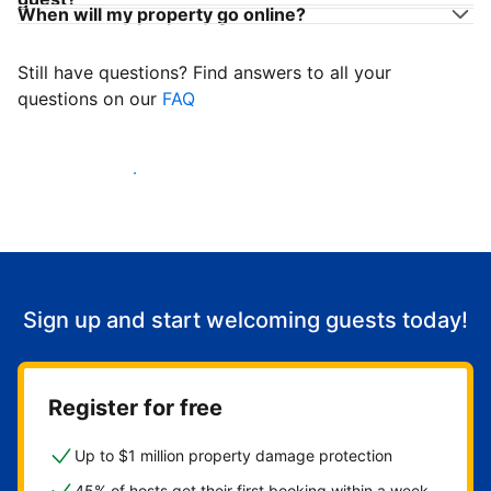
When will my property go online?
Still have questions? Find answers to all your
questions on our
FAQ
Start welcoming guests
Sign up and start welcoming guests today!
Register for free
Up to $1 million property damage protection
45% of hosts get their first booking within a week