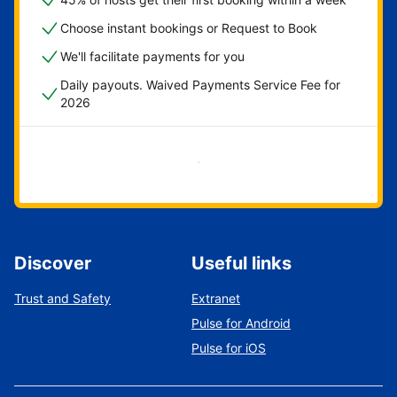
Choose instant bookings or Request to Book
We'll facilitate payments for you
Daily payouts. Waived Payments Service Fee for
2026
Get started now
Discover
Useful links
Trust and Safety
Extranet
Pulse for Android
Pulse for iOS