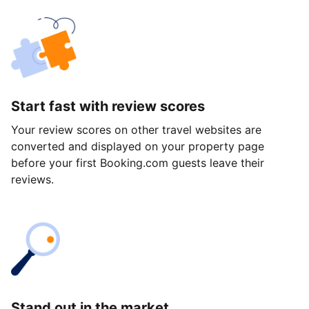
Start fast with review scores
Your review scores on other travel websites are
converted and displayed on your property page
before your first Booking.com guests leave their
reviews.
Stand out in the market