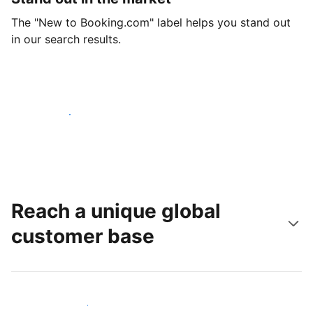
The "New to Booking.com" label helps you stand out
in our search results.
Get started today
Reach a unique global
customer base
Reach new guests today