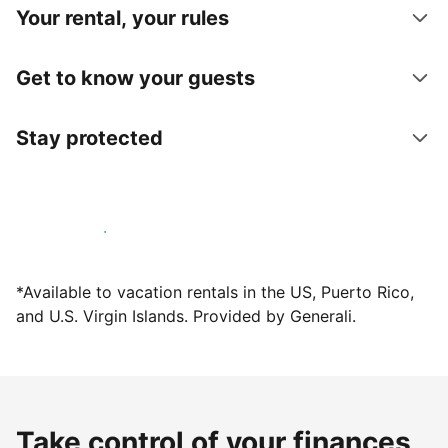
Your rental, your rules
Get to know your guests
Stay protected
Host with us today
*Available to vacation rentals in the US, Puerto Rico,
and U.S. Virgin Islands. Provided by Generali.
Take control of your finances