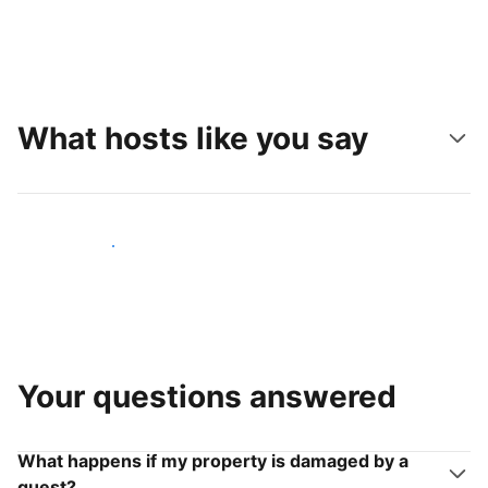
What hosts like you say
Join hosts like you
Your questions answered
What happens if my property is damaged by a
guest?