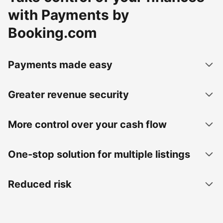
with Payments by
Booking.com
Payments made easy
Greater revenue security
More control over your cash flow
One-stop solution for multiple listings
Reduced risk