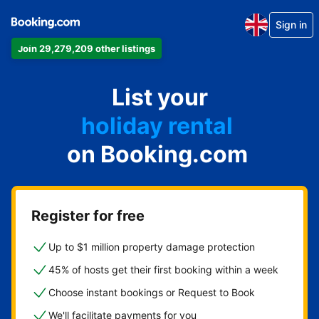
Sign in
Join 29,279,209 other listings
apartment
List your
hotel
holiday rental
on Booking.com
guest house
bed and breakfast
Register for free
Up to $1 million property damage protection
45% of hosts get their first booking within a week
Choose instant bookings or Request to Book
We'll facilitate payments for you