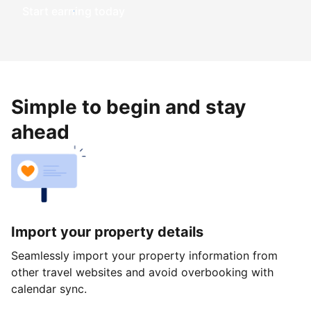
Start earning today
Simple to begin and stay
ahead
Import your property details
Seamlessly import your property information from
other travel websites and avoid overbooking with
calendar sync.