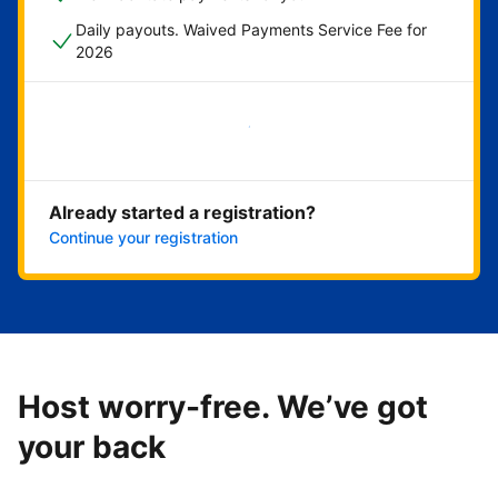
Daily payouts. Waived Payments Service Fee for
2026
Get started now
Already started a registration?
Continue your registration
Host worry-free. We’ve got
your back