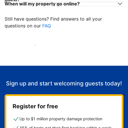
When will my property go online?
Still have questions? Find answers to all your
questions on our
FAQ
Start welcoming guests
Sign up and start welcoming guests today!
Register for free
Up to $1 million property damage protection
45% of hosts get their first booking within a week