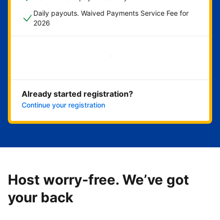
Daily payouts. Waived Payments Service Fee for
2026
Get started now
Already started registration?
Continue your registration
Host worry-free. We’ve got
your back