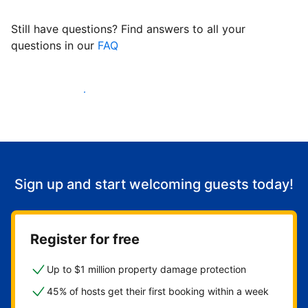
Still have questions? Find answers to all your
questions in our
FAQ
Start welcoming guests
Sign up and start welcoming guests today!
Register for free
Up to $1 million property damage protection
45% of hosts get their first booking within a week