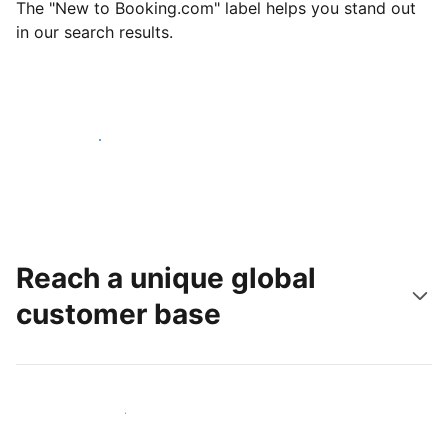
The "New to Booking.com" label helps you stand out
in our search results.
Get started today
Reach a unique global
customer base
Reach new guests today