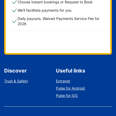
Choose instant bookings or Request to Book
We'll facilitate payments for you
Daily payouts. Waived Payments Service Fee for
2026
Get started now
Discover
Useful links
Trust & Safety
Extranet
Pulse for Android
Pulse for iOS