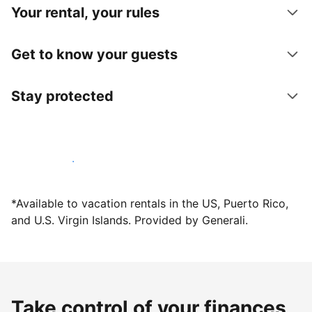
Your rental, your rules
Get to know your guests
Stay protected
Host with us today
*Available to vacation rentals in the US, Puerto Rico,
and U.S. Virgin Islands. Provided by Generali.
Take control of your finances