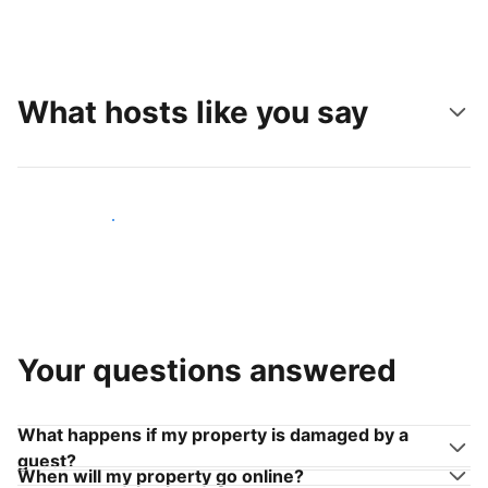
What hosts like you say
Join hosts like you
Your questions answered
What happens if my property is damaged by a
guest?
When will my property go online?