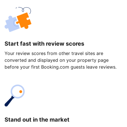
Start fast with review scores
Your review scores from other travel sites are
converted and displayed on your property page
before your first Booking.com guests leave reviews.
Stand out in the market