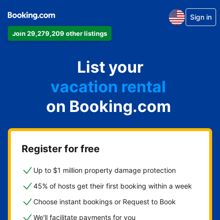
Sign in
Join 29,279,209 other listings
apartment
List your
hotel
vacation rental
on Booking.com
guest house
bed & breakfast
Register for free
Up to $1 million property damage protection
45% of hosts get their first booking within a week
Choose instant bookings or Request to Book
We'll facilitate payments for you