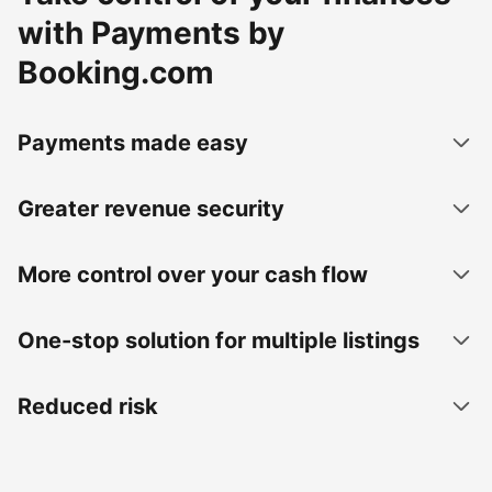
with Payments by
Booking.com
Payments made easy
Greater revenue security
More control over your cash flow
One-stop solution for multiple listings
Reduced risk