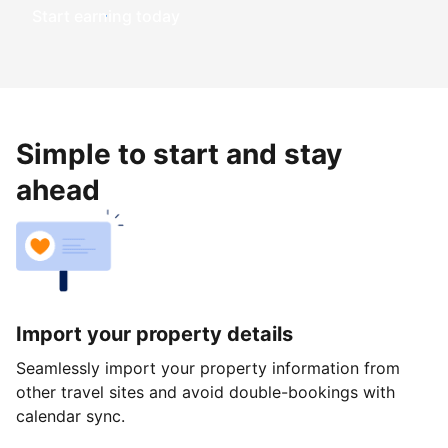
Start earning today
Simple to start and stay
ahead
Import your property details
Seamlessly import your property information from
other travel sites and avoid double-bookings with
calendar sync.