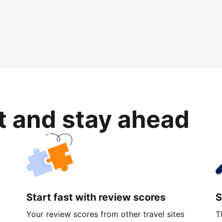
rt and stay ahead
Start fast with review scores
S
Your review scores from other travel sites
T