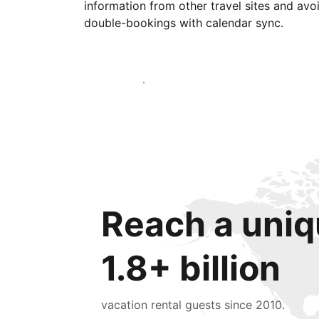
information from other travel sites and avo
double-bookings with calendar sync.
Get started today
Reach a uniq
1.8+ billion
vacation rental guests since 2010.