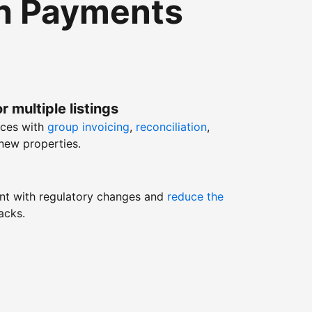
th Payments
r multiple listings
nces with
group invoicing
,
reconciliation
,
new properties.
nt with regulatory changes and
reduce the
acks.