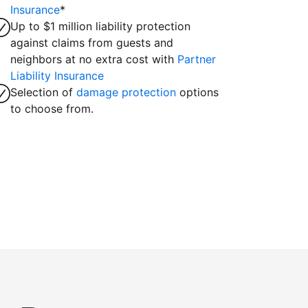
Insurance
*
Up to $1 million liability protection
against claims from guests and
neighbors at no extra cost with
Partner
Liability Insurance
Selection of
damage protection
options
to choose from.