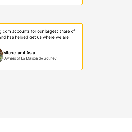
g.com accounts for our largest share of
and has helped get us where we are
Michel and Asja
Owners of La Maison de Souhey