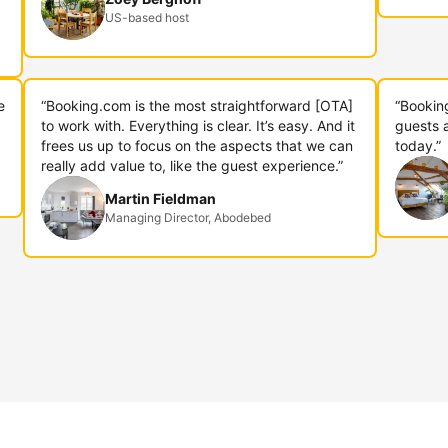
US-based host
e
“Booking.com is the most straightforward [OTA]
“Bookin
to work with. Everything is clear. It’s easy. And it
guests 
frees us up to focus on the aspects that we can
today.”
really add value to, like the guest experience.”
Martin Fieldman
Managing Director, Abodebed