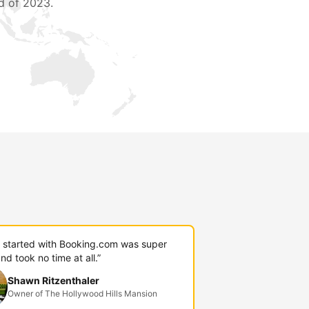
d of 2023.
g started with Booking.com was super
nd took no time at all.”
Shawn Ritzenthaler
Owner of The Hollywood Hills Mansion