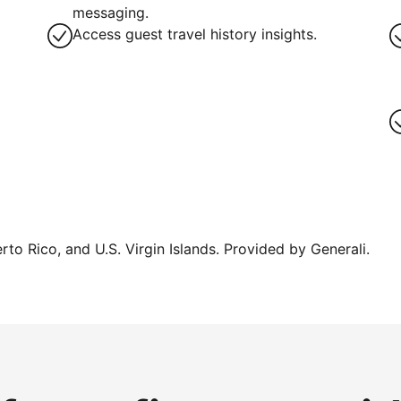
g
messaging.
Access guest travel history insights.
erto Rico, and U.S. Virgin Islands. Provided by Generali.