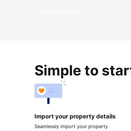
Start earning today
Simple to sta
Import your property details
Seamlessly import your property