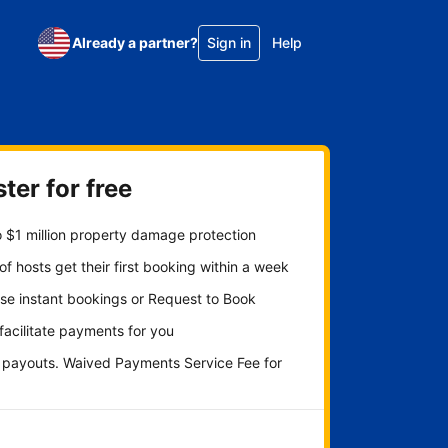
Already a partner?
Sign in
Help
ter for free
 $1 million property damage protection
f hosts get their first booking within a week
se instant bookings or Request to Book
 facilitate payments for you
y payouts. Waived Payments Service Fee for