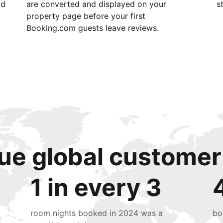
id
are converted and displayed on your
s
property page before your first
Booking.com guests leave reviews.
ue global customer
1 in every 3
room nights booked in 2024 was a
bo