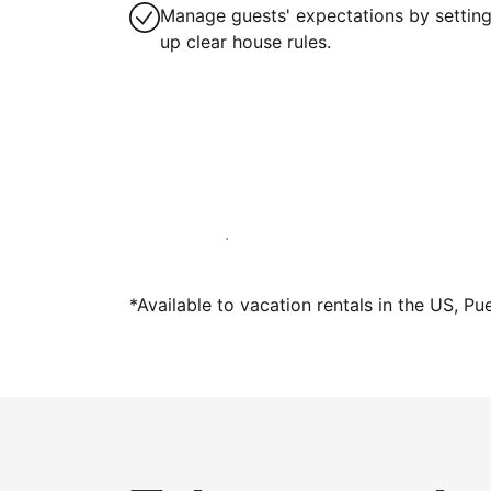
Manage guests' expectations by settin
up clear house rules.
Host with us today
*Available to vacation rentals in the US, Pu