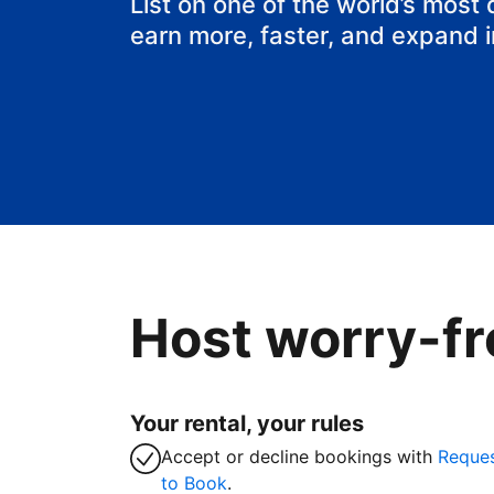
List on one of the world’s most
earn more, faster, and expand 
Host worry-fr
Your rental, your rules
Accept or decline bookings with
Reque
to Book
.