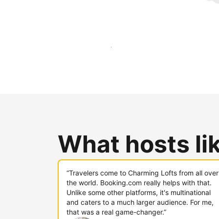
Reach new guests today
What hosts li
“Travelers come to Charming Lofts from all over
the world. Booking.com really helps with that.
Unlike some other platforms, it's multinational
and caters to a much larger audience. For me,
that was a real game-changer.”