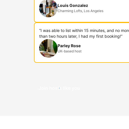
Louis Gonzalez
Charming Lofts, Los Angeles
“I was able to list within 15 minutes, and no mor
than two hours later, I had my first booking!”
Parley Rose
UK-based host
Join hosts like you