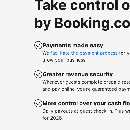
Take control 
by Booking.c
Payments made easy
We
facilitate the payment process
for y
grow your business.
Greater revenue security
Whenever guests complete prepaid rese
and pay online, you’re guaranteed paym
More control over your cash fl
Daily payouts at guest check-in. Plus 
for 2026.