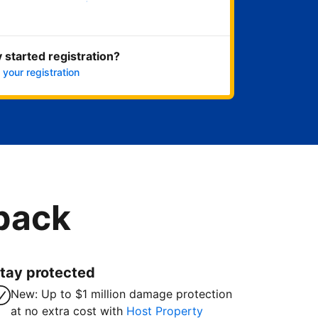
Get started now
 started registration?
 your registration
 back
tay protected
New: Up to $1 million damage protection
at no extra cost with
Host Property