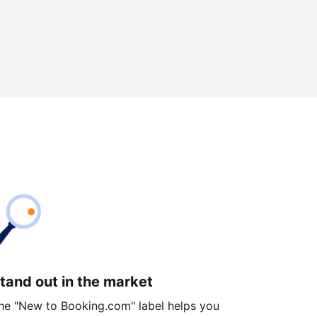
tand out in the market
he "New to Booking.com" label helps you