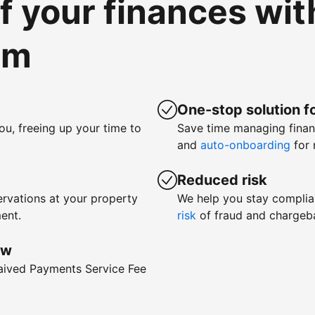
of your finances wi
om
One-stop solution fo
ou, freeing up your time to
Save time managing fina
and
auto-onboarding
for 
Reduced risk
rvations at your property
We help you stay complia
ent.
risk
of fraud and chargeb
ow
waived Payments Service Fee