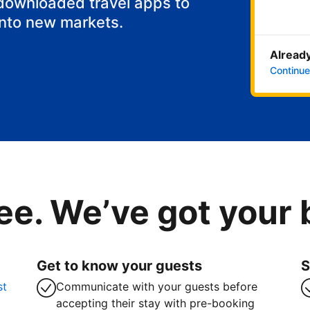
 downloaded travel apps to
into new markets.
Already
Continue
ee. We’ve got your
Get to know your guests
S
st
Communicate with your guests before
accepting their stay with pre-booking