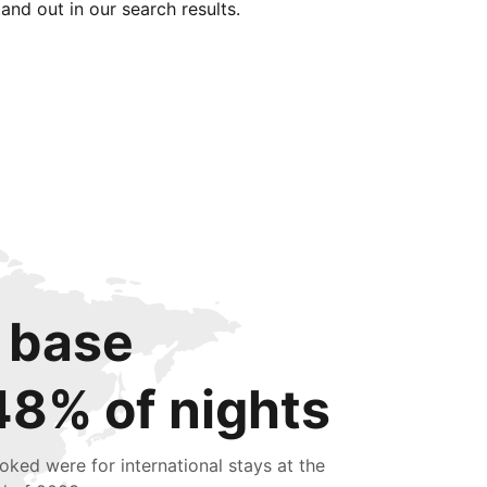
tand out in our search results.
 base
48% of nights
oked were for international stays at the