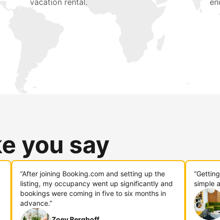
vacation rental.
en
ke you say
“After joining Booking.com and setting up the
“Gettin
listing, my occupancy went up significantly and
simple a
bookings were coming in five to six months in
advance.”
Zoey Berghoff