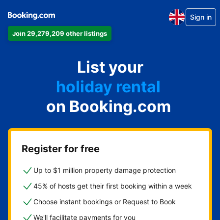
Sign in
Join 29,279,209 other listings
apartment
List your
hotel
holiday rental
on Booking.com
guest house
bed and breakfast
Register for free
Up to $1 million property damage protection
45% of hosts get their first booking within a week
Choose instant bookings or Request to Book
We'll facilitate payments for you