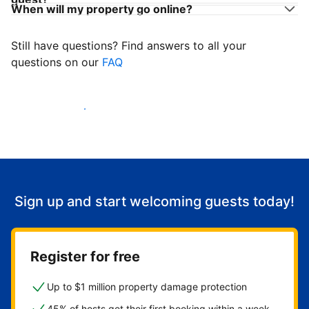
When will my property go online?
Still have questions? Find answers to all your
questions on our
FAQ
Start welcoming guests
Sign up and start welcoming guests today!
Register for free
Up to $1 million property damage protection
45% of hosts get their first booking within a week