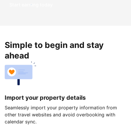
Start earning today
Simple to begin and stay
ahead
Import your property details
Seamlessly import your property information from
other travel websites and avoid overbooking with
calendar sync.