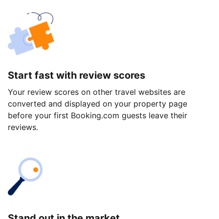
Start fast with review scores
Your review scores on other travel websites are
converted and displayed on your property page
before your first Booking.com guests leave their
reviews.
Stand out in the market