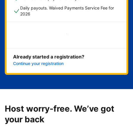
Daily payouts. Waived Payments Service Fee for
2026
Get started now
Already started a registration?
Continue your registration
Host worry-free. We’ve got
your back