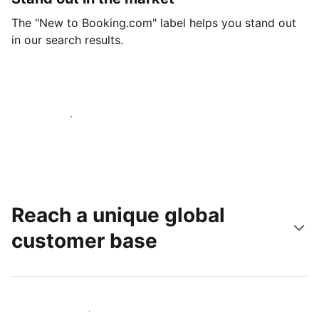
The "New to Booking.com" label helps you stand out
in our search results.
Get started today
Reach a unique global
customer base
Reach new guests today