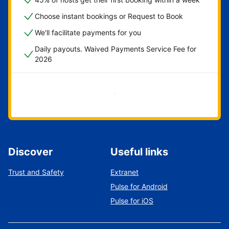
Choose instant bookings or Request to Book
We'll facilitate payments for you
Daily payouts. Waived Payments Service Fee for
2026
Get started now
Discover
Useful links
Trust and Safety
Extranet
Pulse for Android
Pulse for iOS