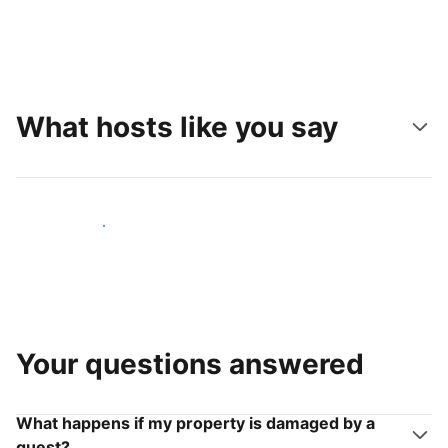
What hosts like you say
Join hosts like you
Your questions answered
What happens if my property is damaged by a
guest?