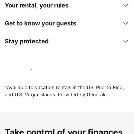
Your rental, your rules
Get to know your guests
Stay protected
Host with us today
*Available to vacation rentals in the US, Puerto Rico,
and U.S. Virgin Islands. Provided by Generali.
Take control of your finances