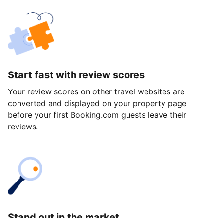
Start fast with review scores
Your review scores on other travel websites are
converted and displayed on your property page
before your first Booking.com guests leave their
reviews.
Stand out in the market