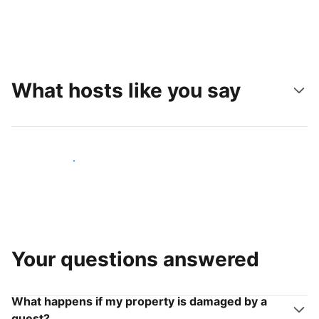
What hosts like you say
Join hosts like you
Your questions answered
What happens if my property is damaged by a
guest?