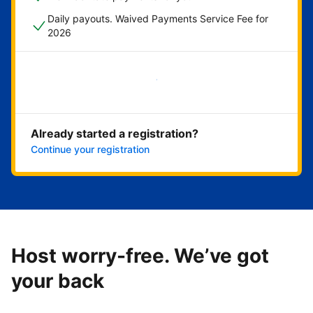
Daily payouts. Waived Payments Service Fee for
2026
Get started now
Already started a registration?
Continue your registration
Host worry-free. We’ve got
your back