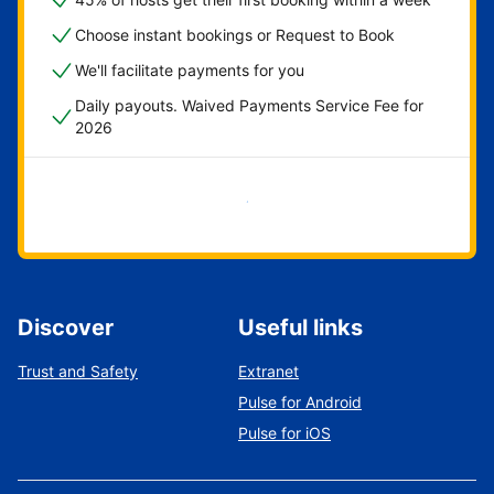
Choose instant bookings or Request to Book
We'll facilitate payments for you
Daily payouts. Waived Payments Service Fee for
2026
Get started now
Discover
Useful links
Trust and Safety
Extranet
Pulse for Android
Pulse for iOS