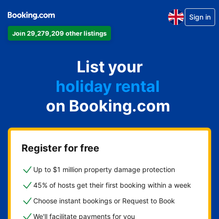
Sign in
Join 29,279,209 other listings
apartment
List your
hotel
holiday rental
on Booking.com
guest house
bed and breakfast
Register for free
Up to $1 million property damage protection
45% of hosts get their first booking within a week
Choose instant bookings or Request to Book
We'll facilitate payments for you