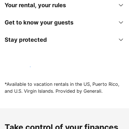
Your rental, your rules
Get to know your guests
Stay protected
Host with us today
*Available to vacation rentals in the US, Puerto Rico,
and U.S. Virgin Islands. Provided by Generali.
Take control of your finances