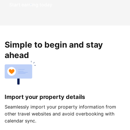
Start earning today
Simple to begin and stay
ahead
Import your property details
Seamlessly import your property information from
other travel websites and avoid overbooking with
calendar sync.