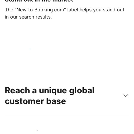
The "New to Booking.com" label helps you stand out
in our search results.
Get started today
Reach a unique global
customer base
Reach new guests today