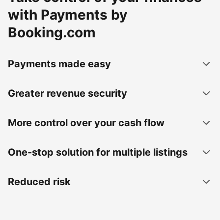
with Payments by
Booking.com
Payments made easy
Greater revenue security
More control over your cash flow
One-stop solution for multiple listings
Reduced risk