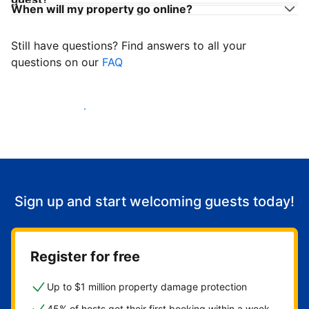
When will my property go online?
Still have questions? Find answers to all your
questions on our
FAQ
Start welcoming guests
Sign up and start welcoming guests today!
Register for free
Up to $1 million property damage protection
45% of hosts get their first booking within a week