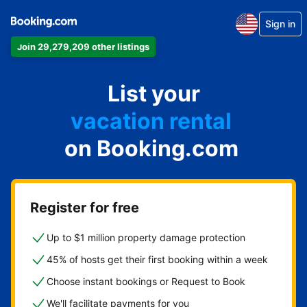
Sign in
Join 29,279,209 other listings
apartment
List your
hotel
vacation rental
on Booking.com
guest house
bed & breakfast
Register for free
Up to $1 million property damage protection
45% of hosts get their first booking within a week
Choose instant bookings or Request to Book
We'll facilitate payments for you