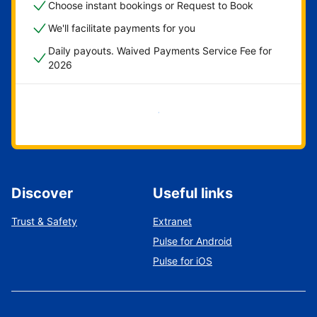
Choose instant bookings or Request to Book
We'll facilitate payments for you
Daily payouts. Waived Payments Service Fee for
2026
Get started now
Discover
Useful links
Trust & Safety
Extranet
Pulse for Android
Pulse for iOS