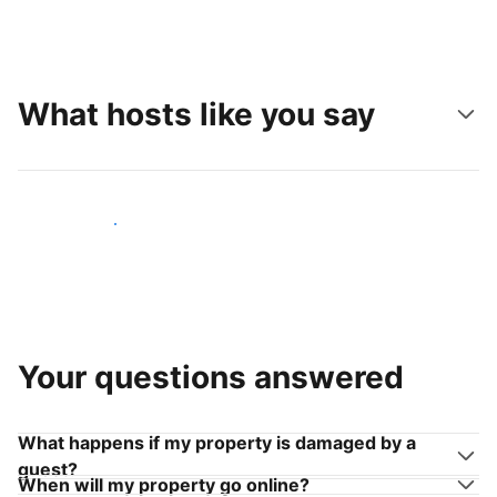
What hosts like you say
Join hosts like you
Your questions answered
What happens if my property is damaged by a
guest?
When will my property go online?