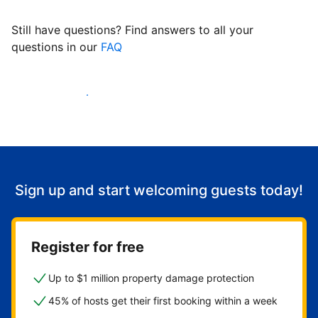
Still have questions? Find answers to all your
questions in our
FAQ
Start welcoming guests
Sign up and start welcoming guests today!
Register for free
Up to $1 million property damage protection
45% of hosts get their first booking within a week