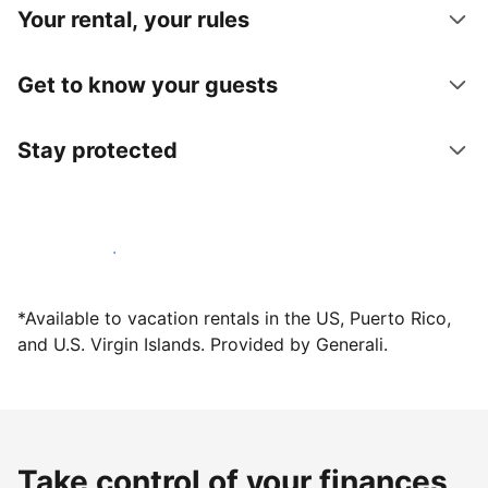
Your rental, your rules
Get to know your guests
Stay protected
Host with us today
*Available to vacation rentals in the US, Puerto Rico,
and U.S. Virgin Islands. Provided by Generali.
Take control of your finances