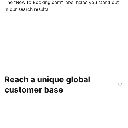
The "New to Booking.com" label helps you stand out
in our search results.
Get started today
Reach a unique global
customer base
Reach new guests today