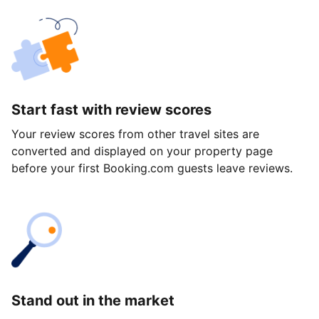
Start fast with review scores
Your review scores from other travel sites are
converted and displayed on your property page
before your first Booking.com guests leave reviews.
Stand out in the market