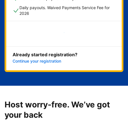
Daily payouts. Waived Payments Service Fee for
2026
Get started now
Already started registration?
Continue your registration
Host worry-free. We’ve got
your back