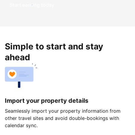
Start earning today
Simple to start and stay
ahead
Import your property details
Seamlessly import your property information from
other travel sites and avoid double-bookings with
calendar sync.