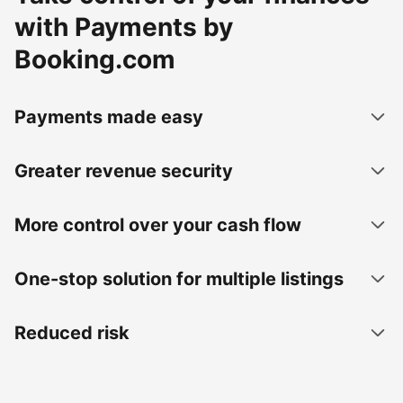
with Payments by
Booking.com
Payments made easy
Greater revenue security
More control over your cash flow
One-stop solution for multiple listings
Reduced risk