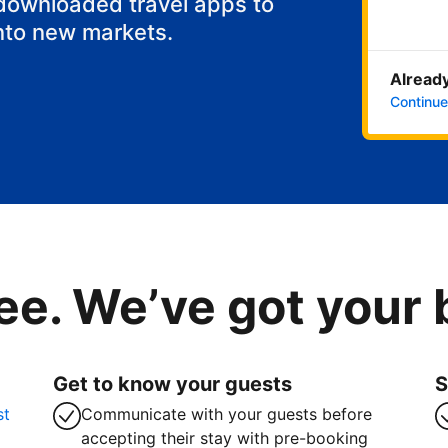
 downloaded travel apps to
nto new markets.
Already
Continue
ee. We’ve got your
Get to know your guests
S
st
Communicate with your guests before
accepting their stay with pre-booking