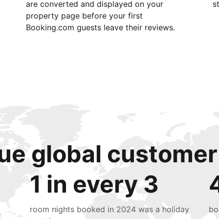
are converted and displayed on your
s
property page before your first
Booking.com guests leave their reviews.
ue global customer
1 in every 3
room nights booked in 2024 was a holiday
bo