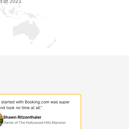
d of 2023.
g started with Booking.com was super
nd took no time at all.”
Shawn Ritzenthaler
Owner of The Hollywood Hills Mansion