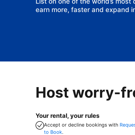
List on one of the world’s most
earn more, faster and expand i
Host worry-fr
Your rental, your rules
Accept or decline bookings with
Reque
to Book
.