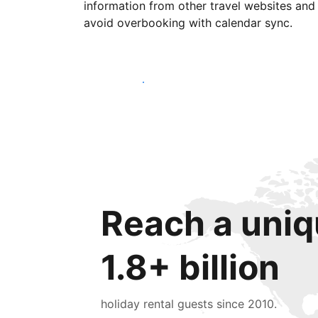
information from other travel websites and
avoid overbooking with calendar sync.
Get started today
Reach a uniq
1.8+ billion
holiday rental guests since 2010.