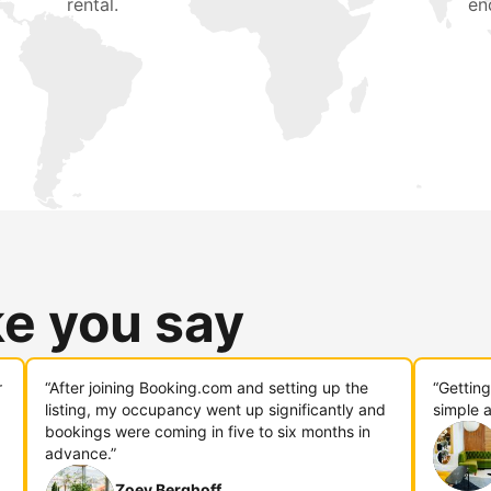
rental.
en
ke you say
r
“After joining Booking.com and setting up the
“Gettin
listing, my occupancy went up significantly and
simple a
bookings were coming in five to six months in
advance.”
Zoey Berghoff