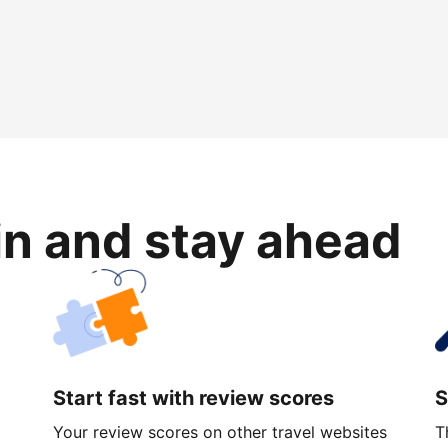
in and stay ahead
Start fast with review scores
S
Your review scores on other travel websites
T