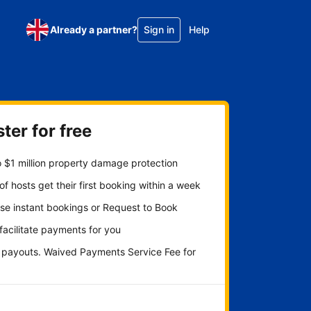
Already a partner?
Sign in
Help
ter for free
 $1 million property damage protection
f hosts get their first booking within a week
se instant bookings or Request to Book
 facilitate payments for you
y payouts. Waived Payments Service Fee for