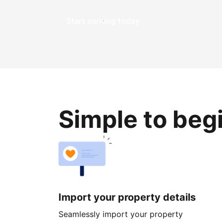
Start earning today
Simple to beg
Import your property details
Seamlessly import your property