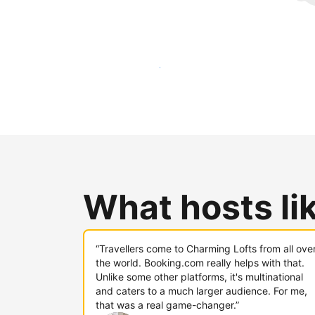
Reach new guests today
What hosts li
“Travellers come to Charming Lofts from all ove
the world. Booking.com really helps with that.
Unlike some other platforms, it's multinational
and caters to a much larger audience. For me,
that was a real game-changer.”