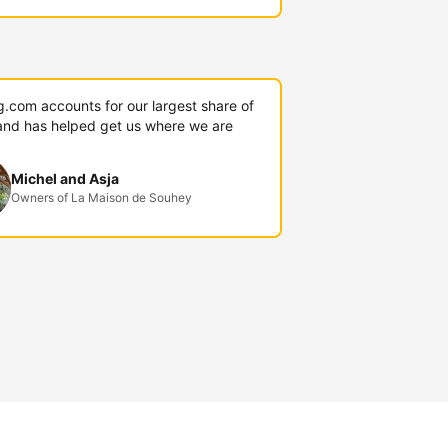
g.com accounts for our largest share of
and has helped get us where we are
Michel and Asja
Owners of La Maison de Souhey