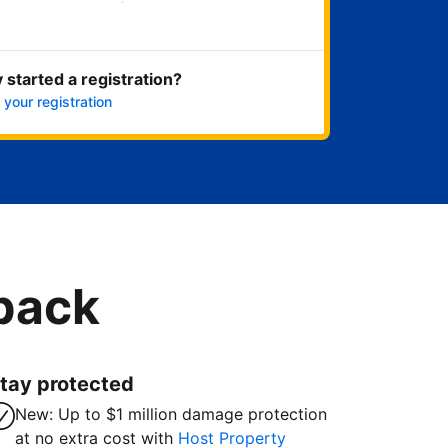
Get started now
 started a registration?
 your registration
 back
tay protected
New: Up to $1 million damage protection
at no extra cost with
Host Property