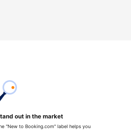
tand out in the market
he "New to Booking.com" label helps you