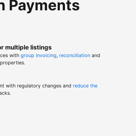
th Payments
r multiple listings
nces with
group invoicing
,
reconciliation
and
properties.
nt with regulatory changes and
reduce the
acks.