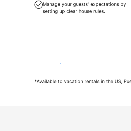
Manage your guests' expectations by
setting up clear house rules.
Host with us today
*Available to vacation rentals in the US, Pu