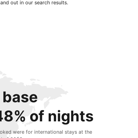
tand out in our search results.
 base
48% of nights
oked were for international stays at the