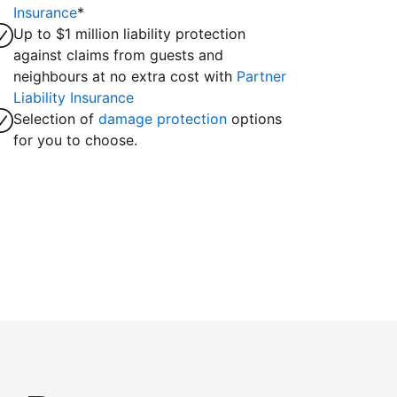
Insurance
*
Up to $1 million liability protection
against claims from guests and
neighbours at no extra cost with
Partner
Liability Insurance
Selection of
damage protection
options
for you to choose.