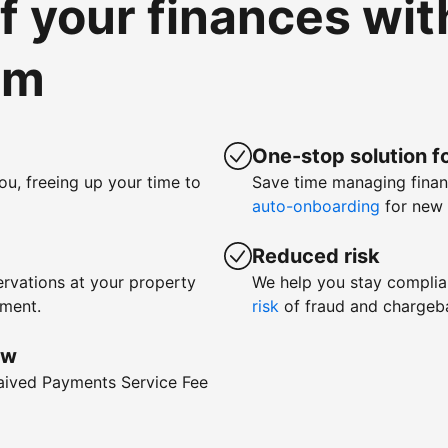
of your finances wi
om
One-stop solution fo
ou, freeing up your time to
Save time managing fina
auto-onboarding
for new 
Reduced risk
rvations at your property
We help you stay complia
yment.
risk
of fraud and chargeb
ow
waived Payments Service Fee