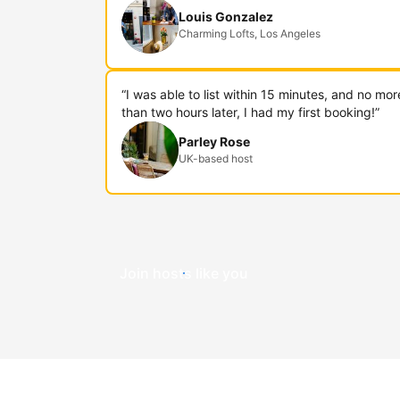
Louis Gonzalez
Charming Lofts, Los Angeles
“I was able to list within 15 minutes, and no mor
than two hours later, I had my first booking!”
Parley Rose
UK-based host
Join hosts like you