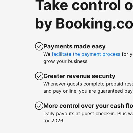
Take control 
by Booking.c
Payments made easy
We
facilitate the payment process
for y
grow your business.
Greater revenue security
Whenever guests complete prepaid rese
and pay online, you are guaranteed pa
More control over your cash fl
Daily payouts at guest check-in. Plus 
for 2026.