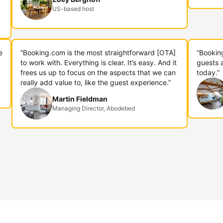
US-based host
e
“Booking.com is the most straightforward [OTA]
“Bookin
to work with. Everything is clear. It’s easy. And it
guests 
frees us up to focus on the aspects that we can
today.”
really add value to, like the guest experience.”
Martin Fieldman
Managing Director, Abodebed