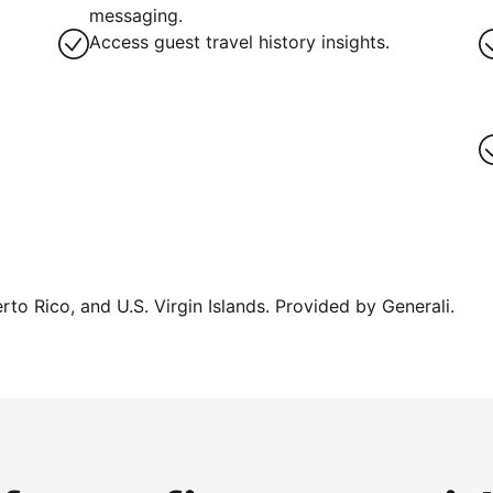
messaging.
Access guest travel history insights.
erto Rico, and U.S. Virgin Islands. Provided by Generali.