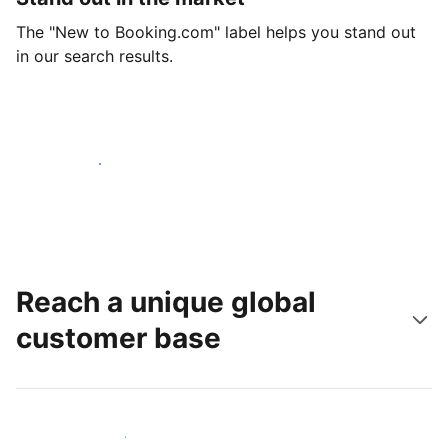
The "New to Booking.com" label helps you stand out
in our search results.
Get started today
Reach a unique global
customer base
Reach new guests today