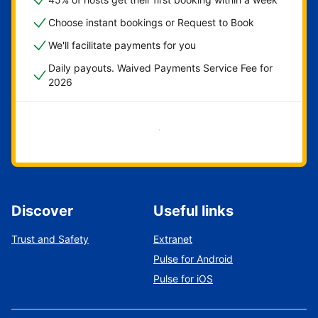
Choose instant bookings or Request to Book
We'll facilitate payments for you
Daily payouts. Waived Payments Service Fee for
2026
Get started now
Discover
Useful links
Trust and Safety
Extranet
Pulse for Android
Pulse for iOS