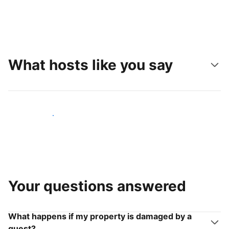
What hosts like you say
Join hosts like you
Your questions answered
What happens if my property is damaged by a
guest?