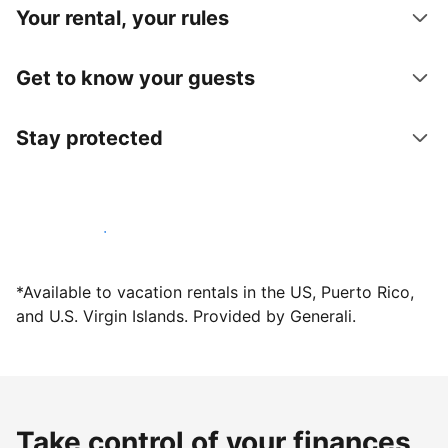
Your rental, your rules
Get to know your guests
Stay protected
Host with us today
*Available to vacation rentals in the US, Puerto Rico,
and U.S. Virgin Islands. Provided by Generali.
Take control of your finances