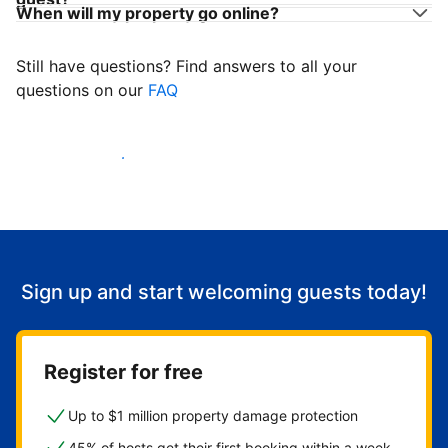
When will my property go online?
Still have questions? Find answers to all your
questions on our
FAQ
Start welcoming guests
Sign up and start welcoming guests today!
Register for free
Up to $1 million property damage protection
45% of hosts get their first booking within a week