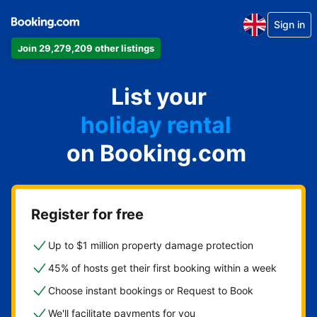
Sign in
Join 29,279,209 other listings
apartment
List your
hotel
holiday rental
on Booking.com
guest house
bed and breakfast
Register for free
Up to $1 million property damage protection
45% of hosts get their first booking within a week
Choose instant bookings or Request to Book
We'll facilitate payments for you