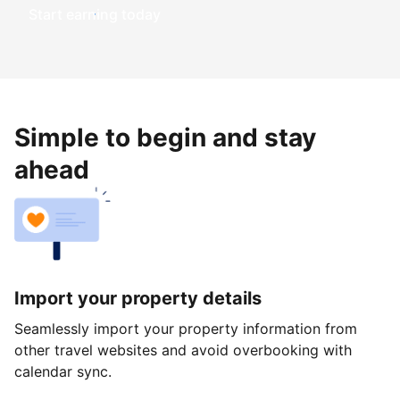
Start earning today
Simple to begin and stay
ahead
Import your property details
Seamlessly import your property information from
other travel websites and avoid overbooking with
calendar sync.