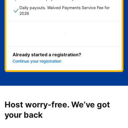
Daily payouts. Waived Payments Service Fee for
2026
Get started now
Already started a registration?
Continue your registration
Host worry-free. We’ve got
your back