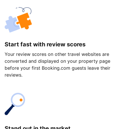
Start fast with review scores
Your review scores on other travel websites are
converted and displayed on your property page
before your first Booking.com guests leave their
reviews.
Stand out in the market