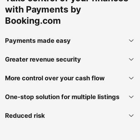
with Payments by
Booking.com
Payments made easy
Greater revenue security
More control over your cash flow
One-stop solution for multiple listings
Reduced risk