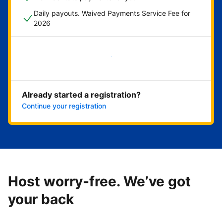
Daily payouts. Waived Payments Service Fee for
2026
Get started now
Already started a registration?
Continue your registration
Host worry-free. We’ve got
your back