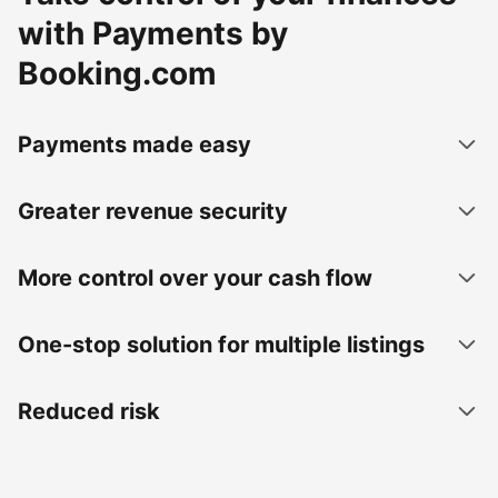
with Payments by
Booking.com
Payments made easy
Greater revenue security
More control over your cash flow
One-stop solution for multiple listings
Reduced risk