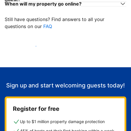
When will my property go online?
Still have questions? Find answers to all your
questions on our
FAQ
Start welcoming guests
Sign up and start welcoming guests today!
Register for free
Up to $1 million property damage protection
45% of hosts get their first booking within a week