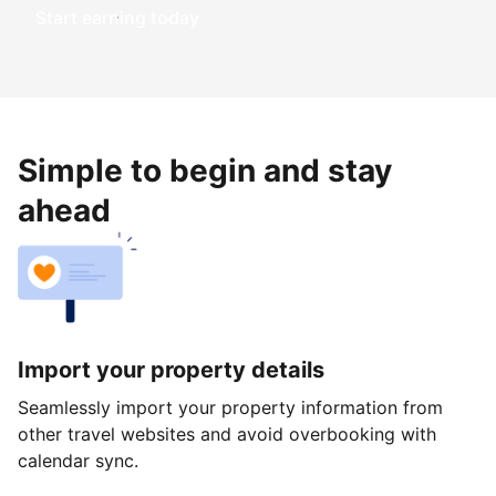
Start earning today
Simple to begin and stay
ahead
Import your property details
Seamlessly import your property information from
other travel websites and avoid overbooking with
calendar sync.