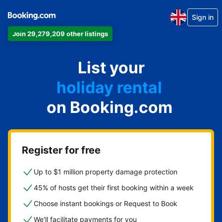
Sign in
Join 29,279,209 other listings
apartment
List your
hotel
holiday rental
on Booking.com
guest house
bed and breakfast
Register for free
Up to $1 million property damage protection
45% of hosts get their first booking within a week
Choose instant bookings or Request to Book
We'll facilitate payments for you