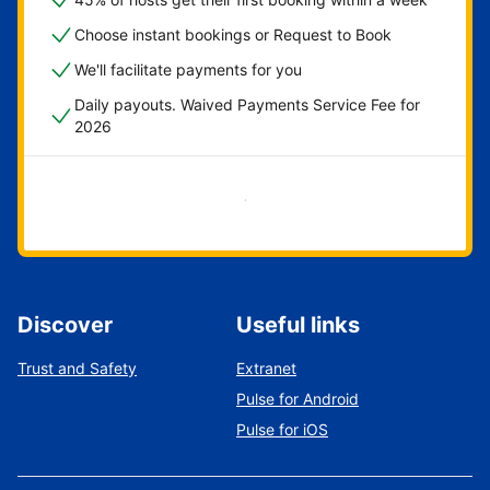
Choose instant bookings or Request to Book
We'll facilitate payments for you
Daily payouts. Waived Payments Service Fee for
2026
Get started now
Discover
Useful links
Trust and Safety
Extranet
Pulse for Android
Pulse for iOS