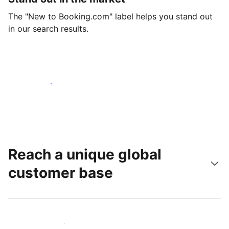
The "New to Booking.com" label helps you stand out
in our search results.
Get started today
Reach a unique global
customer base
Reach new guests today