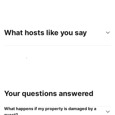
What hosts like you say
Join hosts like you
Your questions answered
What happens if my property is damaged by a
guest?