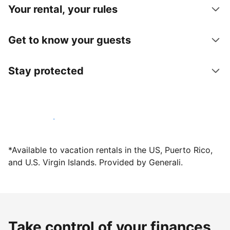
Your rental, your rules
Get to know your guests
Stay protected
Host with us today
*Available to vacation rentals in the US, Puerto Rico,
and U.S. Virgin Islands. Provided by Generali.
Take control of your finances