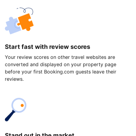
Start fast with review scores
Your review scores on other travel websites are
converted and displayed on your property page
before your first Booking.com guests leave their
reviews.
Stand out in the market