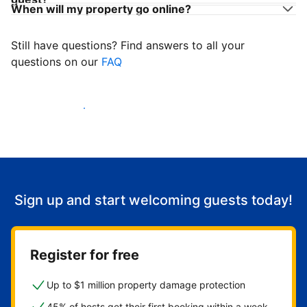
When will my property go online?
Still have questions? Find answers to all your
questions on our
FAQ
Start welcoming guests
Sign up and start welcoming guests today!
Register for free
Up to $1 million property damage protection
45% of hosts get their first booking within a week