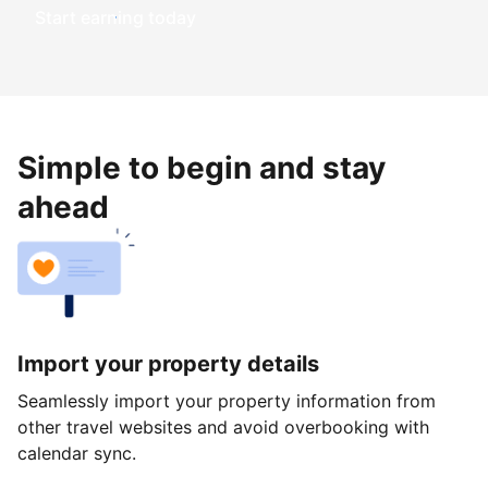
Start earning today
Simple to begin and stay
ahead
Import your property details
Seamlessly import your property information from
other travel websites and avoid overbooking with
calendar sync.