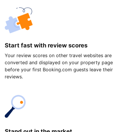
Start fast with review scores
Your review scores on other travel websites are
converted and displayed on your property page
before your first Booking.com guests leave their
reviews.
Stand out in the market