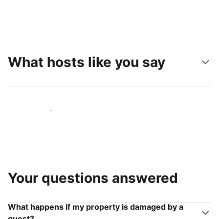
What hosts like you say
Join hosts like you
Your questions answered
What happens if my property is damaged by a
guest?