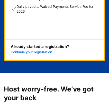
Daily payouts. Waived Payments Service Fee for
2026
Get started now
Already started a registration?
Continue your registration
Host worry-free. We’ve got
your back