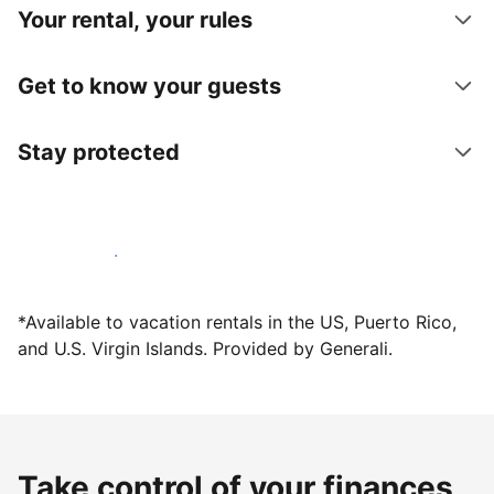
Your rental, your rules
Get to know your guests
Stay protected
Host with us today
*Available to vacation rentals in the US, Puerto Rico,
and U.S. Virgin Islands. Provided by Generali.
Take control of your finances