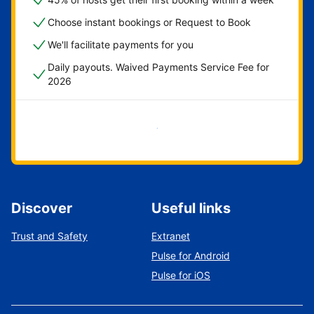
Choose instant bookings or Request to Book
We'll facilitate payments for you
Daily payouts. Waived Payments Service Fee for
2026
Get started now
Discover
Useful links
Trust and Safety
Extranet
Pulse for Android
Pulse for iOS