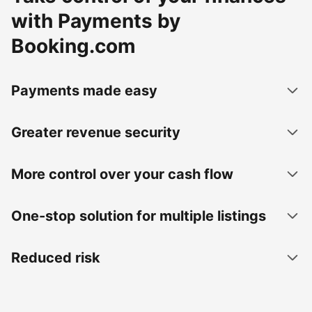
with Payments by
Booking.com
Payments made easy
Greater revenue security
More control over your cash flow
One-stop solution for multiple listings
Reduced risk