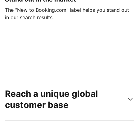
The "New to Booking.com" label helps you stand out
in our search results.
Get started today
Reach a unique global
customer base
Reach new guests today