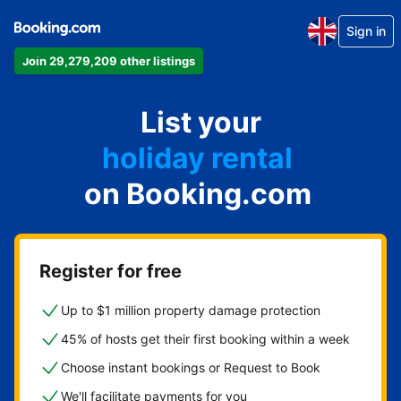
Sign in
Join 29,279,209 other listings
apartment
List your
hotel
holiday rental
on Booking.com
guest house
bed and breakfast
Register for free
Up to $1 million property damage protection
45% of hosts get their first booking within a week
Choose instant bookings or Request to Book
We'll facilitate payments for you