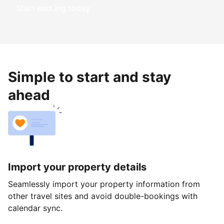
Start earning today
Simple to start and stay
ahead
Import your property details
Seamlessly import your property information from
other travel sites and avoid double-bookings with
calendar sync.