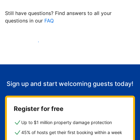
Still have questions? Find answers to all your
questions in our
FAQ
Start welcoming guests
Sign up and start welcoming guests today!
Register for free
Up to $1 million property damage protection
45% of hosts get their first booking within a week