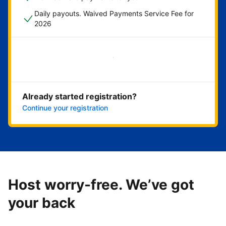
Daily payouts. Waived Payments Service Fee for
2026
Get started now
Already started registration?
Continue your registration
Host worry-free. We’ve got
your back