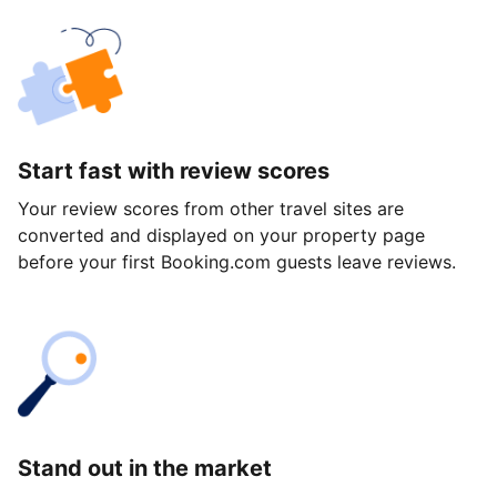
Start fast with review scores
Your review scores from other travel sites are
converted and displayed on your property page
before your first Booking.com guests leave reviews.
Stand out in the market