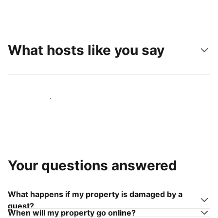
What hosts like you say
Join hosts like you
Your questions answered
What happens if my property is damaged by a
guest?
When will my property go online?