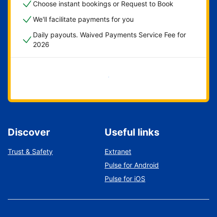
Choose instant bookings or Request to Book
We'll facilitate payments for you
Daily payouts. Waived Payments Service Fee for
2026
Get started now
Discover
Useful links
Trust & Safety
Extranet
Pulse for Android
Pulse for iOS