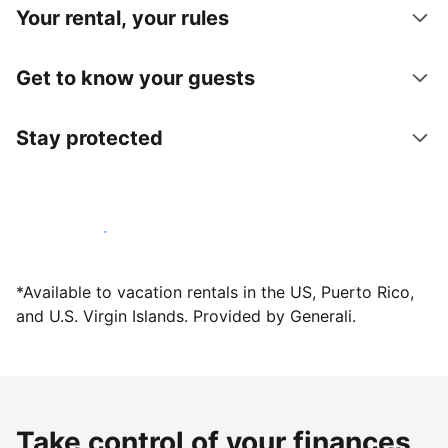
Your rental, your rules
Get to know your guests
Stay protected
Host with us today
*Available to vacation rentals in the US, Puerto Rico,
and U.S. Virgin Islands. Provided by Generali.
Take control of your finances