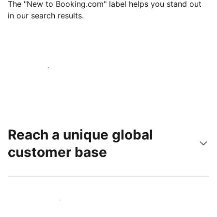
The "New to Booking.com" label helps you stand out
in our search results.
Get started today
Reach a unique global
customer base
Reach new guests today