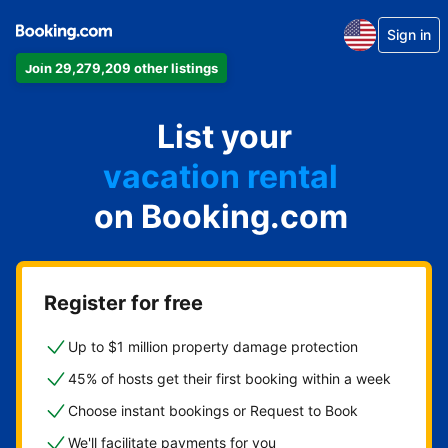
Sign in
Join 29,279,209 other listings
apartment
List your
hotel
vacation rental
on Booking.com
guest house
bed & breakfast
Register for free
Up to $1 million property damage protection
45% of hosts get their first booking within a week
Choose instant bookings or Request to Book
We'll facilitate payments for you