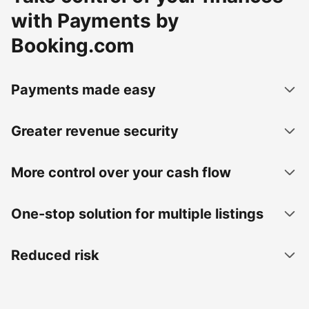
with Payments by
Booking.com
Payments made easy
Greater revenue security
More control over your cash flow
One-stop solution for multiple listings
Reduced risk