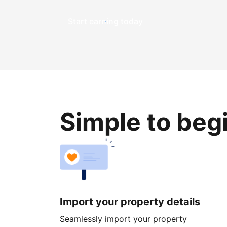
Start earning today
Simple to beg
Import your property details
Seamlessly import your property