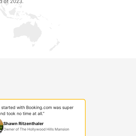
d of 2023.
g started with Booking.com was super
nd took no time at all.”
Shawn Ritzenthaler
Owner of The Hollywood Hills Mansion