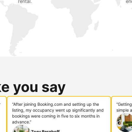
rental.
en
ke you say
r
“After joining Booking.com and setting up the
“Gettin
listing, my occupancy went up significantly and
simple a
bookings were coming in five to six months in
advance.”
Zoey Berghoff