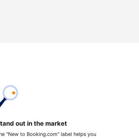
tand out in the market
he "New to Booking.com" label helps you