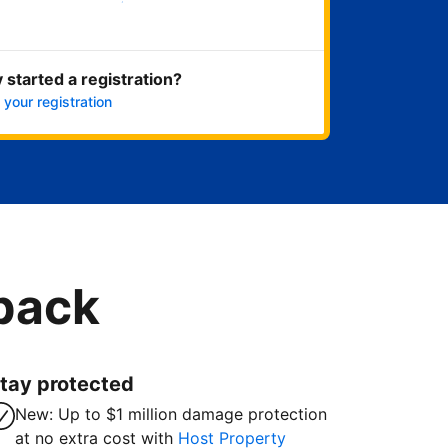
Get started now
 started a registration?
 your registration
 back
tay protected
New: Up to $1 million damage protection
at no extra cost with
Host Property