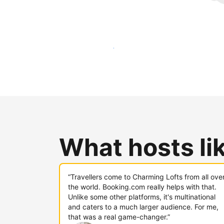
Reach new guests today
What hosts li
“Travellers come to Charming Lofts from all ove
the world. Booking.com really helps with that.
Unlike some other platforms, it's multinational
and caters to a much larger audience. For me,
that was a real game-changer.”