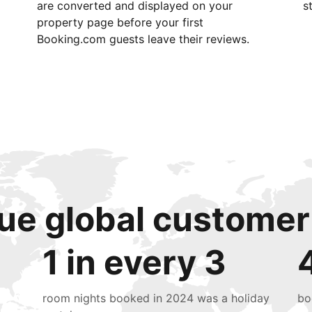
are converted and displayed on your
s
property page before your first
Booking.com guests leave their reviews.
ue global customer
1 in every 3
room nights booked in 2024 was a holiday
bo