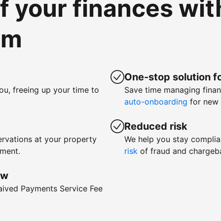
of your finances wi
om
One-stop solution fo
ou, freeing up your time to
Save time managing fina
auto-onboarding
for new 
Reduced risk
rvations at your property
We help you stay complia
yment.
risk
of fraud and chargeb
ow
waived Payments Service Fee