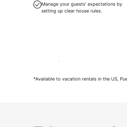
Manage your guests' expectations by
setting up clear house rules.
Host with us today
*Available to vacation rentals in the US, Pu