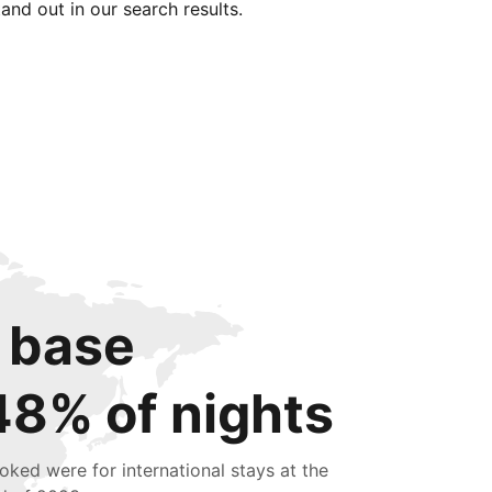
tand out in our search results.
 base
48% of nights
oked were for international stays at the