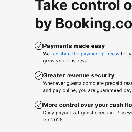
Take control 
by Booking.c
Payments made easy
We
facilitate the payment process
for y
grow your business.
Greater revenue security
Whenever guests complete prepaid rese
and pay online, you are guaranteed pa
More control over your cash fl
Daily payouts at guest check-in. Plus 
for 2026.