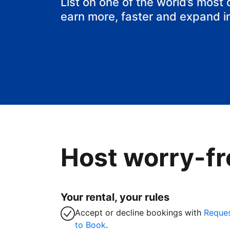
List on one of the world’s most
earn more, faster and expand i
Host worry-fr
Your rental, your rules
Accept or decline bookings with
Reque
to Book
.