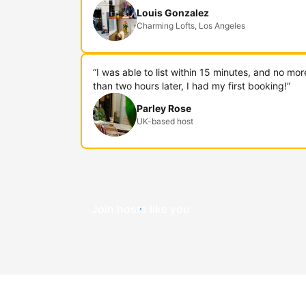
Louis Gonzalez
Charming Lofts, Los Angeles
“I was able to list within 15 minutes, and no mor
than two hours later, I had my first booking!”
Parley Rose
UK-based host
Join hosts like you