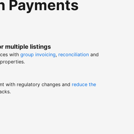
th Payments
r multiple listings
nces with
group invoicing
,
reconciliation
and
properties.
nt with regulatory changes and
reduce the
acks.