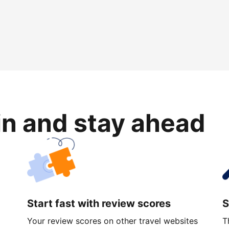
in and stay ahead
Start fast with review scores
S
Your review scores on other travel websites
T