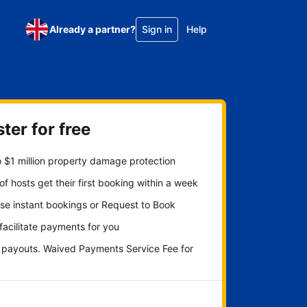
Already a partner?
Sign in
Help
ter for free
 $1 million property damage protection
f hosts get their first booking within a week
se instant bookings or Request to Book
 facilitate payments for you
y payouts. Waived Payments Service Fee for