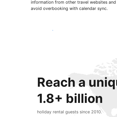
information from other travel websites and
avoid overbooking with calendar sync.
Get started today
Reach a uniq
1.8+ billion
holiday rental guests since 2010.