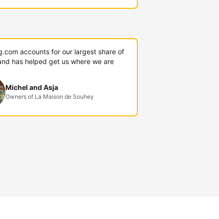
g.com accounts for our largest share of
and has helped get us where we are
Michel and Asja
Owners of La Maison de Souhey