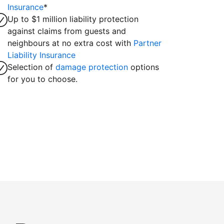
Insurance
*
Up to $1 million liability protection
against claims from guests and
neighbours at no extra cost with
Partner
Liability Insurance
Selection of
damage protection
options
for you to choose.