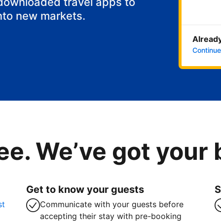
 downloaded travel apps to
nto new markets.
Already
Continue
ee. We’ve got your
Get to know your guests
S
st
Communicate with your guests before
accepting their stay with pre-booking