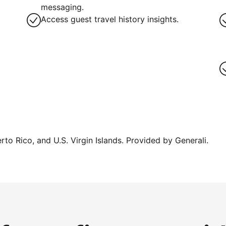
messaging.
Access guest travel history insights.
erto Rico, and U.S. Virgin Islands. Provided by Generali.