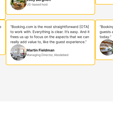
US-based host
e
“Booking.com is the most straightforward [OTA]
“Bookin
to work with. Everything is clear. It’s easy. And it
guests 
frees us up to focus on the aspects that we can
today.”
really add value to, like the guest experience.”
Martin Fieldman
Managing Director, Abodebed