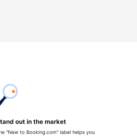
tand out in the market
he "New to Booking.com" label helps you