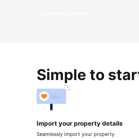
Start earning today
Simple to sta
Import your property details
Seamlessly import your property