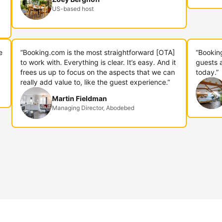
US-based host
e
“Booking.com is the most straightforward [OTA]
“Bookin
to work with. Everything is clear. It’s easy. And it
guests 
frees us up to focus on the aspects that we can
today.”
really add value to, like the guest experience.”
Martin Fieldman
Managing Director, Abodebed