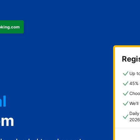
ooking.com
Regis
Up to
45% o
l
Choo
We'll
Dail
om
2026
st