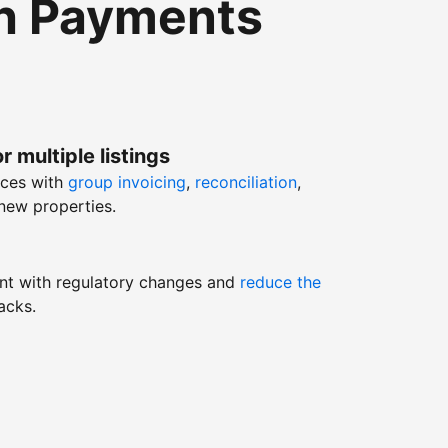
th Payments
r multiple listings
nces with
group invoicing
,
reconciliation
,
new properties.
nt with regulatory changes and
reduce the
acks.