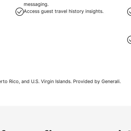
g
messaging.
Access guest travel history insights.
erto Rico, and U.S. Virgin Islands. Provided by Generali.