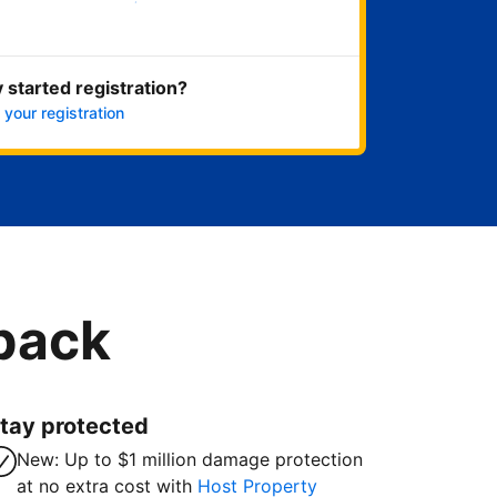
Get started now
 started registration?
 your registration
 back
tay protected
New: Up to $1 million damage protection
at no extra cost with
Host Property