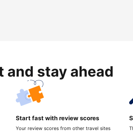
rt and stay ahead
Start fast with review scores
S
Your review scores from other travel sites
T