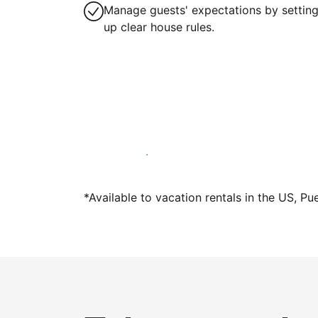
Manage guests' expectations by settin
up clear house rules.
Host with us today
*Available to vacation rentals in the US, Pu