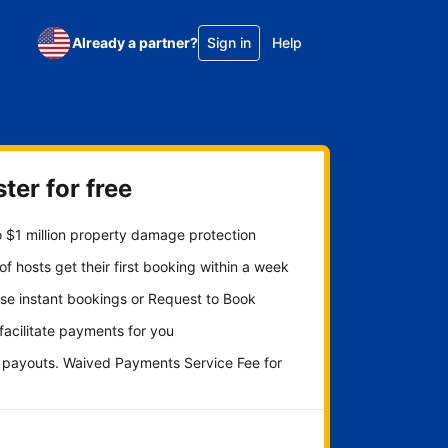
Already a partner?
Sign in
Help
ter for free
 $1 million property damage protection
f hosts get their first booking within a week
se instant bookings or Request to Book
 facilitate payments for you
y payouts. Waived Payments Service Fee for