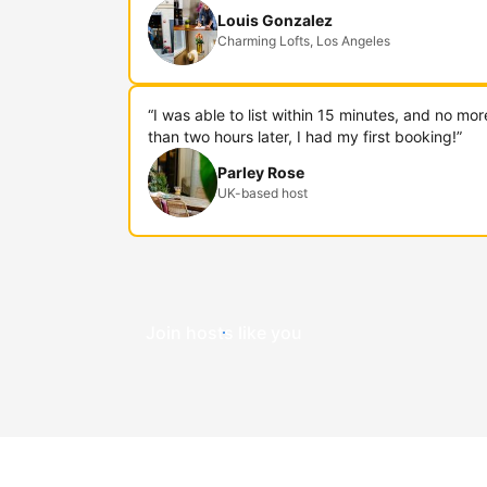
Louis Gonzalez
Charming Lofts, Los Angeles
“I was able to list within 15 minutes, and no mor
than two hours later, I had my first booking!”
Parley Rose
UK-based host
Join hosts like you