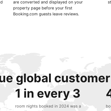
id
are converted and displayed on your
s
property page before your first
Booking.com guests leave reviews.
ue global customer
1 in every 3
room nights booked in 2024 was a
bo