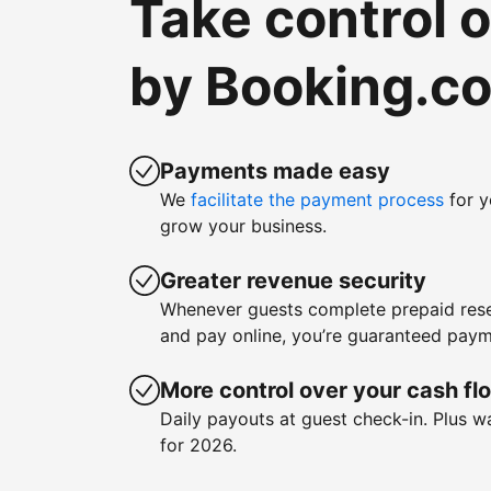
Take control 
by Booking.c
Payments made easy
We
facilitate the payment process
for y
grow your business.
Greater revenue security
Whenever guests complete prepaid rese
and pay online, you’re guaranteed paym
More control over your cash fl
Daily payouts at guest check-in. Plus 
for 2026.