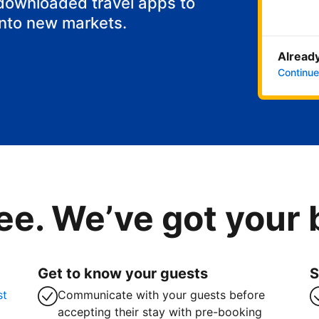
 downloaded travel apps to
into new markets.
Already
Continue
ee. We’ve got your
Get to know your guests
S
st
Communicate with your guests before
accepting their stay with pre-booking