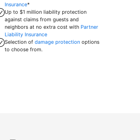
Insurance
*
Up to $1 million liability protection
against claims from guests and
neighbors at no extra cost with
Partner
Liability Insurance
Selection of
damage protection
options
to choose from.