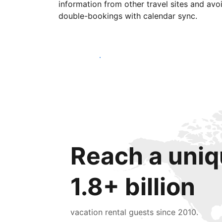
information from other travel sites and avo
double-bookings with calendar sync.
Get started today
Reach a uniq
1.8+ billion
vacation rental guests since 2010.