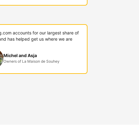
g.com accounts for our largest share of
and has helped get us where we are
Michel and Asja
Owners of La Maison de Souhey