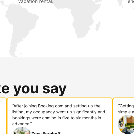
vacation rental.
en
ke you say
“After joining Booking.com and setting up the
“Gettin
listing, my occupancy went up significantly and
simple a
bookings were coming in five to six months in
advance.”
Zoey Berghoff