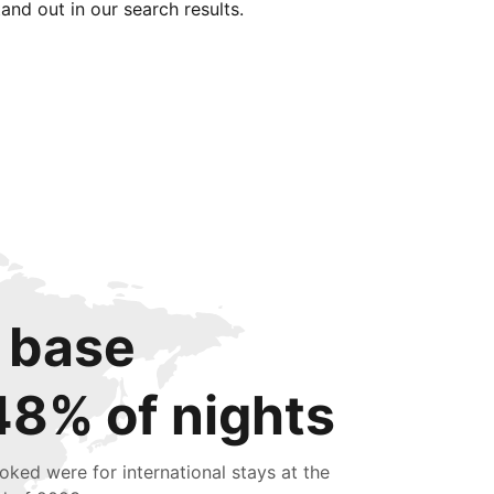
tand out in our search results.
 base
48% of nights
oked were for international stays at the