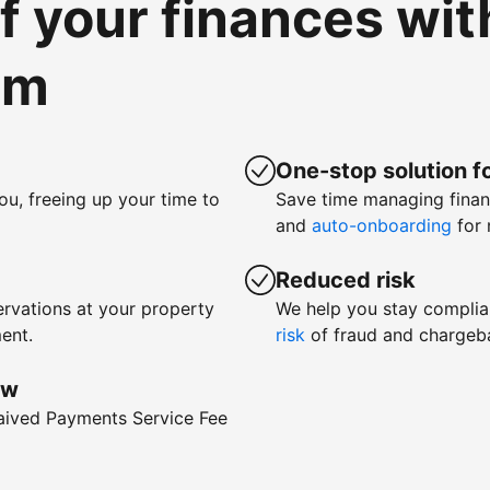
of your finances wi
om
One-stop solution fo
ou, freeing up your time to
Save time managing fina
and
auto-onboarding
for 
Reduced risk
rvations at your property
We help you stay complia
ent.
risk
of fraud and chargeb
ow
waived Payments Service Fee