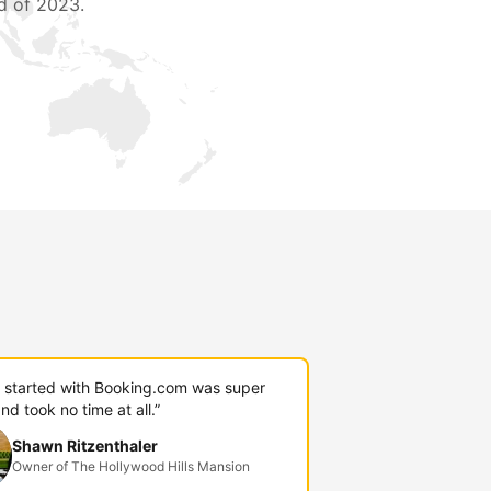
d of 2023.
g started with Booking.com was super
nd took no time at all.”
Shawn Ritzenthaler
Owner of The Hollywood Hills Mansion