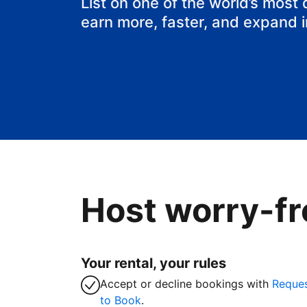
List on one of the world’s most
earn more, faster, and expand 
Host worry-fr
Your rental, your rules
Accept or decline bookings with
Reque
to Book
.