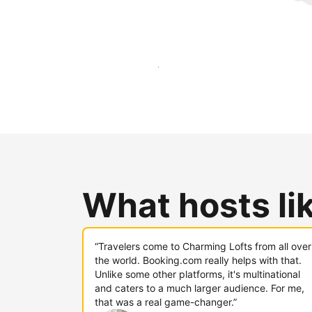
Reach new guests today
What hosts li
“Travelers come to Charming Lofts from all over
the world. Booking.com really helps with that.
Unlike some other platforms, it's multinational
and caters to a much larger audience. For me,
that was a real game-changer.”