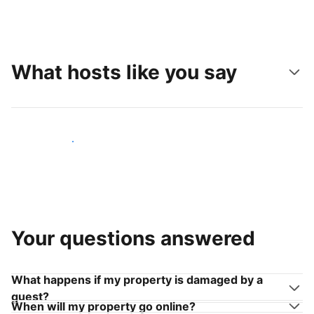
What hosts like you say
Join hosts like you
Your questions answered
What happens if my property is damaged by a
guest?
When will my property go online?