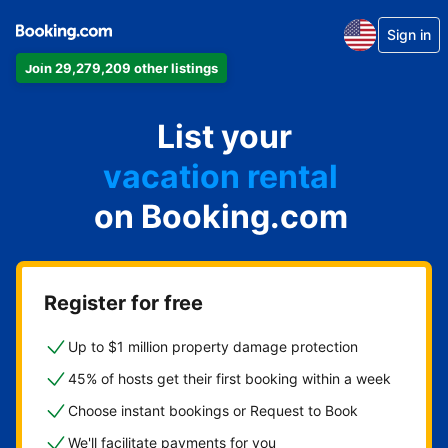
Sign in
Join 29,279,209 other listings
apartment
List your
hotel
vacation rental
on Booking.com
guest house
bed & breakfast
Register for free
Up to $1 million property damage protection
45% of hosts get their first booking within a week
Choose instant bookings or Request to Book
We'll facilitate payments for you