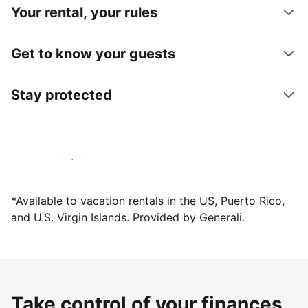
Your rental, your rules
Get to know your guests
Stay protected
Host with us today
*Available to vacation rentals in the US, Puerto Rico,
and U.S. Virgin Islands. Provided by Generali.
Take control of your finances