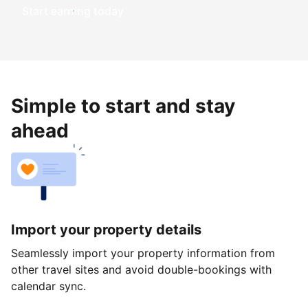
Start earning today
Simple to start and stay
ahead
Import your property details
Seamlessly import your property information from
other travel sites and avoid double-bookings with
calendar sync.