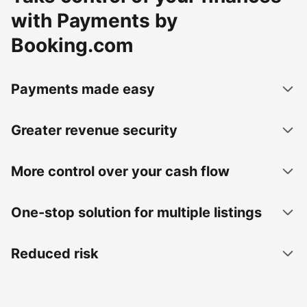
with Payments by
Booking.com
Payments made easy
Greater revenue security
More control over your cash flow
One-stop solution for multiple listings
Reduced risk