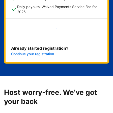
Daily payouts. Waived Payments Service Fee for
2026
Get started now
Already started registration?
Continue your registration
Host worry-free. We’ve got
your back