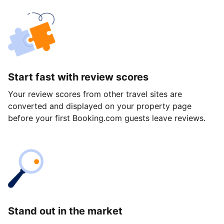
Start fast with review scores
Your review scores from other travel sites are
converted and displayed on your property page
before your first Booking.com guests leave reviews.
Stand out in the market