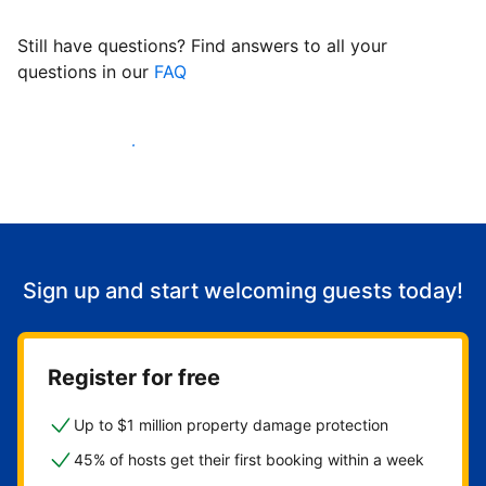
Still have questions? Find answers to all your
questions in our
FAQ
Start welcoming guests
Sign up and start welcoming guests today!
Register for free
Up to $1 million property damage protection
45% of hosts get their first booking within a week