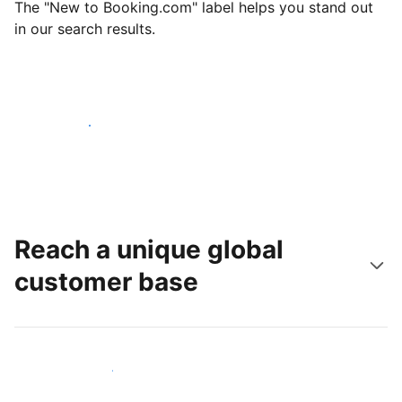
The "New to Booking.com" label helps you stand out
in our search results.
Get started today
Reach a unique global
customer base
Reach new guests today