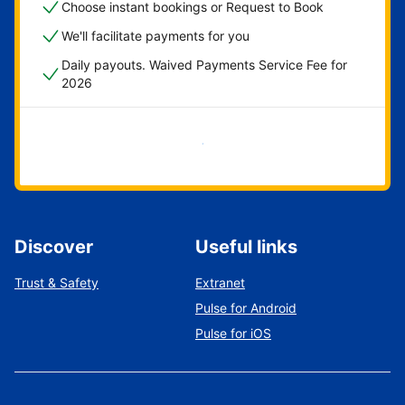
Choose instant bookings or Request to Book
We'll facilitate payments for you
Daily payouts. Waived Payments Service Fee for
2026
Get started now
Discover
Useful links
Trust & Safety
Extranet
Pulse for Android
Pulse for iOS