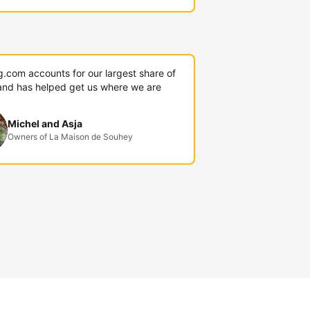
g.com accounts for our largest share of
and has helped get us where we are
Michel and Asja
Owners of La Maison de Souhey