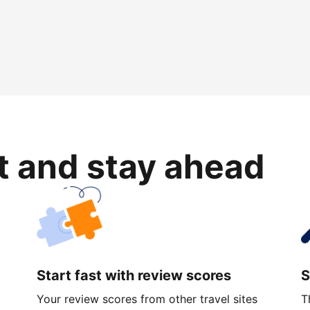
rt and stay ahead
Start fast with review scores
S
Your review scores from other travel sites
T