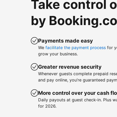
Take control 
by Booking.c
Payments made easy
We
facilitate the payment process
for y
grow your business.
Greater revenue security
Whenever guests complete prepaid rese
and pay online, you’re guaranteed paym
More control over your cash fl
Daily payouts at guest check-in. Plus 
for 2026.