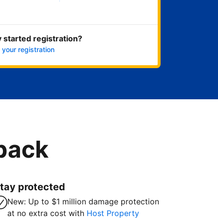
Get started now
 started registration?
 your registration
 back
tay protected
New: Up to $1 million damage protection
at no extra cost with
Host Property