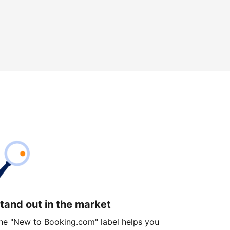
tand out in the market
he "New to Booking.com" label helps you