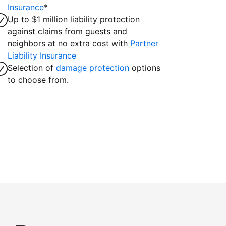
Insurance
*
Up to $1 million liability protection
against claims from guests and
neighbors at no extra cost with
Partner
Liability Insurance
Selection of
damage protection
options
to choose from.