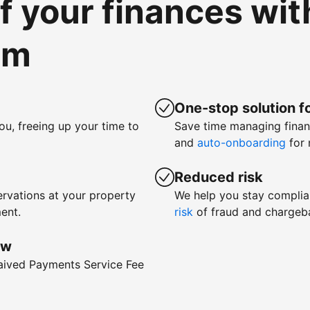
of your finances wi
om
One-stop solution fo
ou, freeing up your time to
Save time managing fina
and
auto-onboarding
for 
Reduced risk
rvations at your property
We help you stay complia
ent.
risk
of fraud and chargeb
ow
waived Payments Service Fee