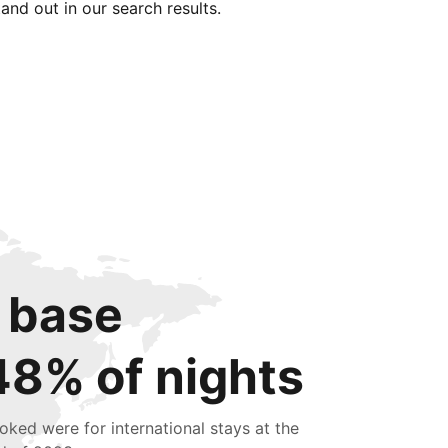
tand out in our search results.
 base
48% of nights
oked were for international stays at the