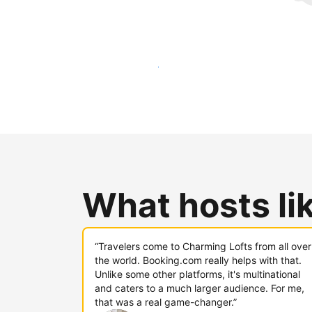
Reach new guests today
What hosts li
“Travelers come to Charming Lofts from all over
the world. Booking.com really helps with that.
Unlike some other platforms, it's multinational
and caters to a much larger audience. For me,
that was a real game-changer.”