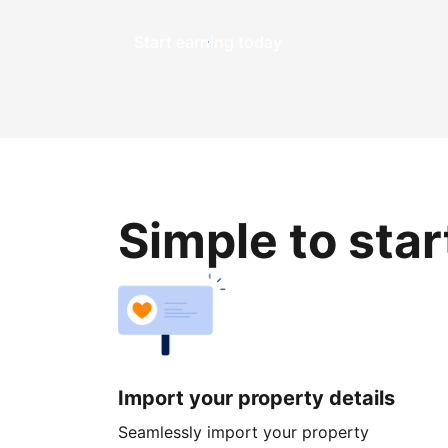
Start earning today
Simple to sta
Import your property details
Seamlessly import your property