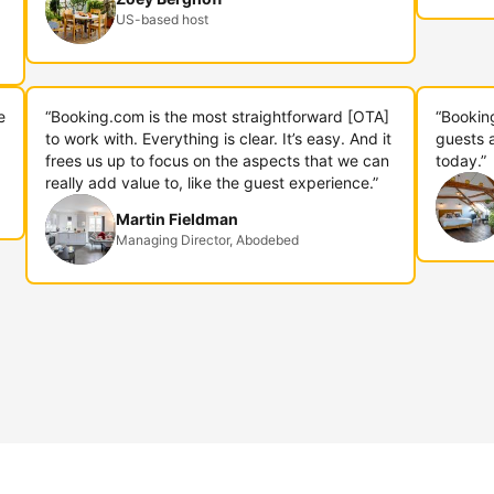
US-based host
e
“Booking.com is the most straightforward [OTA]
“Bookin
to work with. Everything is clear. It’s easy. And it
guests 
frees us up to focus on the aspects that we can
today.”
really add value to, like the guest experience.”
Martin Fieldman
Managing Director, Abodebed