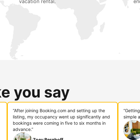
vacation rental.
en
ke you say
“After joining Booking.com and setting up the
“Gettin
listing, my occupancy went up significantly and
simple a
bookings were coming in five to six months in
advance.”
Zoey Berghoff