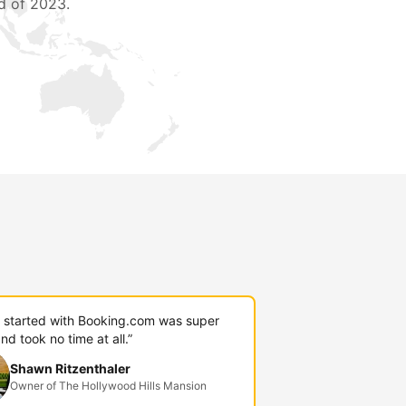
d of 2023.
g started with Booking.com was super
nd took no time at all.”
Shawn Ritzenthaler
Owner of The Hollywood Hills Mansion