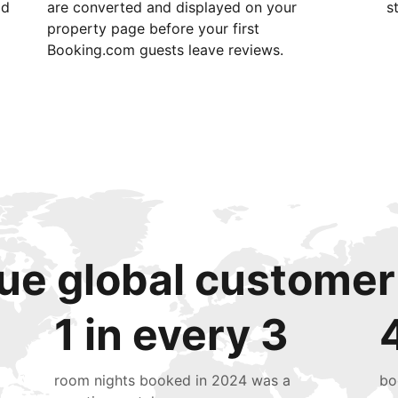
id
are converted and displayed on your
s
property page before your first
Booking.com guests leave reviews.
ue global customer
1 in every 3
room nights booked in 2024 was a
bo