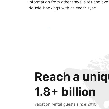
information from other travel sites and avo
double-bookings with calendar sync.
Get started today
Reach a uniq
1.8+ billion
vacation rental guests since 2010.