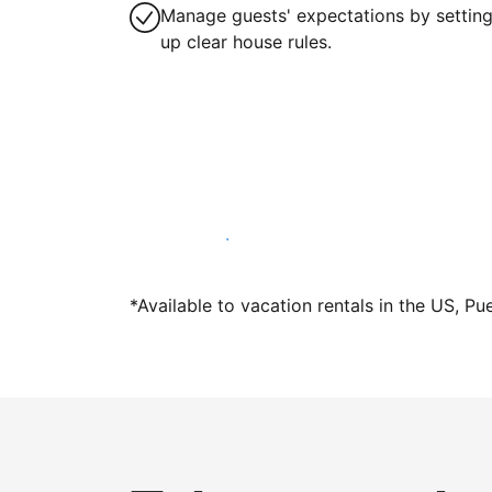
Manage guests' expectations by settin
up clear house rules.
Host with us today
*Available to vacation rentals in the US, Pu