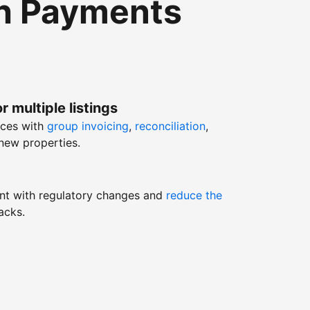
th Payments
r multiple listings
nces with
group invoicing
,
reconciliation
,
new properties.
nt with regulatory changes and
reduce the
acks.