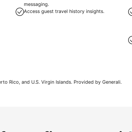
g
messaging.
Access guest travel history insights.
erto Rico, and U.S. Virgin Islands. Provided by Generali.