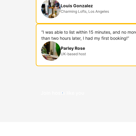
Louis Gonzalez
Charming Lofts, Los Angeles
“I was able to list within 15 minutes, and no mor
than two hours later, I had my first booking!”
Parley Rose
UK-based host
Join hosts like you