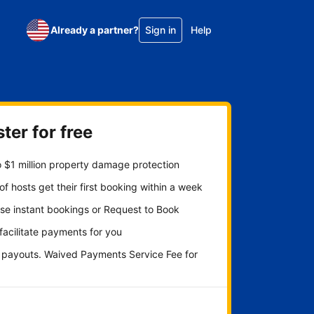
Already a partner?
Sign in
Help
ter for free
 $1 million property damage protection
f hosts get their first booking within a week
se instant bookings or Request to Book
 facilitate payments for you
y payouts. Waived Payments Service Fee for