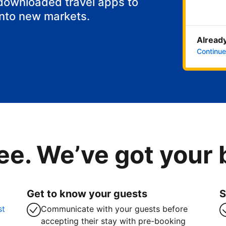
 downloaded travel apps to
into new markets.
Already
Continue
ee. We’ve got your
Get to know your guests
S
st
Communicate with your guests before
accepting their stay with pre-booking