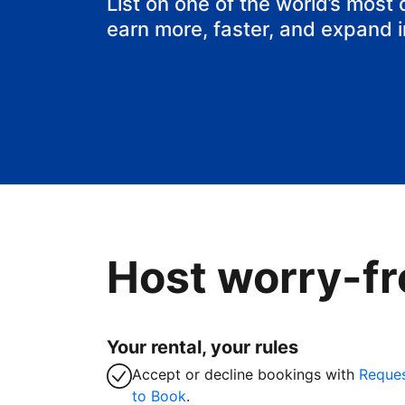
List on one of the world’s most
earn more, faster, and expand 
Host worry-fr
Your rental, your rules
Accept or decline bookings with
Reque
to Book
.