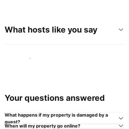
What hosts like you say
Join hosts like you
Your questions answered
What happens if my property is damaged by a
guest?
When will my property go online?