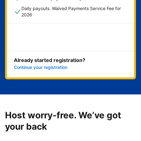
Daily payouts. Waived Payments Service Fee for
2026
Get started now
Already started registration?
Continue your registration
Host worry-free. We’ve got
your back