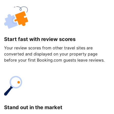
Start fast with review scores
Your review scores from other travel sites are
converted and displayed on your property page
before your first Booking.com guests leave reviews.
Stand out in the market