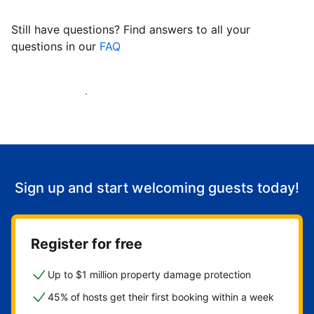
Still have questions? Find answers to all your
questions in our
FAQ
Start welcoming guests
Sign up and start welcoming guests today!
Register for free
Up to $1 million property damage protection
45% of hosts get their first booking within a week