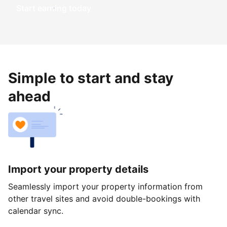
Start earning today
Simple to start and stay
ahead
Import your property details
Seamlessly import your property information from
other travel sites and avoid double-bookings with
calendar sync.