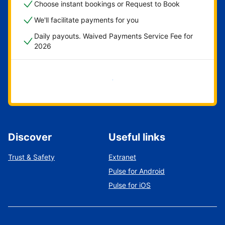
Choose instant bookings or Request to Book
We'll facilitate payments for you
Daily payouts. Waived Payments Service Fee for
2026
Get started now
Discover
Useful links
Trust & Safety
Extranet
Pulse for Android
Pulse for iOS