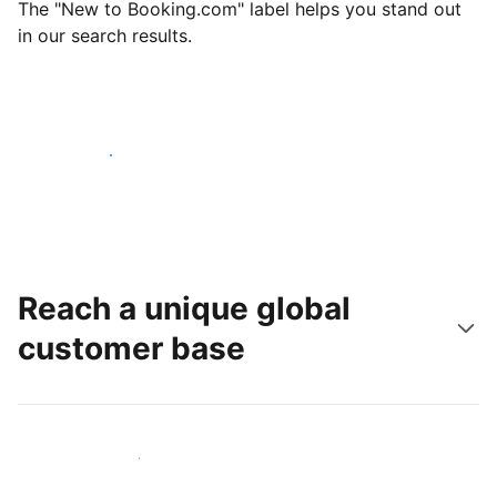
The "New to Booking.com" label helps you stand out
in our search results.
Get started today
Reach a unique global
customer base
Reach new guests today