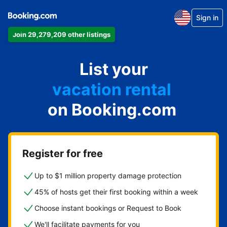
Sign in
Join 29,279,209 other listings
apartment
List your
hotel
vacation rental
on Booking.com
guest house
bed & breakfast
Register for free
Up to $1 million property damage protection
45% of hosts get their first booking within a week
Choose instant bookings or Request to Book
We'll facilitate payments for you