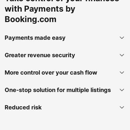
with Payments by
Booking.com
Payments made easy
Greater revenue security
More control over your cash flow
One-stop solution for multiple listings
Reduced risk