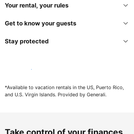
Your rental, your rules
Get to know your guests
Stay protected
Host with us today
*Available to vacation rentals in the US, Puerto Rico,
and U.S. Virgin Islands. Provided by Generali.
Take control of your finances