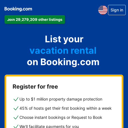
Sign in
Join 29,279,209 other listings
apartment
List your
hotel
vacation rental
on Booking.com
guest house
bed & breakfast
Register for free
Up to $1 million property damage protection
45% of hosts get their first booking within a week
Choose instant bookings or Request to Book
We'll facilitate payments for you