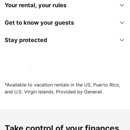
Your rental, your rules
Get to know your guests
Stay protected
Host with us today
*Available to vacation rentals in the US, Puerto Rico,
and U.S. Virgin Islands. Provided by Generali.
Take control of your finances