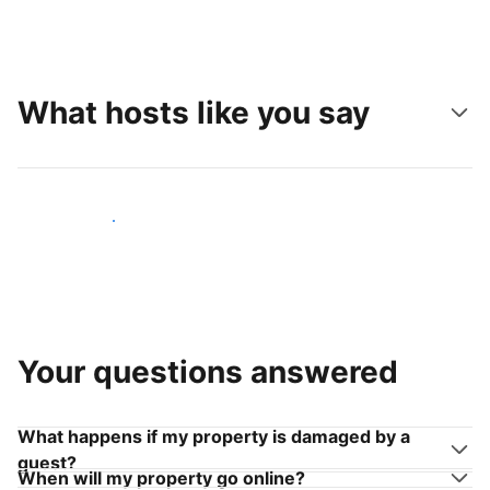
What hosts like you say
Join hosts like you
Your questions answered
What happens if my property is damaged by a
guest?
When will my property go online?