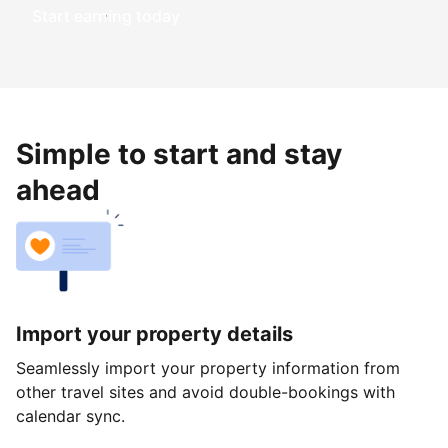
Start earning today
Simple to start and stay
ahead
Import your property details
Seamlessly import your property information from
other travel sites and avoid double-bookings with
calendar sync.