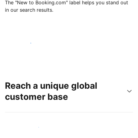
The "New to Booking.com" label helps you stand out
in our search results.
Get started today
Reach a unique global
customer base
Reach new guests today