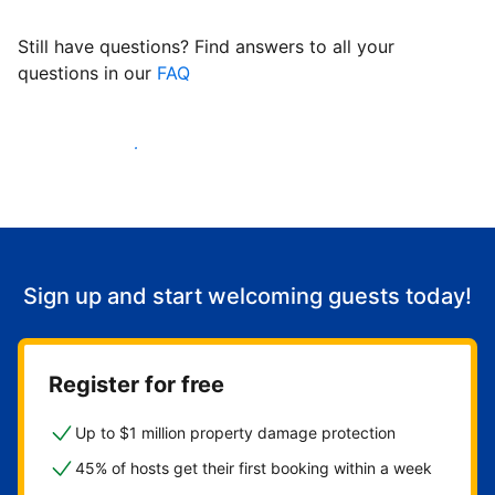
Still have questions? Find answers to all your
questions in our
FAQ
Start welcoming guests
Sign up and start welcoming guests today!
Register for free
Up to $1 million property damage protection
45% of hosts get their first booking within a week