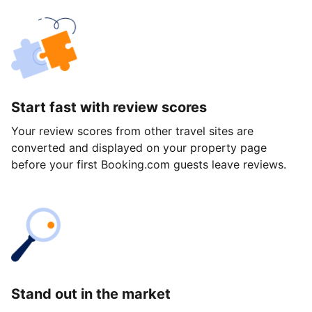
Start fast with review scores
Your review scores from other travel sites are
converted and displayed on your property page
before your first Booking.com guests leave reviews.
Stand out in the market