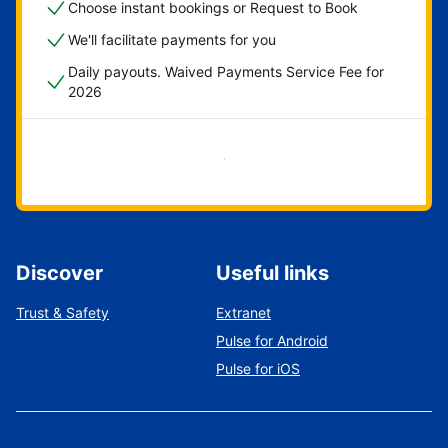
Choose instant bookings or Request to Book
We'll facilitate payments for you
Daily payouts. Waived Payments Service Fee for
2026
Get started now
Discover
Useful links
Trust & Safety
Extranet
Pulse for Android
Pulse for iOS