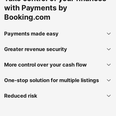
with Payments by
Booking.com
Payments made easy
Greater revenue security
More control over your cash flow
One-stop solution for multiple listings
Reduced risk