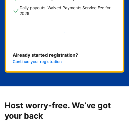
Daily payouts. Waived Payments Service Fee for
2026
Get started now
Already started registration?
Continue your registration
Host worry-free. We’ve got
your back