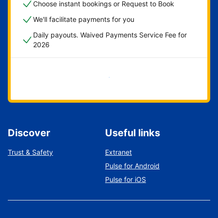
Choose instant bookings or Request to Book
We'll facilitate payments for you
Daily payouts. Waived Payments Service Fee for
2026
Get started now
Discover
Useful links
Trust & Safety
Extranet
Pulse for Android
Pulse for iOS