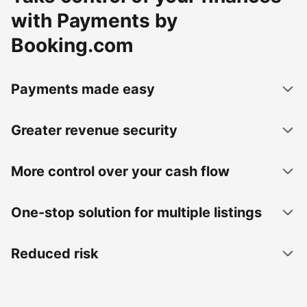
with Payments by
Booking.com
Payments made easy
Greater revenue security
More control over your cash flow
One-stop solution for multiple listings
Reduced risk