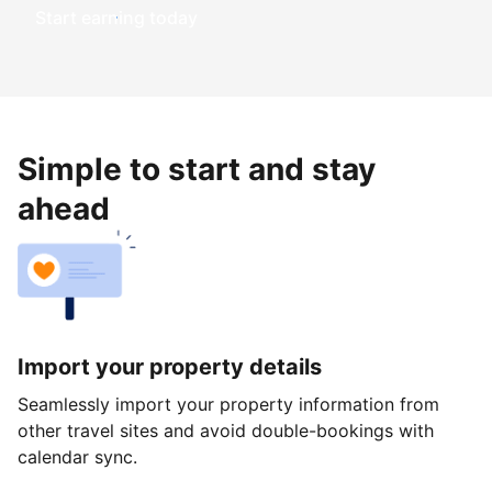
Start earning today
Simple to start and stay
ahead
Import your property details
Seamlessly import your property information from
other travel sites and avoid double-bookings with
calendar sync.