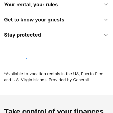
Your rental, your rules
Get to know your guests
Stay protected
Host with us today
*Available to vacation rentals in the US, Puerto Rico,
and U.S. Virgin Islands. Provided by Generali.
Take control of your finances