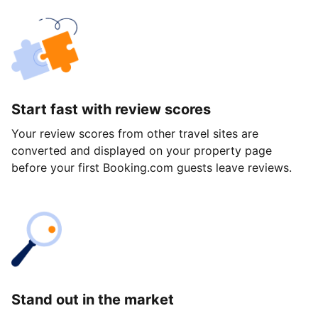
Start fast with review scores
Your review scores from other travel sites are
converted and displayed on your property page
before your first Booking.com guests leave reviews.
Stand out in the market