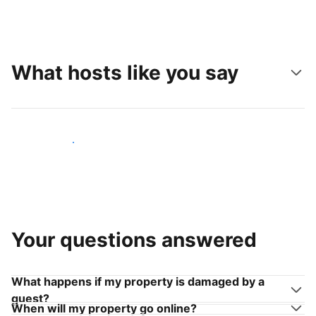
What hosts like you say
Join hosts like you
Your questions answered
What happens if my property is damaged by a
guest?
When will my property go online?