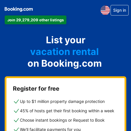
Sign in
Join 29,279,209 other listings
apartment
List your
hotel
vacation rental
on Booking.com
guest house
bed & breakfast
Register for free
Up to $1 million property damage protection
45% of hosts get their first booking within a week
Choose instant bookings or Request to Book
We'll facilitate payments for you