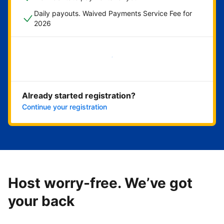
Daily payouts. Waived Payments Service Fee for
2026
Get started now
Already started registration?
Continue your registration
Host worry-free. We’ve got
your back