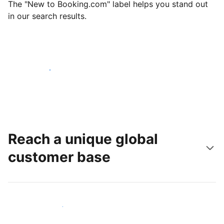
The "New to Booking.com" label helps you stand out
in our search results.
Get started today
Reach a unique global
customer base
Reach new guests today