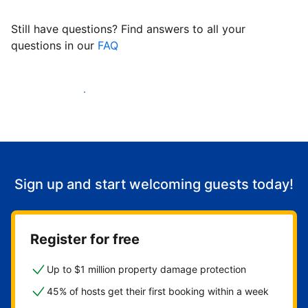
Still have questions? Find answers to all your
questions in our
FAQ
Start welcoming guests
Sign up and start welcoming guests today!
Register for free
Up to $1 million property damage protection
45% of hosts get their first booking within a week