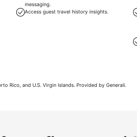
g
messaging.
Access guest travel history insights.
erto Rico, and U.S. Virgin Islands. Provided by Generali.