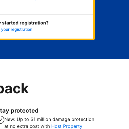
Get started now
 started registration?
 your registration
 back
tay protected
New: Up to $1 million damage protection
at no extra cost with
Host Property