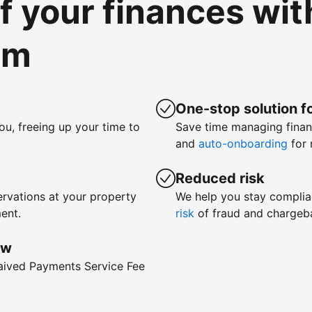
of your finances wi
om
One-stop solution fo
ou, freeing up your time to
Save time managing fina
and
auto-onboarding
for 
Reduced risk
rvations at your property
We help you stay complia
ent.
risk
of fraud and chargeb
ow
waived Payments Service Fee