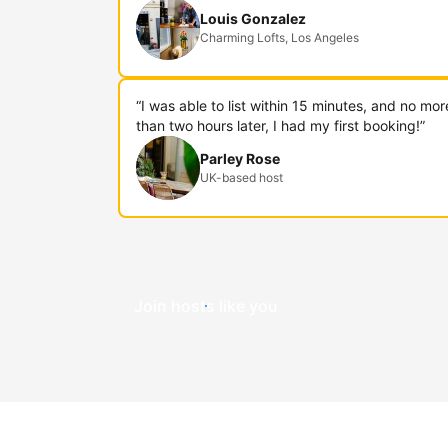
Louis Gonzalez
Charming Lofts, Los Angeles
“I was able to list within 15 minutes, and no mor
than two hours later, I had my first booking!”
Parley Rose
UK-based host
Join hosts like you