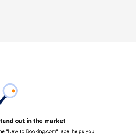
tand out in the market
he "New to Booking.com" label helps you