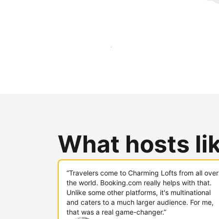
Reach new guests today
What hosts li
“Travelers come to Charming Lofts from all over
the world. Booking.com really helps with that.
Unlike some other platforms, it's multinational
and caters to a much larger audience. For me,
that was a real game-changer.”