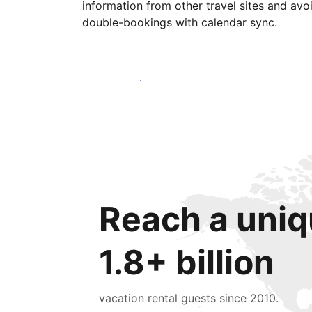
information from other travel sites and avo
double-bookings with calendar sync.
Get started today
Reach a uniq
1.8+ billion
vacation rental guests since 2010.