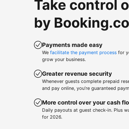
Take control 
by Booking.c
Payments made easy
We
facilitate the payment process
for y
grow your business.
Greater revenue security
Whenever guests complete prepaid rese
and pay online, you’re guaranteed paym
More control over your cash fl
Daily payouts at guest check-in. Plus 
for 2026.