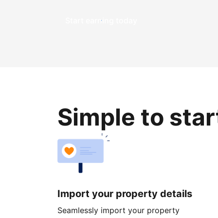
Start earning today
Simple to sta
Import your property details
Seamlessly import your property