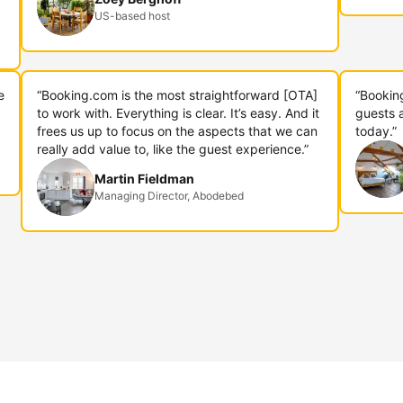
US-based host
e
“Booking.com is the most straightforward [OTA]
“Bookin
to work with. Everything is clear. It’s easy. And it
guests 
frees us up to focus on the aspects that we can
today.”
really add value to, like the guest experience.”
Martin Fieldman
Managing Director, Abodebed