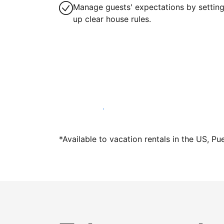
Manage guests' expectations by settin
up clear house rules.
Host with us today
*Available to vacation rentals in the US, Pu