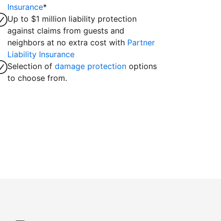
Insurance
*
Up to $1 million liability protection
against claims from guests and
neighbors at no extra cost with
Partner
Liability Insurance
Selection of
damage protection
options
to choose from.