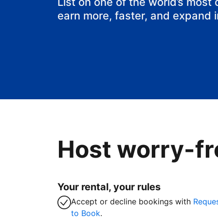
List on one of the world’s most
earn more, faster, and expand 
Host worry-fr
Your rental, your rules
Accept or decline bookings with
Reque
to Book
.