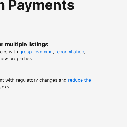
th Payments
r multiple listings
nces with
group invoicing
,
reconciliation
,
new properties.
nt with regulatory changes and
reduce the
acks.