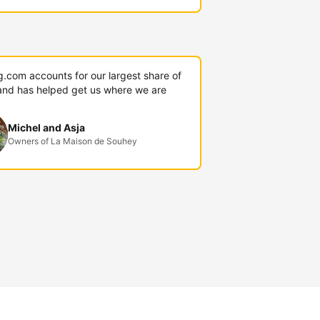
g.com accounts for our largest share of
and has helped get us where we are
Michel and Asja
Owners of La Maison de Souhey