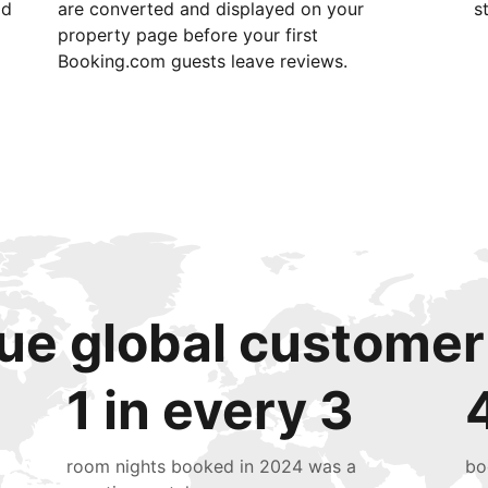
id
are converted and displayed on your
s
property page before your first
Booking.com guests leave reviews.
ue global customer
1 in every 3
room nights booked in 2024 was a
bo