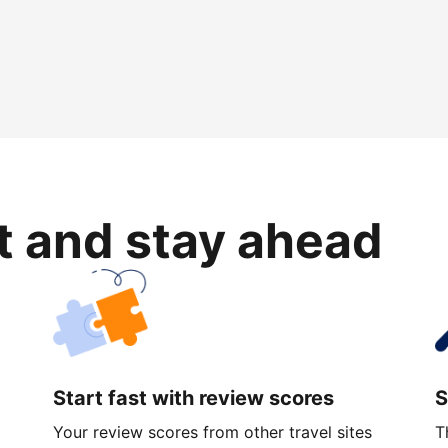
rt and stay ahead
Start fast with review scores
S
Your review scores from other travel sites
T