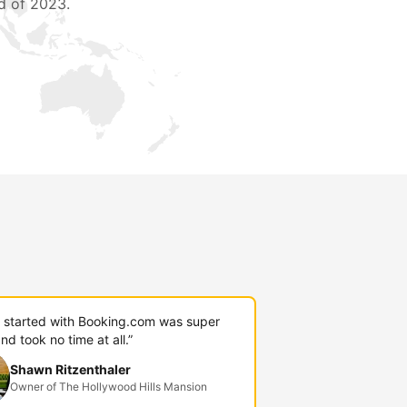
d of 2023.
g started with Booking.com was super
nd took no time at all.”
Shawn Ritzenthaler
Owner of The Hollywood Hills Mansion