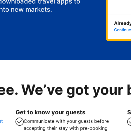
 downloaded travel apps to
into new markets.
Already
Continue
ee. We’ve got your
Get to know your guests
S
st
Communicate with your guests before
accepting their stay with pre-booking