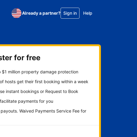
Already a partner?
Sign in
Help
ter for free
 $1 million property damage protection
f hosts get their first booking within a week
se instant bookings or Request to Book
 facilitate payments for you
y payouts. Waived Payments Service Fee for