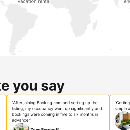
vacation rental.
en
ke you say
“After joining Booking.com and setting up the
“Gettin
listing, my occupancy went up significantly and
simple a
bookings were coming in five to six months in
advance.”
Zoey Berghoff