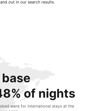
tand out in our search results.
 base
48% of nights
oked were for international stays at the