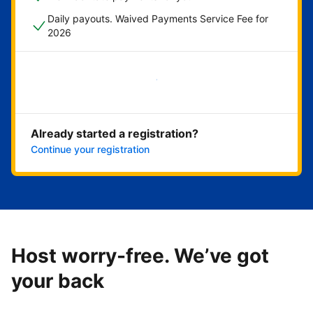
Daily payouts. Waived Payments Service Fee for
2026
Get started now
Already started a registration?
Continue your registration
Host worry-free. We’ve got
your back