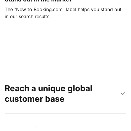
The "New to Booking.com" label helps you stand out
in our search results.
Get started today
Reach a unique global
customer base
Reach new guests today