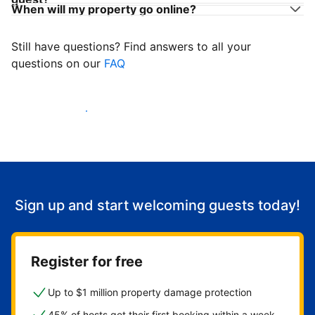
When will my property go online?
Still have questions? Find answers to all your
questions on our
FAQ
Start welcoming guests
Sign up and start welcoming guests today!
Register for free
Up to $1 million property damage protection
45% of hosts get their first booking within a week