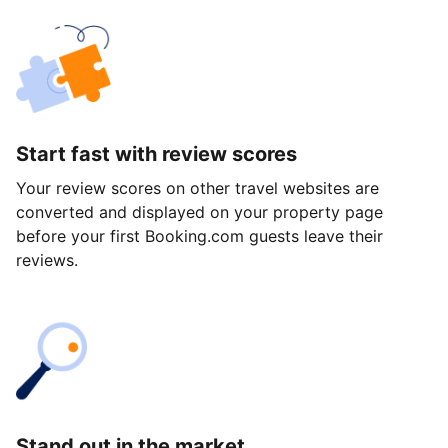
Start fast with review scores
Your review scores on other travel websites are
converted and displayed on your property page
before your first Booking.com guests leave their
reviews.
Stand out in the market