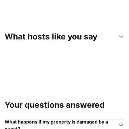
What hosts like you say
Join hosts like you
Your questions answered
What happens if my property is damaged by a
guest?