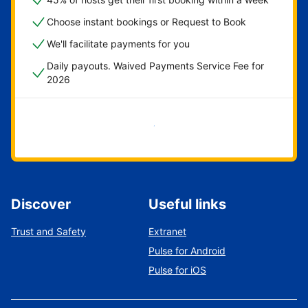
Choose instant bookings or Request to Book
We'll facilitate payments for you
Daily payouts. Waived Payments Service Fee for
2026
Get started now
Discover
Useful links
Trust and Safety
Extranet
Pulse for Android
Pulse for iOS