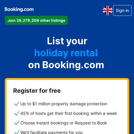
Sign in
Join 29,279,209 other listings
apartment
List your
hotel
holiday rental
on Booking.com
guest house
bed and breakfast
Register for free
Up to $1 million property damage protection
45% of hosts get their first booking within a week
Choose instant bookings or Request to Book
We'll facilitate payments for you