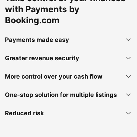
with Payments by
Booking.com
Payments made easy
Greater revenue security
More control over your cash flow
One-stop solution for multiple listings
Reduced risk