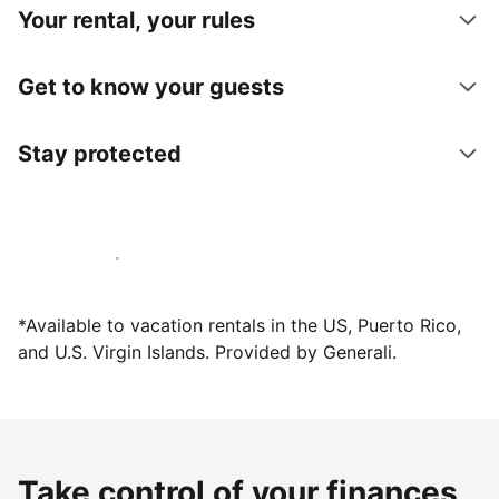
Your rental, your rules
Get to know your guests
Stay protected
Host with us today
*Available to vacation rentals in the US, Puerto Rico,
and U.S. Virgin Islands. Provided by Generali.
Take control of your finances