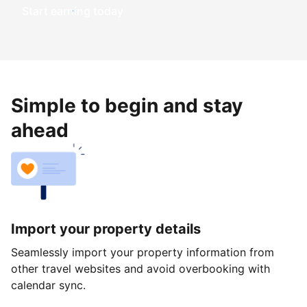
Start earning today
Simple to begin and stay
ahead
Import your property details
Seamlessly import your property information from
other travel websites and avoid overbooking with
calendar sync.