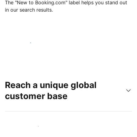
The "New to Booking.com" label helps you stand out
in our search results.
Get started today
Reach a unique global
customer base
Reach new guests today