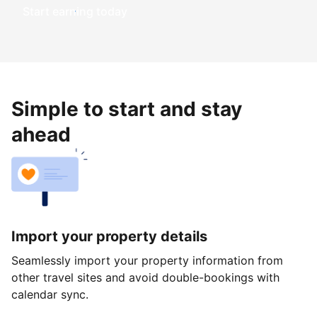
Start earning today
Simple to start and stay
ahead
Import your property details
Seamlessly import your property information from
other travel sites and avoid double-bookings with
calendar sync.