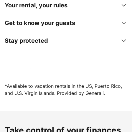
Your rental, your rules
Get to know your guests
Stay protected
Host with us today
*Available to vacation rentals in the US, Puerto Rico,
and U.S. Virgin Islands. Provided by Generali.
Take control of your finances