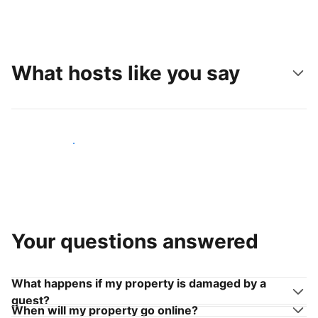
What hosts like you say
Join hosts like you
Your questions answered
What happens if my property is damaged by a
guest?
When will my property go online?