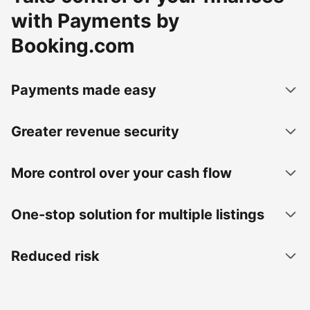
with Payments by
Booking.com
Payments made easy
Greater revenue security
More control over your cash flow
One-stop solution for multiple listings
Reduced risk