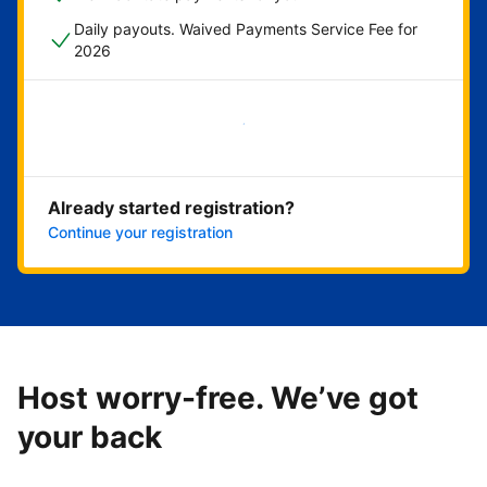
Daily payouts. Waived Payments Service Fee for
2026
Get started now
Already started registration?
Continue your registration
Host worry-free. We’ve got
your back