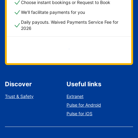
Choose instant bookings or Request to Book
We'll facilitate payments for you
Daily payouts. Waived Payments Service Fee for
2026
Get started now
Discover
Useful links
Trust & Safety
Extranet
Pulse for Android
Pulse for iOS