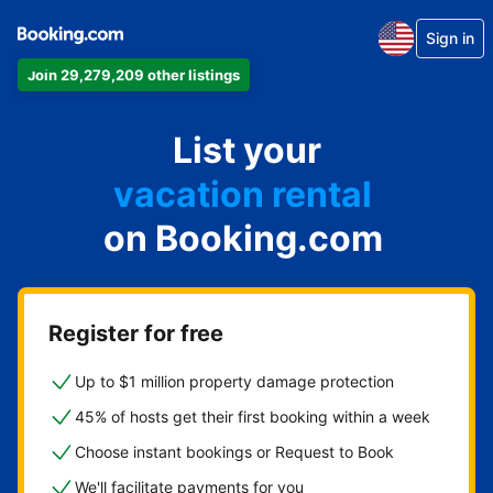
Sign in
Join 29,279,209 other listings
apartment
List your
hotel
vacation rental
on Booking.com
guest house
bed & breakfast
Register for free
Up to $1 million property damage protection
45% of hosts get their first booking within a week
Choose instant bookings or Request to Book
We'll facilitate payments for you