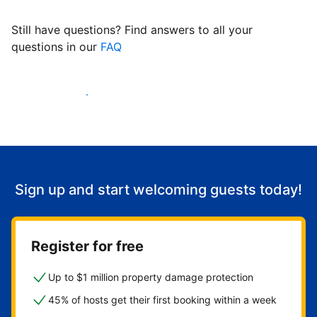
Still have questions? Find answers to all your
questions in our
FAQ
Start welcoming guests
Sign up and start welcoming guests today!
Register for free
Up to $1 million property damage protection
45% of hosts get their first booking within a week