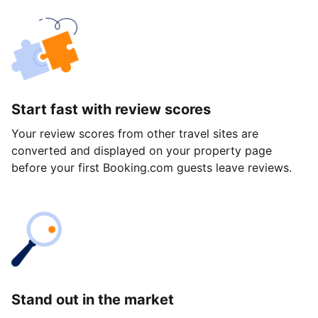
Start fast with review scores
Your review scores from other travel sites are
converted and displayed on your property page
before your first Booking.com guests leave reviews.
Stand out in the market