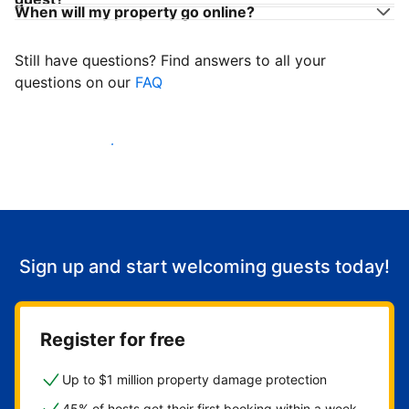
When will my property go online?
Still have questions? Find answers to all your
questions on our
FAQ
Start welcoming guests
Sign up and start welcoming guests today!
Register for free
Up to $1 million property damage protection
45% of hosts get their first booking within a week