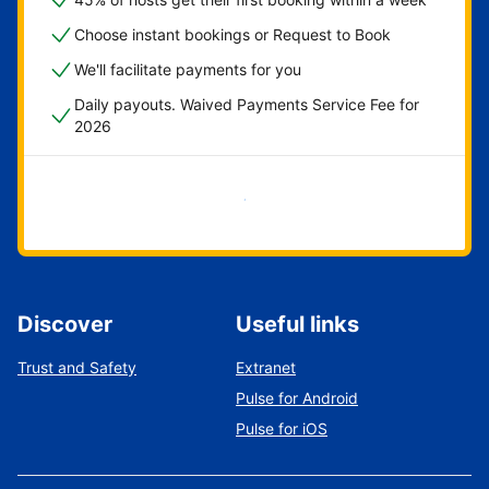
Choose instant bookings or Request to Book
We'll facilitate payments for you
Daily payouts. Waived Payments Service Fee for
2026
Get started now
Discover
Useful links
Trust and Safety
Extranet
Pulse for Android
Pulse for iOS