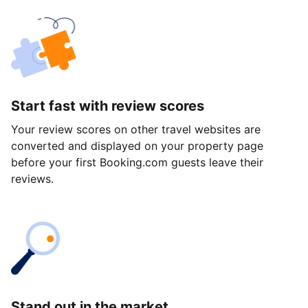
Start fast with review scores
Your review scores on other travel websites are
converted and displayed on your property page
before your first Booking.com guests leave their
reviews.
Stand out in the market