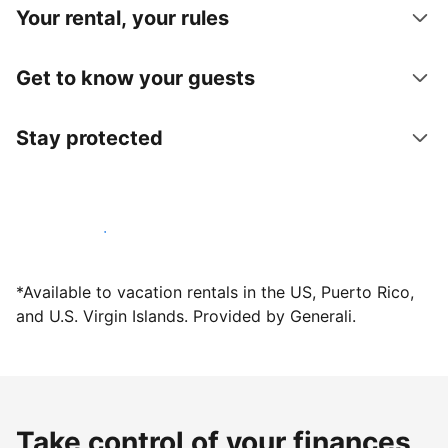
Your rental, your rules
Get to know your guests
Stay protected
Host with us today
*Available to vacation rentals in the US, Puerto Rico,
and U.S. Virgin Islands. Provided by Generali.
Take control of your finances