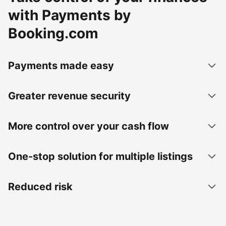
with Payments by
Booking.com
Payments made easy
Greater revenue security
More control over your cash flow
One-stop solution for multiple listings
Reduced risk