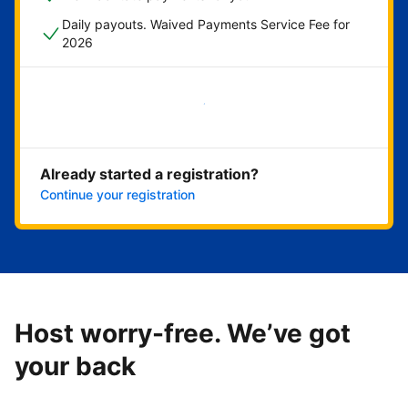
Daily payouts. Waived Payments Service Fee for
2026
Get started now
Already started a registration?
Continue your registration
Host worry-free. We’ve got
your back