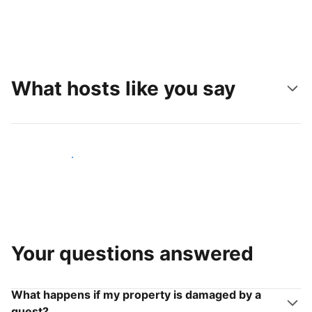
What hosts like you say
Join hosts like you
Your questions answered
What happens if my property is damaged by a
guest?