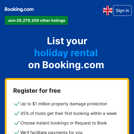
Sign in
Join 29,279,209 other listings
apartment
List your
hotel
holiday rental
on Booking.com
guest house
bed and breakfast
Register for free
Up to $1 million property damage protection
45% of hosts get their first booking within a week
Choose instant bookings or Request to Book
We'll facilitate payments for you