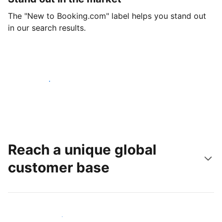
The "New to Booking.com" label helps you stand out
in our search results.
Get started today
Reach a unique global
customer base
Reach new guests today