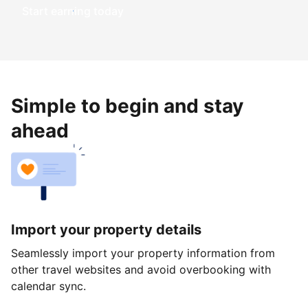
Start earning today
Simple to begin and stay
ahead
Import your property details
Seamlessly import your property information from
other travel websites and avoid overbooking with
calendar sync.