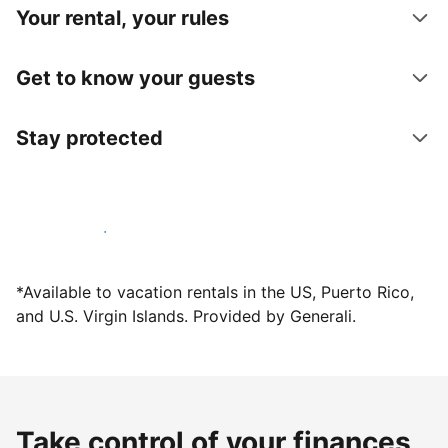
Your rental, your rules
Get to know your guests
Stay protected
Host with us today
*Available to vacation rentals in the US, Puerto Rico,
and U.S. Virgin Islands. Provided by Generali.
Take control of your finances