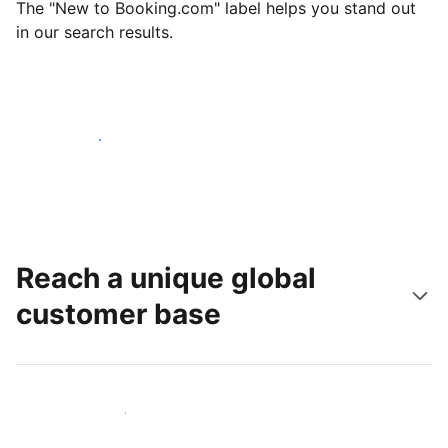
The "New to Booking.com" label helps you stand out
in our search results.
Get started today
Reach a unique global
customer base
Reach new guests today