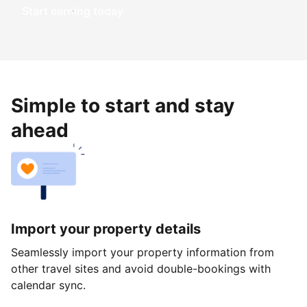
Start earning today
Simple to start and stay
ahead
Import your property details
Seamlessly import your property information from
other travel sites and avoid double-bookings with
calendar sync.