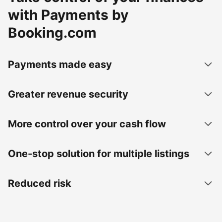
with Payments by
Booking.com
Payments made easy
Greater revenue security
More control over your cash flow
One-stop solution for multiple listings
Reduced risk