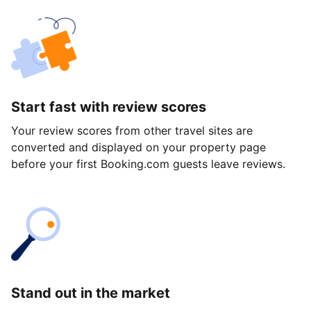
Start fast with review scores
Your review scores from other travel sites are
converted and displayed on your property page
before your first Booking.com guests leave reviews.
Stand out in the market