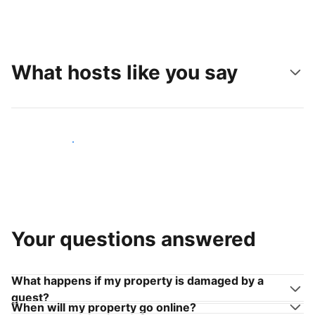
What hosts like you say
Join hosts like you
Your questions answered
What happens if my property is damaged by a
guest?
When will my property go online?