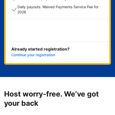
Daily payouts. Waived Payments Service Fee for
2026
Get started now
Already started registration?
Continue your registration
Host worry-free. We’ve got
your back