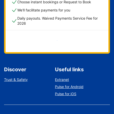
Choose instant bookings or Request to Book
We'll facilitate payments for you
Daily payouts. Waived Payments Service Fee for
2026
Get started now
Discover
Useful links
Trust & Safety
Extranet
Pulse for Android
Pulse for iOS