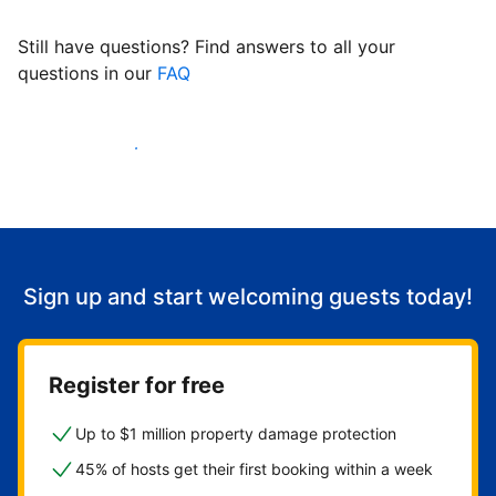
Still have questions? Find answers to all your
questions in our
FAQ
Start welcoming guests
Sign up and start welcoming guests today!
Register for free
Up to $1 million property damage protection
45% of hosts get their first booking within a week