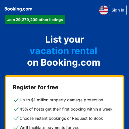
Sign in
Join 29,279,209 other listings
apartment
List your
hotel
vacation rental
on Booking.com
guest house
bed & breakfast
Register for free
Up to $1 million property damage protection
45% of hosts get their first booking within a week
Choose instant bookings or Request to Book
We'll facilitate payments for you