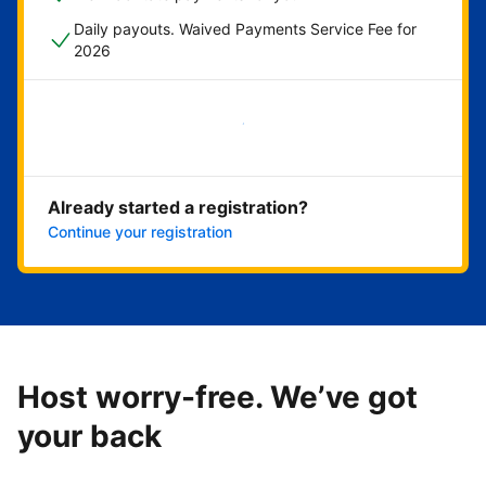
Daily payouts. Waived Payments Service Fee for
2026
Get started now
Already started a registration?
Continue your registration
Host worry-free. We’ve got
your back