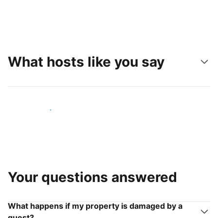
What hosts like you say
Join hosts like you
Your questions answered
What happens if my property is damaged by a
guest?