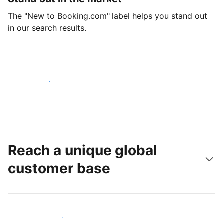
The "New to Booking.com" label helps you stand out
in our search results.
Get started today
Reach a unique global
customer base
Reach new guests today