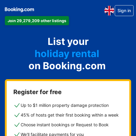
Sign in
Join 29,279,209 other listings
apartment
List your
hotel
holiday rental
on Booking.com
guest house
bed and breakfast
Register for free
Up to $1 million property damage protection
45% of hosts get their first booking within a week
Choose instant bookings or Request to Book
We'll facilitate payments for you