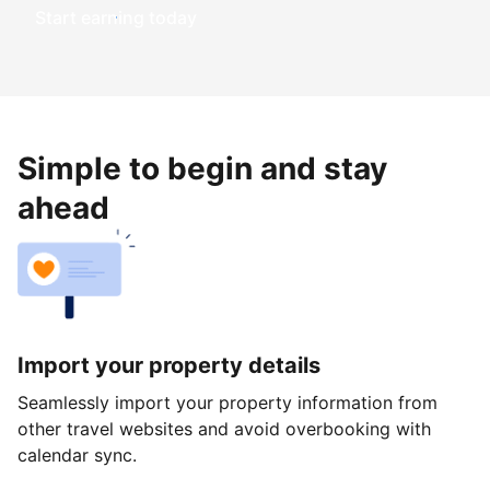
Start earning today
Simple to begin and stay
ahead
Import your property details
Seamlessly import your property information from
other travel websites and avoid overbooking with
calendar sync.