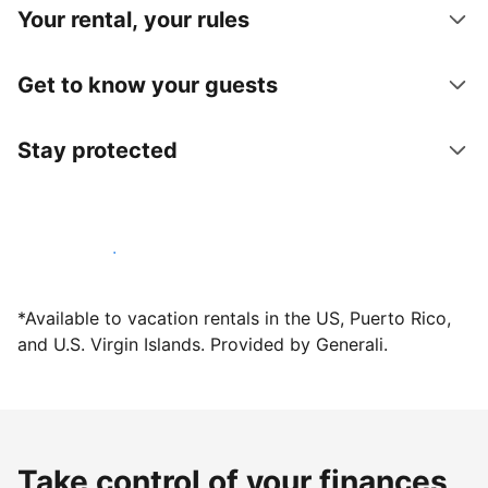
Your rental, your rules
Get to know your guests
Stay protected
Host with us today
*Available to vacation rentals in the US, Puerto Rico,
and U.S. Virgin Islands. Provided by Generali.
Take control of your finances