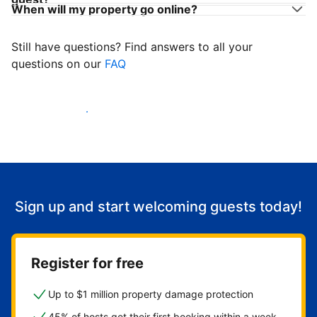
When will my property go online?
Still have questions? Find answers to all your
questions on our
FAQ
Start welcoming guests
Sign up and start welcoming guests today!
Register for free
Up to $1 million property damage protection
45% of hosts get their first booking within a week