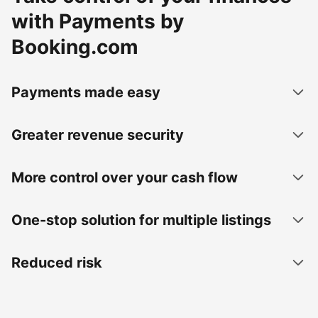
with Payments by
Booking.com
Payments made easy
Greater revenue security
More control over your cash flow
One-stop solution for multiple listings
Reduced risk