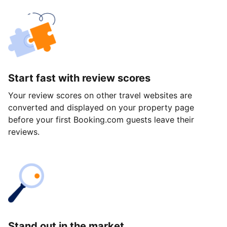
Start fast with review scores
Your review scores on other travel websites are
converted and displayed on your property page
before your first Booking.com guests leave their
reviews.
Stand out in the market