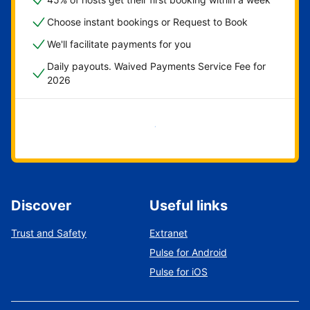
Choose instant bookings or Request to Book
We'll facilitate payments for you
Daily payouts. Waived Payments Service Fee for
2026
Get started now
Discover
Useful links
Trust and Safety
Extranet
Pulse for Android
Pulse for iOS