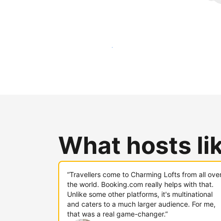
Reach new guests today
What hosts li
“Travellers come to Charming Lofts from all ove
the world. Booking.com really helps with that.
Unlike some other platforms, it's multinational
and caters to a much larger audience. For me,
that was a real game-changer.”