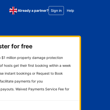
Already a partner?
Sign in
Help
ter for free
 $1 million property damage protection
f hosts get their first booking within a week
se instant bookings or Request to Book
 facilitate payments for you
y payouts. Waived Payments Service Fee for