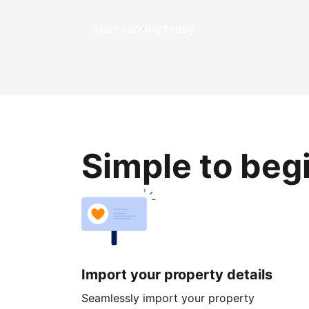
Start earning today
Simple to beg
Import your property details
Seamlessly import your property