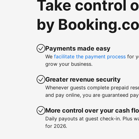
Take control 
by Booking.c
Payments made easy
We
facilitate the payment process
for y
grow your business.
Greater revenue security
Whenever guests complete prepaid rese
and pay online, you are guaranteed pa
More control over your cash fl
Daily payouts at guest check-in. Plus 
for 2026.