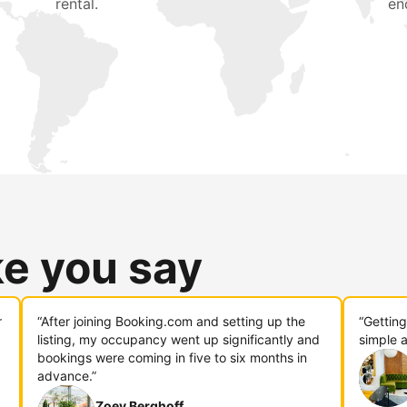
rental.
en
ke you say
r
“After joining Booking.com and setting up the
“Gettin
listing, my occupancy went up significantly and
simple a
bookings were coming in five to six months in
advance.”
Zoey Berghoff