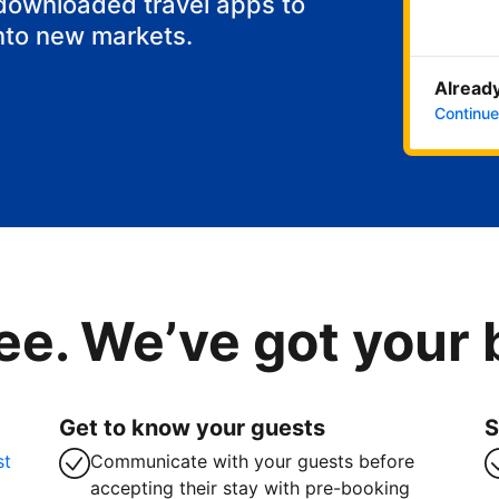
 downloaded travel apps to
nto new markets.
Already
Continue
ee. We’ve got your
Get to know your guests
S
st
Communicate with your guests before
accepting their stay with pre-booking