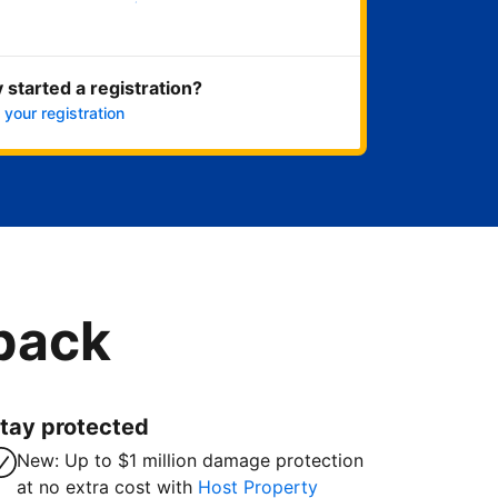
Get started now
 started a registration?
 your registration
 back
tay protected
New: Up to $1 million damage protection
at no extra cost with
Host Property