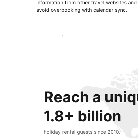
information from other travel websites and
avoid overbooking with calendar sync.
Get started today
Reach a uniq
1.8+ billion
holiday rental guests since 2010.