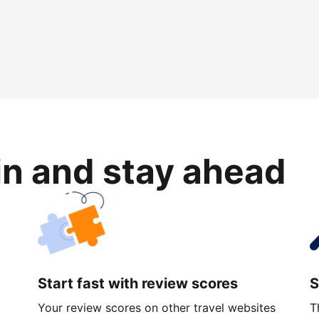
in and stay ahead
Start fast with review scores
S
Your review scores on other travel websites
T