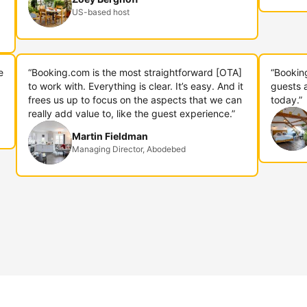
US-based host
e
“Booking.com is the most straightforward [OTA]
“Bookin
to work with. Everything is clear. It’s easy. And it
guests 
frees us up to focus on the aspects that we can
today.”
really add value to, like the guest experience.”
Martin Fieldman
Managing Director, Abodebed