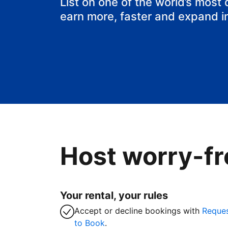
List on one of the world’s most
earn more, faster and expand i
Host worry-fr
Your rental, your rules
Accept or decline bookings with
Reque
to Book
.