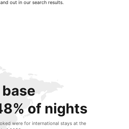
tand out in our search results.
 base
48% of nights
oked were for international stays at the