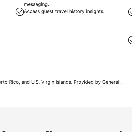
messaging.
Access guest travel history insights.
erto Rico, and U.S. Virgin Islands. Provided by Generali.