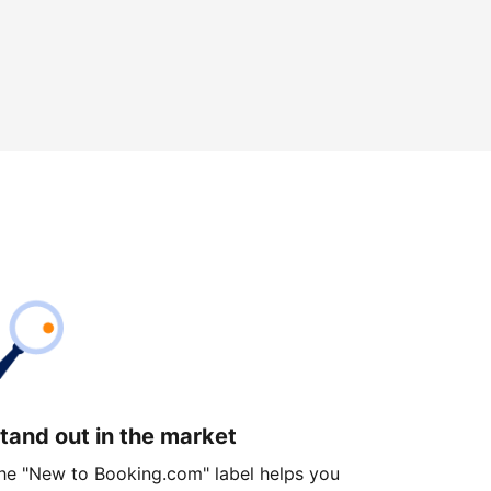
tand out in the market
he "New to Booking.com" label helps you