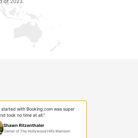
d of 2023.
g started with Booking.com was super
nd took no time at all.”
Shawn Ritzenthaler
Owner of The Hollywood Hills Mansion