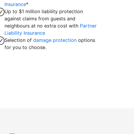
Insurance
*
Up to $1 million liability protection
against claims from guests and
neighbours at no extra cost with
Partner
Liability Insurance
Selection of
damage protection
options
for you to choose.