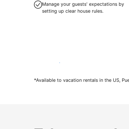
Manage your guests' expectations by
setting up clear house rules.
Host with us today
*Available to vacation rentals in the US, Pu