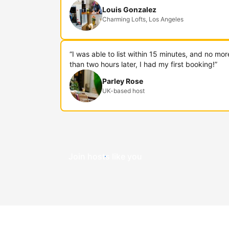
Louis Gonzalez
Charming Lofts, Los Angeles
“I was able to list within 15 minutes, and no mor
than two hours later, I had my first booking!”
Parley Rose
UK-based host
Join hosts like you