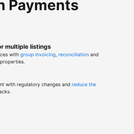
th Payments
r multiple listings
nces with
group invoicing
,
reconciliation
and
properties.
nt with regulatory changes and
reduce the
acks.