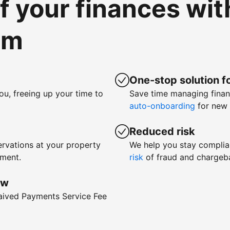
of your finances wi
om
One-stop solution fo
ou, freeing up your time to
Save time managing fina
auto-onboarding
for new 
Reduced risk
rvations at your property
We help you stay complia
yment.
risk
of fraud and chargeb
ow
waived Payments Service Fee