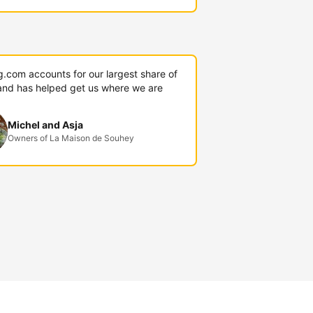
g.com accounts for our largest share of
and has helped get us where we are
Michel and Asja
Owners of La Maison de Souhey