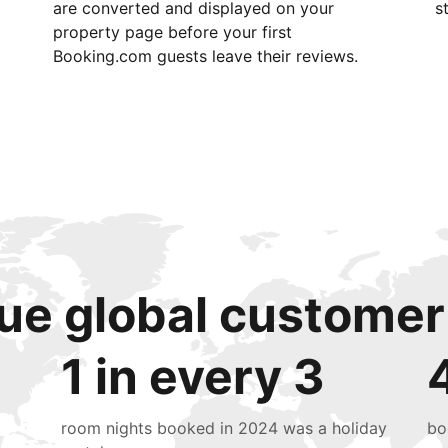
are converted and displayed on your
s
property page before your first
Booking.com guests leave their reviews.
ue global customer
1 in every 3
room nights booked in 2024 was a holiday
bo