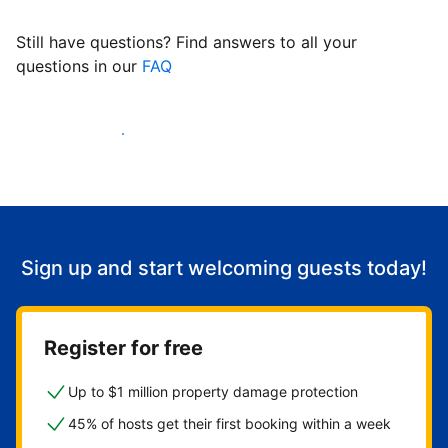
Still have questions? Find answers to all your
questions in our
FAQ
Start welcoming guests
Sign up and start welcoming guests today!
Register for free
Up to $1 million property damage protection
45% of hosts get their first booking within a week