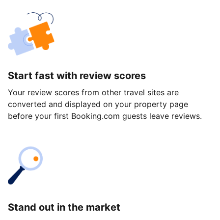
Start fast with review scores
Your review scores from other travel sites are
converted and displayed on your property page
before your first Booking.com guests leave reviews.
Stand out in the market