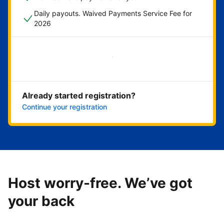
Daily payouts. Waived Payments Service Fee for
2026
Get started now
Already started registration?
Continue your registration
Host worry-free. We’ve got
your back