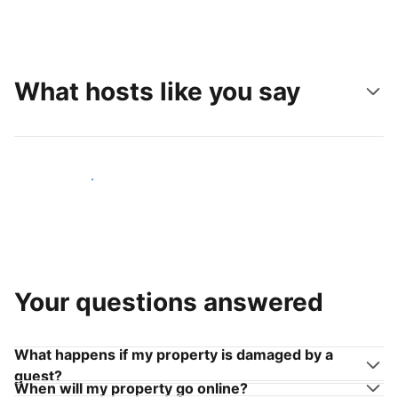
What hosts like you say
Join hosts like you
Your questions answered
What happens if my property is damaged by a
guest?
When will my property go online?