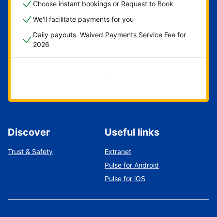
Choose instant bookings or Request to Book
We'll facilitate payments for you
Daily payouts. Waived Payments Service Fee for
2026
Get started now
Discover
Useful links
Trust & Safety
Extranet
Pulse for Android
Pulse for iOS