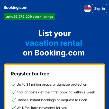
Sign in
Join 29,279,209 other listings
apartment
List your
hotel
vacation rental
on Booking.com
guest house
bed & breakfast
Register for free
Up to $1 million property damage protection
45% of hosts get their first booking within a week
Choose instant bookings or Request to Book
We'll facilitate payments for you