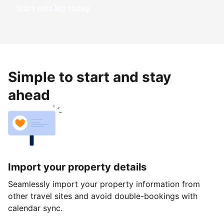
Start earning today
Simple to start and stay
ahead
Import your property details
Seamlessly import your property information from
other travel sites and avoid double-bookings with
calendar sync.