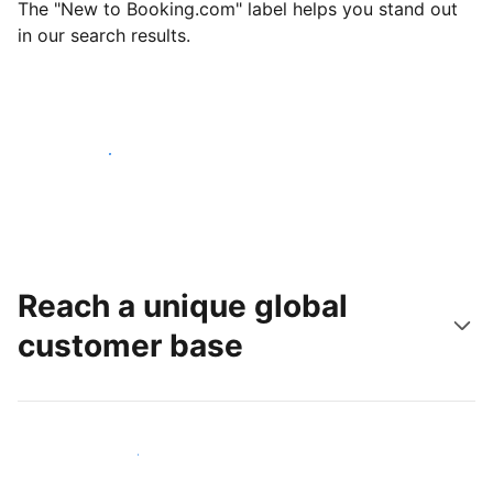
The "New to Booking.com" label helps you stand out
in our search results.
Get started today
Reach a unique global
customer base
Reach new guests today