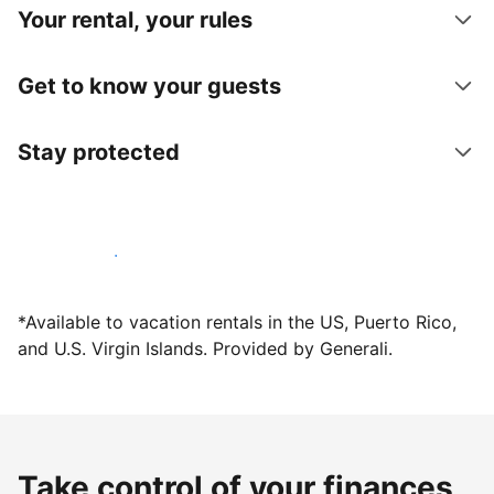
Your rental, your rules
Get to know your guests
Stay protected
Host with us today
*Available to vacation rentals in the US, Puerto Rico,
and U.S. Virgin Islands. Provided by Generali.
Take control of your finances