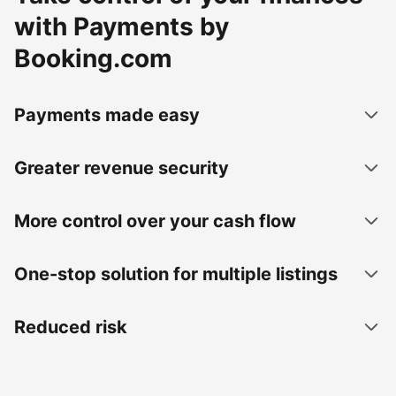
with Payments by
Booking.com
Payments made easy
Greater revenue security
More control over your cash flow
One-stop solution for multiple listings
Reduced risk