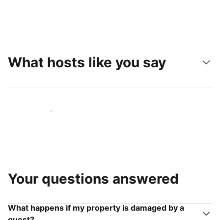
What hosts like you say
Join hosts like you
Your questions answered
What happens if my property is damaged by a
guest?