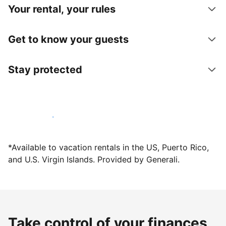
Your rental, your rules
Get to know your guests
Stay protected
Host with us today
*Available to vacation rentals in the US, Puerto Rico,
and U.S. Virgin Islands. Provided by Generali.
Take control of your finances