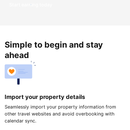
Start earning today
Simple to begin and stay
ahead
Import your property details
Seamlessly import your property information from
other travel websites and avoid overbooking with
calendar sync.