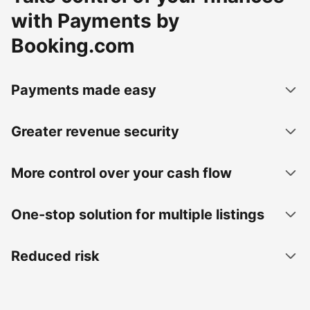
with Payments by
Booking.com
Payments made easy
Greater revenue security
More control over your cash flow
One-stop solution for multiple listings
Reduced risk