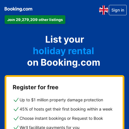
Sign in
Join 29,279,209 other listings
apartment
List your
hotel
holiday rental
on Booking.com
guest house
bed and breakfast
Register for free
Up to $1 million property damage protection
45% of hosts get their first booking within a week
Choose instant bookings or Request to Book
We'll facilitate payments for you