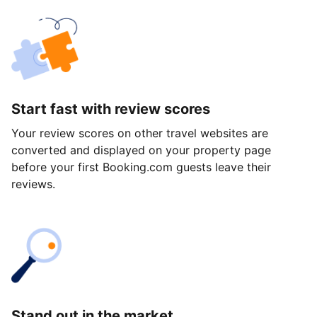
Start fast with review scores
Your review scores on other travel websites are
converted and displayed on your property page
before your first Booking.com guests leave their
reviews.
Stand out in the market