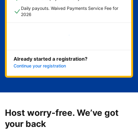
Daily payouts. Waived Payments Service Fee for
2026
Get started now
Already started a registration?
Continue your registration
Host worry-free. We’ve got
your back