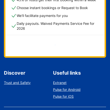
Choose instant bookings or Request to Book
We'll facilitate payments for you
Daily payouts. Waived Payments Service Fee for
2026
Get started now
Discover
Useful links
Trust and Safety
Extranet
Pulse for Android
Pulse for iOS