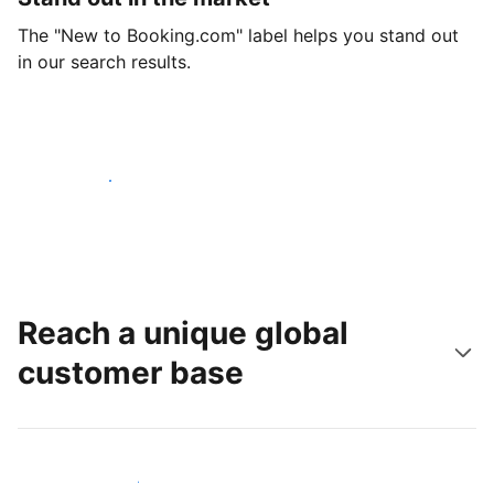
The "New to Booking.com" label helps you stand out
in our search results.
Get started today
Reach a unique global
customer base
Reach new guests today