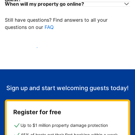
When will my property go online?
Still have questions? Find answers to all your
questions on our
FAQ
Start welcoming guests
Sign up and start welcoming guests today!
Register for free
Up to $1 million property damage protection
45% of hosts get their first booking within a week