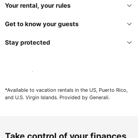
Your rental, your rules
Get to know your guests
Stay protected
Host with us today
*Available to vacation rentals in the US, Puerto Rico,
and U.S. Virgin Islands. Provided by Generali.
Take control of your finances