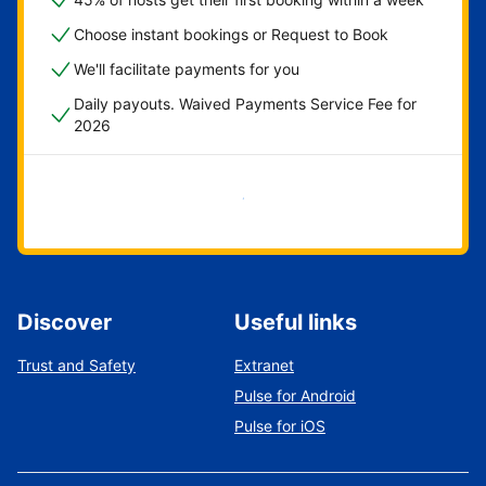
Choose instant bookings or Request to Book
We'll facilitate payments for you
Daily payouts. Waived Payments Service Fee for
2026
Get started now
Discover
Useful links
Trust and Safety
Extranet
Pulse for Android
Pulse for iOS