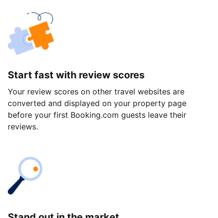
Start fast with review scores
Your review scores on other travel websites are
converted and displayed on your property page
before your first Booking.com guests leave their
reviews.
Stand out in the market