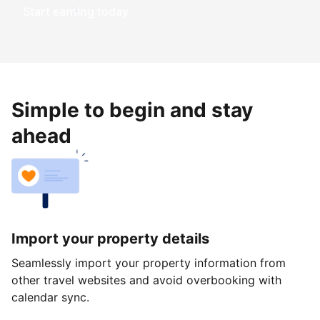
Start earning today
Simple to begin and stay
ahead
Import your property details
Seamlessly import your property information from
other travel websites and avoid overbooking with
calendar sync.