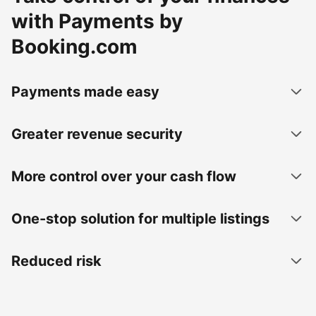
with Payments by
Booking.com
Payments made easy
Greater revenue security
More control over your cash flow
One-stop solution for multiple listings
Reduced risk