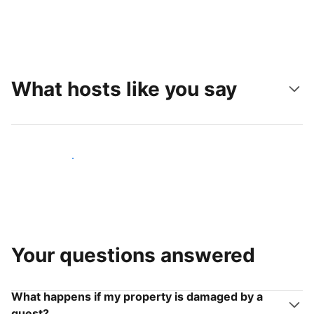
What hosts like you say
Join hosts like you
Your questions answered
What happens if my property is damaged by a
guest?