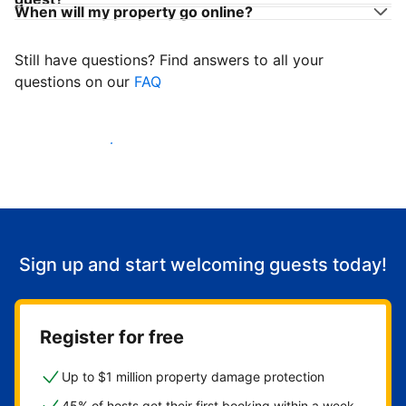
When will my property go online?
Still have questions? Find answers to all your
questions on our
FAQ
Start welcoming guests
Sign up and start welcoming guests today!
Register for free
Up to $1 million property damage protection
45% of hosts get their first booking within a week