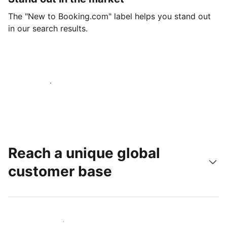
The "New to Booking.com" label helps you stand out
in our search results.
Get started today
Reach a unique global
customer base
Reach new guests today