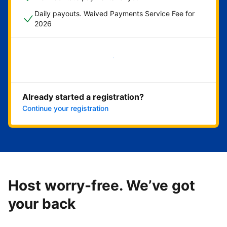
Daily payouts. Waived Payments Service Fee for
2026
Get started now
Already started a registration?
Continue your registration
Host worry-free. We’ve got
your back