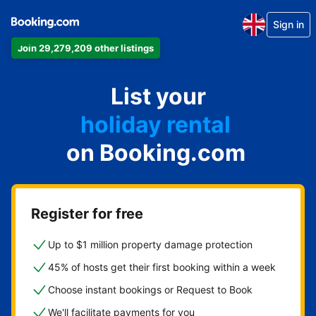
Sign in
Join 29,279,209 other listings
apartment
List your
hotel
holiday rental
on Booking.com
guest house
bed and breakfast
Register for free
Up to $1 million property damage protection
45% of hosts get their first booking within a week
Choose instant bookings or Request to Book
We'll facilitate payments for you