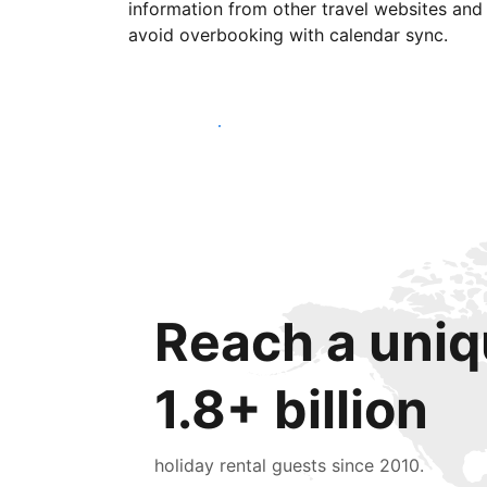
information from other travel websites and
avoid overbooking with calendar sync.
Get started today
Reach a uniq
1.8+ billion
holiday rental guests since 2010.