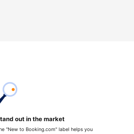
tand out in the market
he "New to Booking.com" label helps you