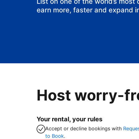
List on one of the world’s most
earn more, faster and expand i
Host worry-fr
Your rental, your rules
Accept or decline bookings with
Reque
to Book
.