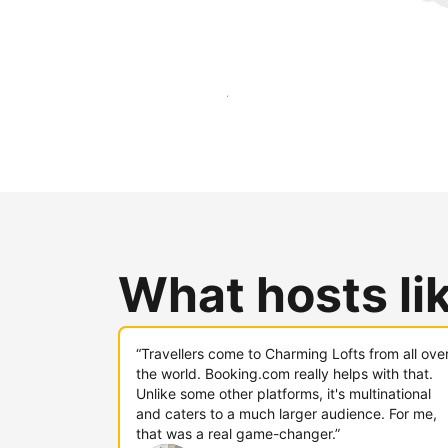
Reach new guests today
What hosts li
“Travellers come to Charming Lofts from all ove
the world. Booking.com really helps with that.
Unlike some other platforms, it's multinational
and caters to a much larger audience. For me,
that was a real game-changer.”