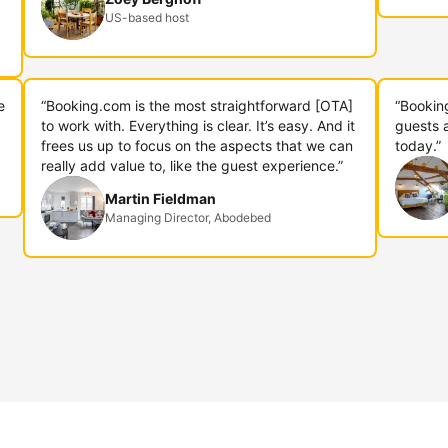
US-based host
e
“Booking.com is the most straightforward [OTA]
“Bookin
to work with. Everything is clear. It’s easy. And it
guests 
frees us up to focus on the aspects that we can
today.”
really add value to, like the guest experience.”
Martin Fieldman
Managing Director, Abodebed