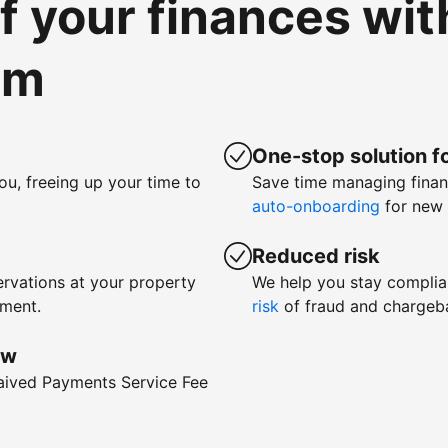
of your finances wi
om
One-stop solution fo
ou, freeing up your time to
Save time managing fina
auto-onboarding
for new 
Reduced risk
rvations at your property
We help you stay complia
yment.
risk
of fraud and chargeb
ow
waived Payments Service Fee