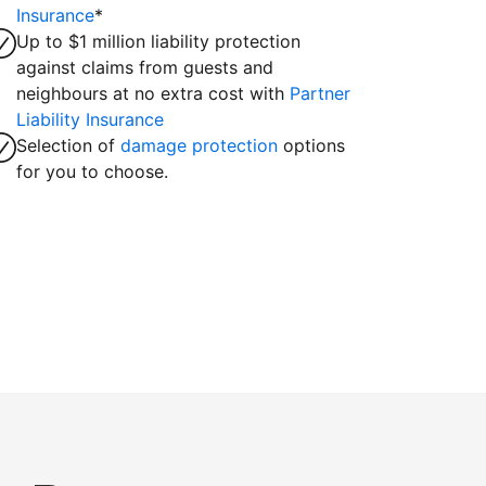
Insurance
*
Up to $1 million liability protection
against claims from guests and
neighbours at no extra cost with
Partner
Liability Insurance
Selection of
damage protection
options
for you to choose.