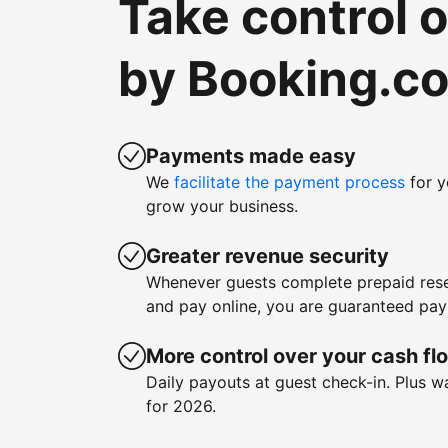
Take control 
by Booking.c
Payments made easy
We
facilitate the payment process
for y
grow your business.
Greater revenue security
Whenever guests complete prepaid rese
and pay online, you are guaranteed pa
More control over your cash fl
Daily payouts at guest check-in. Plus 
for 2026.