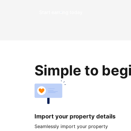
Start earning today
Simple to beg
Import your property details
Seamlessly import your property