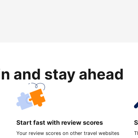
in and stay ahead
Start fast with review scores
S
Your review scores on other travel websites
T