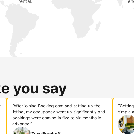
rental.
en
ke you say
r
“After joining Booking.com and setting up the
“Gettin
listing, my occupancy went up significantly and
simple a
bookings were coming in five to six months in
advance.”
Zoey Berghoff