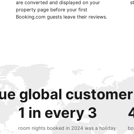
are converted and displayed on your
s
property page before your first
Booking.com guests leave their reviews.
ue global customer
1 in every 3
room nights booked in 2024 was a holiday
bo