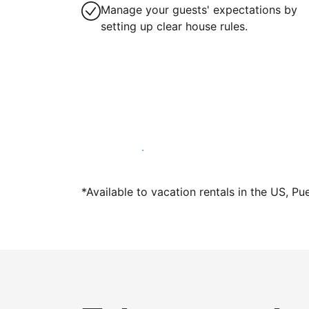
Manage your guests' expectations by
setting up clear house rules.
Host with us today
*Available to vacation rentals in the US, Pu