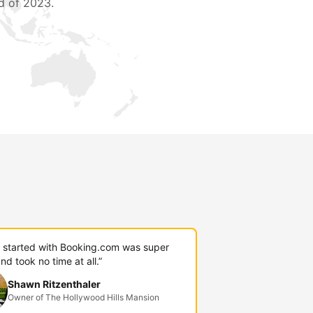
d of 2023.
g started with Booking.com was super
nd took no time at all.”
Shawn Ritzenthaler
Owner of The Hollywood Hills Mansion