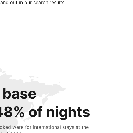
tand out in our search results.
 base
48% of nights
oked were for international stays at the