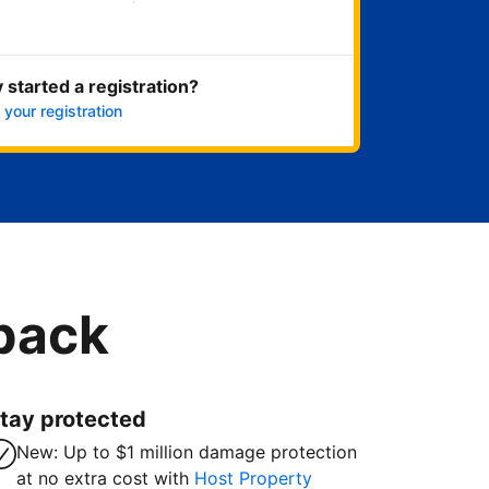
Get started now
 started a registration?
 your registration
 back
tay protected
New: Up to $1 million damage protection
at no extra cost with
Host Property