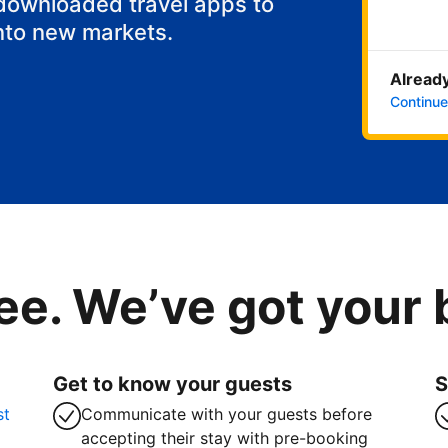
 downloaded travel apps to
nto new markets.
Already
Continue
ee. We’ve got your
Get to know your guests
S
st
Communicate with your guests before
accepting their stay with pre-booking