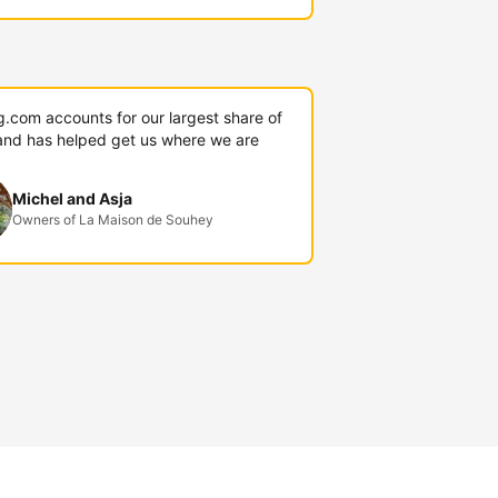
g.com accounts for our largest share of
and has helped get us where we are
Michel and Asja
Owners of La Maison de Souhey