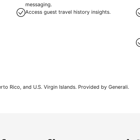
messaging.
Access guest travel history insights.
erto Rico, and U.S. Virgin Islands. Provided by Generali.