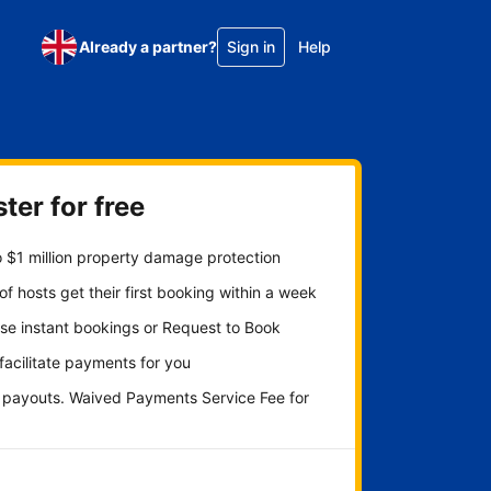
Already a partner?
Sign in
Help
ter for free
 $1 million property damage protection
f hosts get their first booking within a week
se instant bookings or Request to Book
 facilitate payments for you
y payouts. Waived Payments Service Fee for