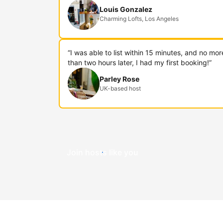
Louis Gonzalez
Charming Lofts, Los Angeles
“I was able to list within 15 minutes, and no mor
than two hours later, I had my first booking!”
Parley Rose
UK-based host
Join hosts like you