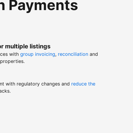
th Payments
r multiple listings
nces with
group invoicing
,
reconciliation
and
properties.
nt with regulatory changes and
reduce the
acks.