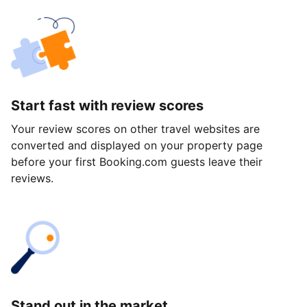
Start fast with review scores
Your review scores on other travel websites are
converted and displayed on your property page
before your first Booking.com guests leave their
reviews.
Stand out in the market