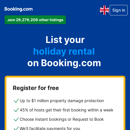
Sign in
Join 29,279,209 other listings
apartment
List your
hotel
holiday rental
on Booking.com
guest house
bed and breakfast
Register for free
Up to $1 million property damage protection
45% of hosts get their first booking within a week
Choose instant bookings or Request to Book
We'll facilitate payments for you