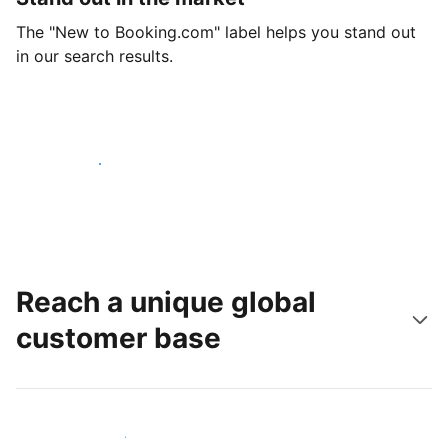
The "New to Booking.com" label helps you stand out
in our search results.
Get started today
Reach a unique global
customer base
Reach new guests today