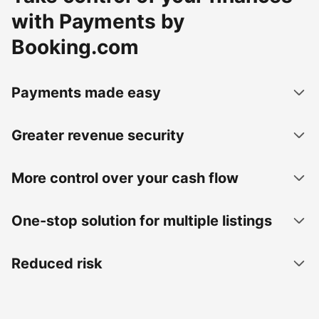
with Payments by
Booking.com
Payments made easy
Greater revenue security
More control over your cash flow
One-stop solution for multiple listings
Reduced risk