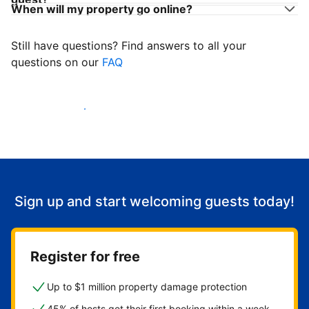
When will my property go online?
Still have questions? Find answers to all your
questions on our
FAQ
Start welcoming guests
Sign up and start welcoming guests today!
Register for free
Up to $1 million property damage protection
45% of hosts get their first booking within a week