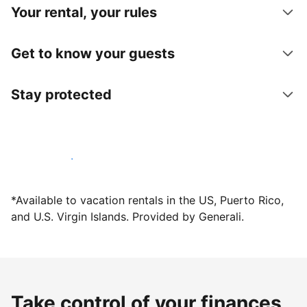
Your rental, your rules
Get to know your guests
Stay protected
Host with us today
*Available to vacation rentals in the US, Puerto Rico,
and U.S. Virgin Islands. Provided by Generali.
Take control of your finances