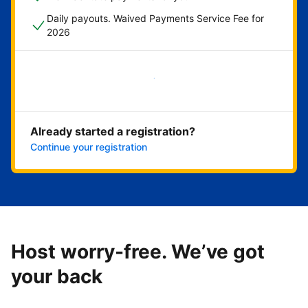
Daily payouts. Waived Payments Service Fee for
2026
Get started now
Already started a registration?
Continue your registration
Host worry-free. We’ve got
your back