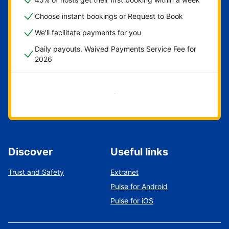
Choose instant bookings or Request to Book
We'll facilitate payments for you
Daily payouts. Waived Payments Service Fee for
2026
Get started now
Discover
Useful links
Trust and Safety
Extranet
Pulse for Android
Pulse for iOS