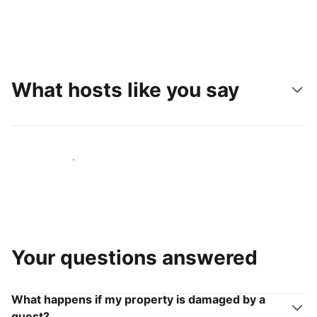
What hosts like you say
Join hosts like you
Your questions answered
What happens if my property is damaged by a
guest?