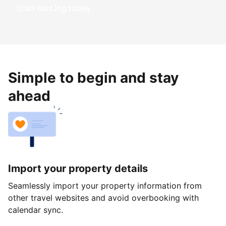
Start earning today
Simple to begin and stay
ahead
Import your property details
Seamlessly import your property information from
other travel websites and avoid overbooking with
calendar sync.