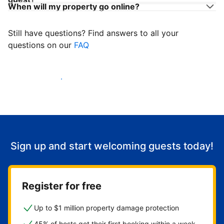
When will my property go online?
Still have questions? Find answers to all your
questions on our
FAQ
Start welcoming guests
Sign up and start welcoming guests today!
Register for free
Up to $1 million property damage protection
45% of hosts get their first booking within a week