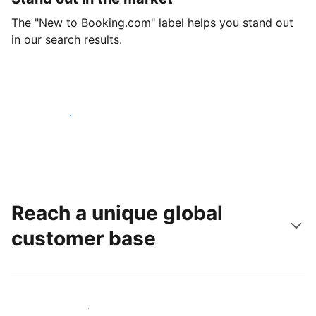
The "New to Booking.com" label helps you stand out
in our search results.
Get started today
Reach a unique global
customer base
Reach new guests today