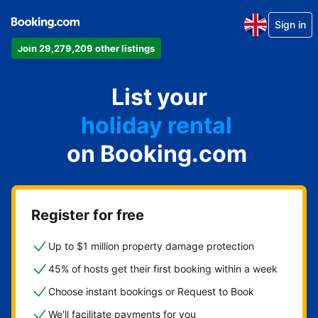
Sign in
Join 29,279,209 other listings
apartment
List your
hotel
holiday rental
on Booking.com
guest house
bed and breakfast
Register for free
Up to $1 million property damage protection
45% of hosts get their first booking within a week
Choose instant bookings or Request to Book
We'll facilitate payments for you