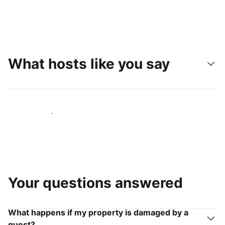
What hosts like you say
Join hosts like you
Your questions answered
What happens if my property is damaged by a
guest?