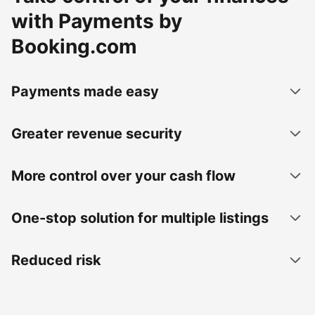
with Payments by
Booking.com
Payments made easy
Greater revenue security
More control over your cash flow
One-stop solution for multiple listings
Reduced risk