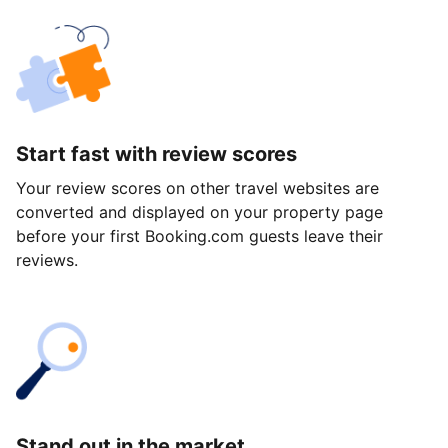
Start fast with review scores
Your review scores on other travel websites are
converted and displayed on your property page
before your first Booking.com guests leave their
reviews.
Stand out in the market