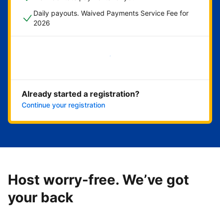
Daily payouts. Waived Payments Service Fee for
2026
Get started now
Already started a registration?
Continue your registration
Host worry-free. We’ve got
your back