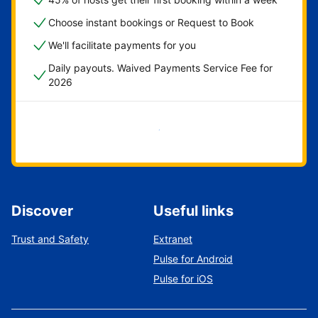
Choose instant bookings or Request to Book
We'll facilitate payments for you
Daily payouts. Waived Payments Service Fee for
2026
Get started now
Discover
Useful links
Trust and Safety
Extranet
Pulse for Android
Pulse for iOS