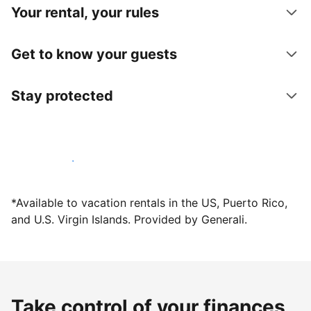
Your rental, your rules
Get to know your guests
Stay protected
Host with us today
*Available to vacation rentals in the US, Puerto Rico,
and U.S. Virgin Islands. Provided by Generali.
Take control of your finances