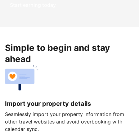
Start earning today
Simple to begin and stay
ahead
Import your property details
Seamlessly import your property information from
other travel websites and avoid overbooking with
calendar sync.