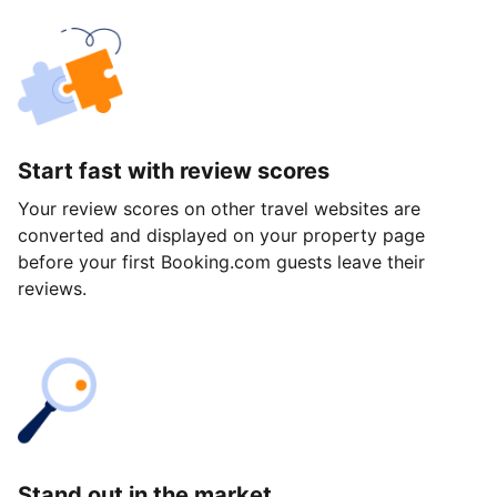
Start fast with review scores
Your review scores on other travel websites are
converted and displayed on your property page
before your first Booking.com guests leave their
reviews.
Stand out in the market