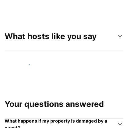
What hosts like you say
Join hosts like you
Your questions answered
What happens if my property is damaged by a
guest?