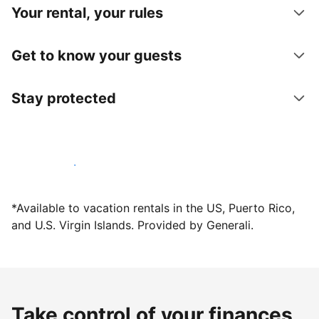
Your rental, your rules
Get to know your guests
Stay protected
Host with us today
*Available to vacation rentals in the US, Puerto Rico,
and U.S. Virgin Islands. Provided by Generali.
Take control of your finances