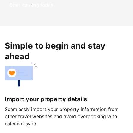
Start earning today
Simple to begin and stay
ahead
Import your property details
Seamlessly import your property information from
other travel websites and avoid overbooking with
calendar sync.