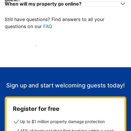
When will my property go online?
Still have questions? Find answers to all your
questions on our
FAQ
Start welcoming guests
Sign up and start welcoming guests today!
Register for free
Up to $1 million property damage protection
45% of hosts get their first booking within a week