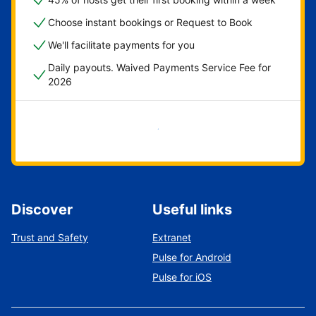
Choose instant bookings or Request to Book
We'll facilitate payments for you
Daily payouts. Waived Payments Service Fee for
2026
Get started now
Discover
Useful links
Trust and Safety
Extranet
Pulse for Android
Pulse for iOS