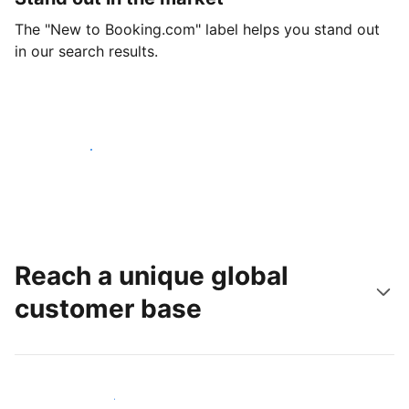
The "New to Booking.com" label helps you stand out
in our search results.
Get started today
Reach a unique global
customer base
Reach new guests today