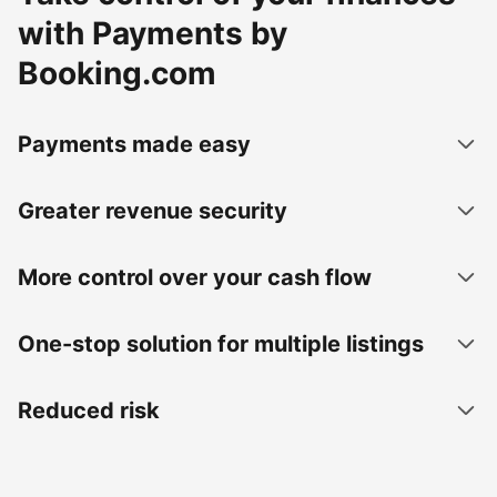
with Payments by
Booking.com
Payments made easy
Greater revenue security
More control over your cash flow
One-stop solution for multiple listings
Reduced risk