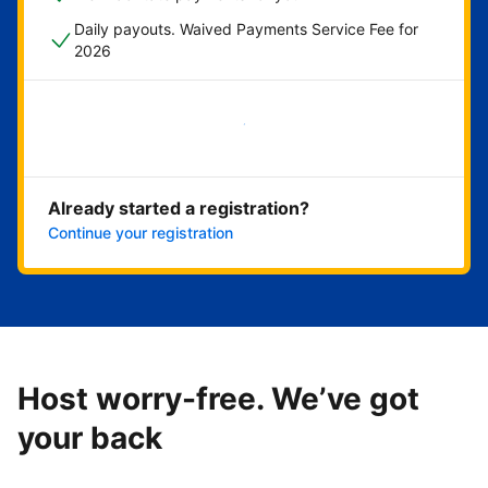
Daily payouts. Waived Payments Service Fee for
2026
Get started now
Already started a registration?
Continue your registration
Host worry-free. We’ve got
your back