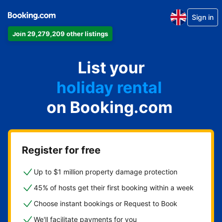
Sign in
Join 29,279,209 other listings
apartment
List your
hotel
holiday rental
on Booking.com
guest house
bed and breakfast
Register for free
Up to $1 million property damage protection
45% of hosts get their first booking within a week
Choose instant bookings or Request to Book
We'll facilitate payments for you