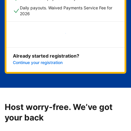
Daily payouts. Waived Payments Service Fee for
2026
Get started now
Already started registration?
Continue your registration
Host worry-free. We’ve got
your back