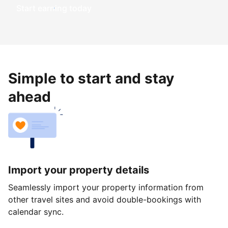
Start earning today
Simple to start and stay
ahead
Import your property details
Seamlessly import your property information from
other travel sites and avoid double-bookings with
calendar sync.