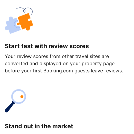
Start fast with review scores
Your review scores from other travel sites are
converted and displayed on your property page
before your first Booking.com guests leave reviews.
Stand out in the market