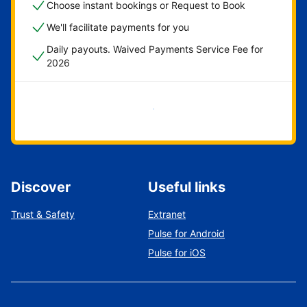
Choose instant bookings or Request to Book
We'll facilitate payments for you
Daily payouts. Waived Payments Service Fee for
2026
Get started now
Discover
Useful links
Trust & Safety
Extranet
Pulse for Android
Pulse for iOS