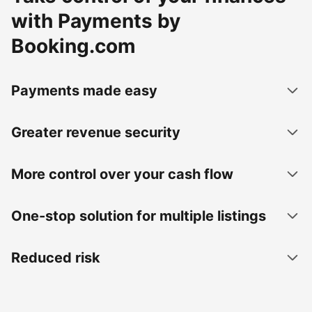
with Payments by
Booking.com
Payments made easy
Greater revenue security
More control over your cash flow
One-stop solution for multiple listings
Reduced risk