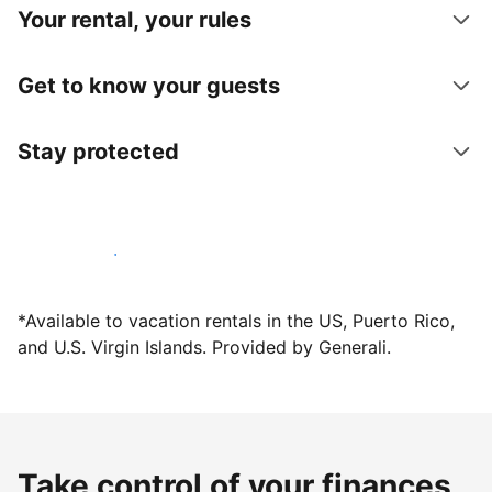
Your rental, your rules
Get to know your guests
Stay protected
Host with us today
*Available to vacation rentals in the US, Puerto Rico,
and U.S. Virgin Islands. Provided by Generali.
Take control of your finances