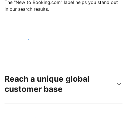
The "New to Booking.com" label helps you stand out
in our search results.
Get started today
Reach a unique global
customer base
Reach new guests today