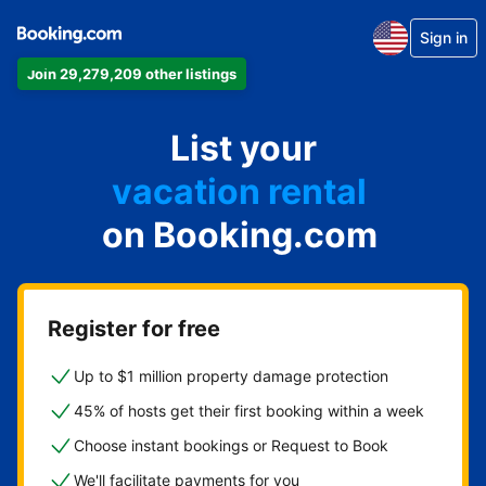
Sign in
Join 29,279,209 other listings
apartment
List your
hotel
vacation rental
on Booking.com
guest house
bed & breakfast
Register for free
Up to $1 million property damage protection
45% of hosts get their first booking within a week
Choose instant bookings or Request to Book
We'll facilitate payments for you