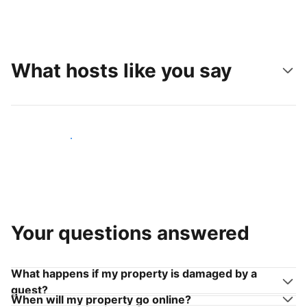
What hosts like you say
Join hosts like you
Your questions answered
What happens if my property is damaged by a
guest?
When will my property go online?