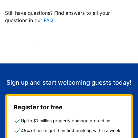
Still have questions? Find answers to all your
questions in our
FAQ
Start welcoming guests
Sign up and start welcoming guests today!
Register for free
Up to $1 million property damage protection
45% of hosts get their first booking within a week