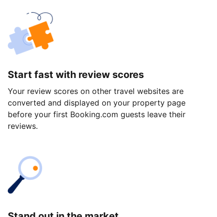
Start fast with review scores
Your review scores on other travel websites are
converted and displayed on your property page
before your first Booking.com guests leave their
reviews.
Stand out in the market