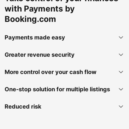
with Payments by
Booking.com
Payments made easy
Greater revenue security
More control over your cash flow
One-stop solution for multiple listings
Reduced risk