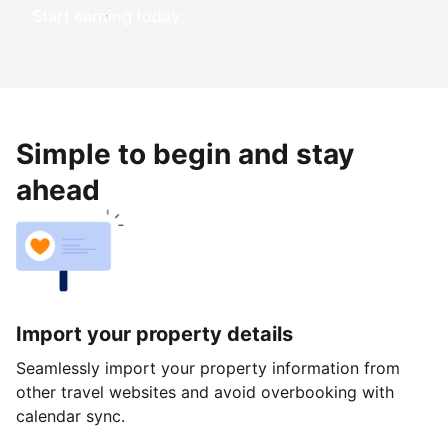
Start earning today
Simple to begin and stay
ahead
Import your property details
Seamlessly import your property information from
other travel websites and avoid overbooking with
calendar sync.