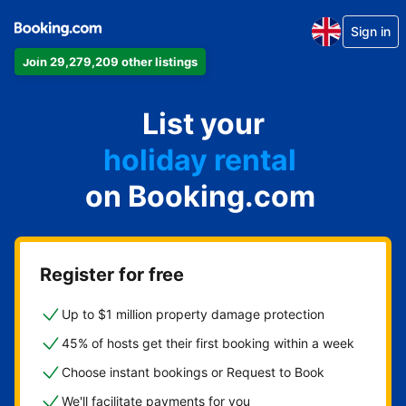
Sign in
Join 29,279,209 other listings
apartment
List your
hotel
holiday rental
on Booking.com
guest house
bed and breakfast
Register for free
Up to $1 million property damage protection
45% of hosts get their first booking within a week
Choose instant bookings or Request to Book
We'll facilitate payments for you