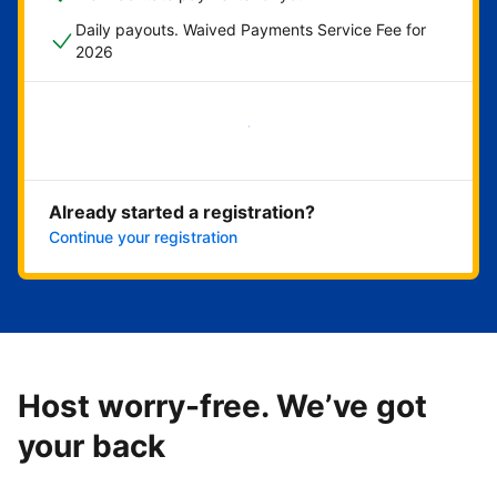
Daily payouts. Waived Payments Service Fee for
2026
Get started now
Already started a registration?
Continue your registration
Host worry-free. We’ve got
your back