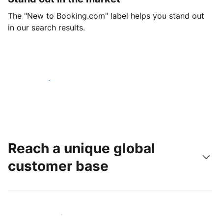
The "New to Booking.com" label helps you stand out
in our search results.
Get started today
Reach a unique global
customer base
Reach new guests today