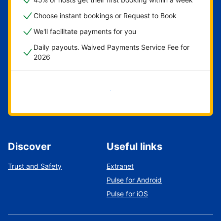
Choose instant bookings or Request to Book
We'll facilitate payments for you
Daily payouts. Waived Payments Service Fee for
2026
Get started now
Discover
Useful links
Trust and Safety
Extranet
Pulse for Android
Pulse for iOS