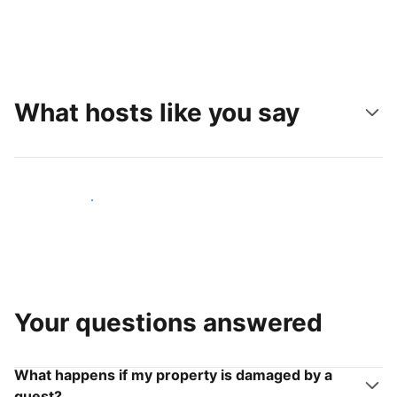
What hosts like you say
Join hosts like you
Your questions answered
What happens if my property is damaged by a
guest?