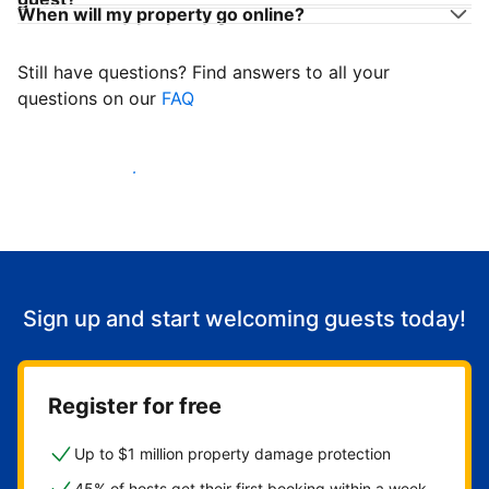
When will my property go online?
Still have questions? Find answers to all your
questions on our
FAQ
Start welcoming guests
Sign up and start welcoming guests today!
Register for free
Up to $1 million property damage protection
45% of hosts get their first booking within a week