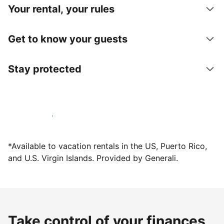
Your rental, your rules
Get to know your guests
Stay protected
Host with us today
*Available to vacation rentals in the US, Puerto Rico,
and U.S. Virgin Islands. Provided by Generali.
Take control of your finances