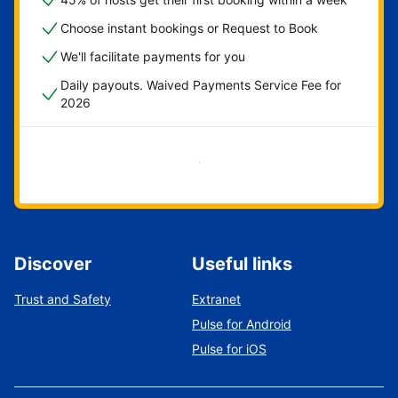
Choose instant bookings or Request to Book
We'll facilitate payments for you
Daily payouts. Waived Payments Service Fee for
2026
Get started now
Discover
Useful links
Trust and Safety
Extranet
Pulse for Android
Pulse for iOS