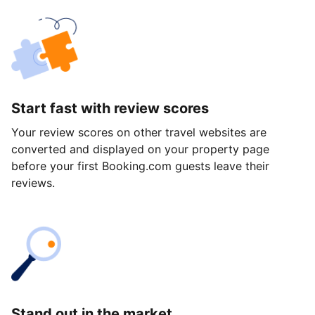
Start fast with review scores
Your review scores on other travel websites are
converted and displayed on your property page
before your first Booking.com guests leave their
reviews.
Stand out in the market