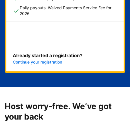
Daily payouts. Waived Payments Service Fee for
2026
Get started now
Already started a registration?
Continue your registration
Host worry-free. We’ve got
your back