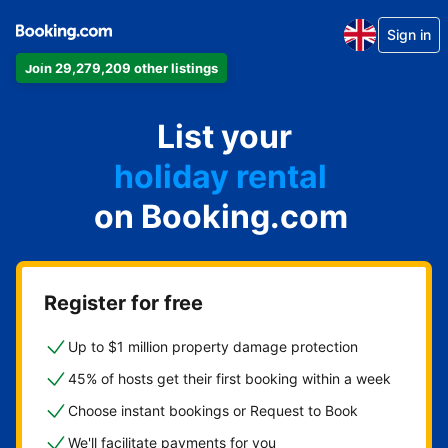
Sign in
Join 29,279,209 other listings
apartment
List your
hotel
holiday rental
on Booking.com
guest house
bed and breakfast
Register for free
Up to $1 million property damage protection
45% of hosts get their first booking within a week
Choose instant bookings or Request to Book
We'll facilitate payments for you