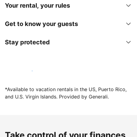
Your rental, your rules
Get to know your guests
Stay protected
Host with us today
*Available to vacation rentals in the US, Puerto Rico,
and U.S. Virgin Islands. Provided by Generali.
Take control of your finances