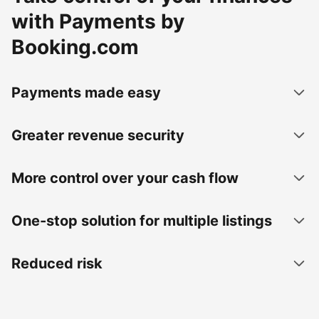
with Payments by
Booking.com
Payments made easy
Greater revenue security
More control over your cash flow
One-stop solution for multiple listings
Reduced risk