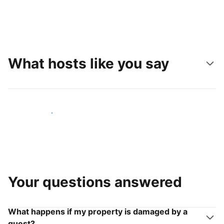
What hosts like you say
Join hosts like you
Your questions answered
What happens if my property is damaged by a
guest?