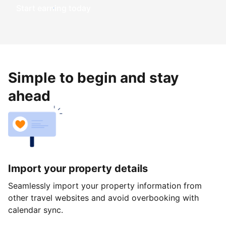
Start earning today
Simple to begin and stay
ahead
Import your property details
Seamlessly import your property information from
other travel websites and avoid overbooking with
calendar sync.