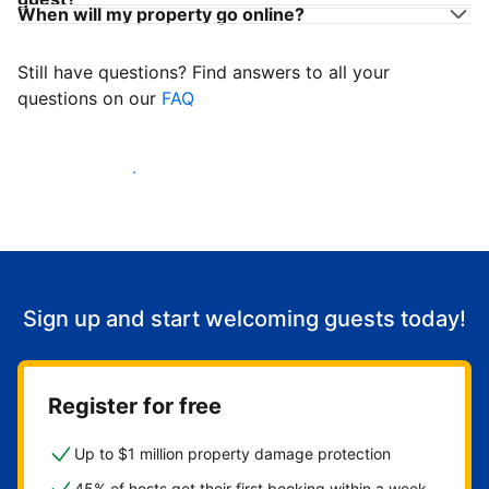
When will my property go online?
Still have questions? Find answers to all your
questions on our
FAQ
Start welcoming guests
Sign up and start welcoming guests today!
Register for free
Up to $1 million property damage protection
45% of hosts get their first booking within a week