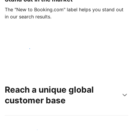
The "New to Booking.com" label helps you stand out
in our search results.
Get started today
Reach a unique global
customer base
Reach new guests today