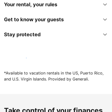
Your rental, your rules
Get to know your guests
Stay protected
Host with us today
*Available to vacation rentals in the US, Puerto Rico,
and U.S. Virgin Islands. Provided by Generali.
Take control of your finances