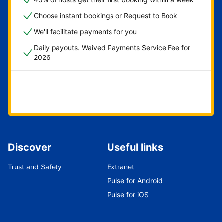
Choose instant bookings or Request to Book
We'll facilitate payments for you
Daily payouts. Waived Payments Service Fee for
2026
Get started now
Discover
Useful links
Trust and Safety
Extranet
Pulse for Android
Pulse for iOS