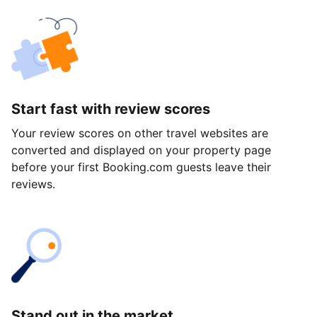
Start fast with review scores
Your review scores on other travel websites are
converted and displayed on your property page
before your first Booking.com guests leave their
reviews.
Stand out in the market