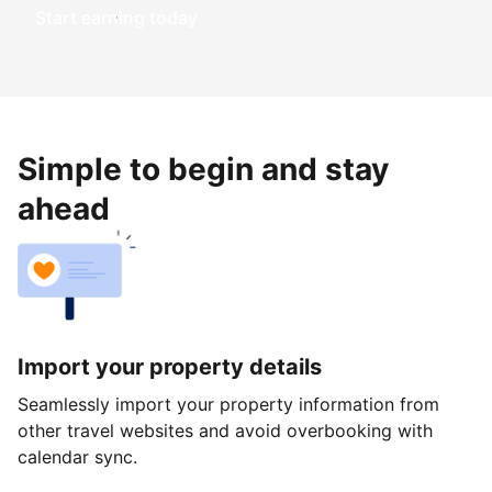
Start earning today
Simple to begin and stay
ahead
Import your property details
Seamlessly import your property information from
other travel websites and avoid overbooking with
calendar sync.