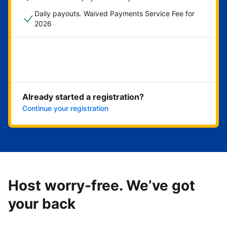
Daily payouts. Waived Payments Service Fee for
2026
Get started now
Already started a registration?
Continue your registration
Host worry-free. We’ve got
your back