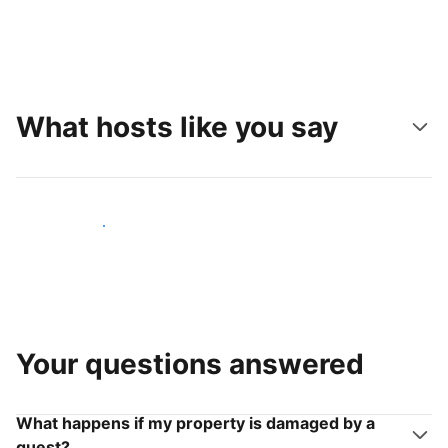
What hosts like you say
Join hosts like you
Your questions answered
What happens if my property is damaged by a
guest?