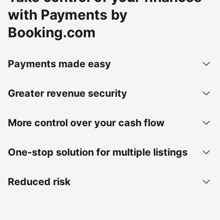
with Payments by
Booking.com
Payments made easy
Greater revenue security
More control over your cash flow
One-stop solution for multiple listings
Reduced risk