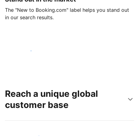
The "New to Booking.com" label helps you stand out
in our search results.
Get started today
Reach a unique global
customer base
Reach new guests today