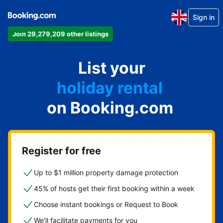
Sign in
Join 29,279,209 other listings
apartment
List your
hotel
holiday rental
on Booking.com
guest house
bed and breakfast
Register for free
Up to $1 million property damage protection
45% of hosts get their first booking within a week
Choose instant bookings or Request to Book
We'll facilitate payments for you