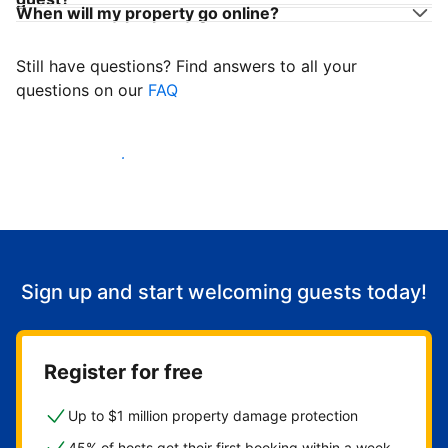
When will my property go online?
Still have questions? Find answers to all your
questions on our
FAQ
Start welcoming guests
Sign up and start welcoming guests today!
Register for free
Up to $1 million property damage protection
45% of hosts get their first booking within a week