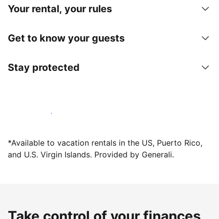
Your rental, your rules
Get to know your guests
Stay protected
Host with us today
*Available to vacation rentals in the US, Puerto Rico,
and U.S. Virgin Islands. Provided by Generali.
Take control of your finances