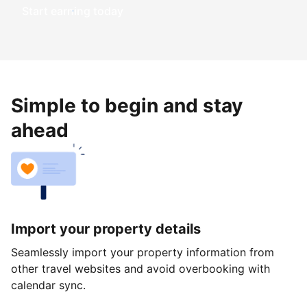
Start earning today
Simple to begin and stay
ahead
Import your property details
Seamlessly import your property information from
other travel websites and avoid overbooking with
calendar sync.