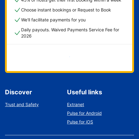
Choose instant bookings or Request to Book
We'll facilitate payments for you
Daily payouts. Waived Payments Service Fee for
2026
Get started now
Discover
Useful links
Trust and Safety
Extranet
Pulse for Android
Pulse for iOS