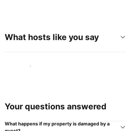
What hosts like you say
Join hosts like you
Your questions answered
What happens if my property is damaged by a
guest?