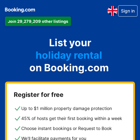
Sign in
Join 29,279,209 other listings
apartment
List your
hotel
holiday rental
on Booking.com
guest house
bed and breakfast
Register for free
Up to $1 million property damage protection
45% of hosts get their first booking within a week
Choose instant bookings or Request to Book
We'll facilitate payments for you