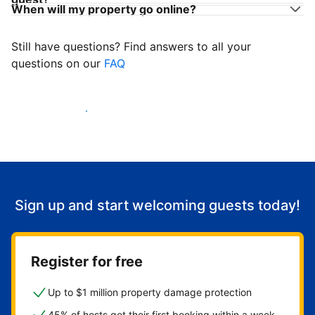
When will my property go online?
Still have questions? Find answers to all your
questions on our
FAQ
Start welcoming guests
Sign up and start welcoming guests today!
Register for free
Up to $1 million property damage protection
45% of hosts get their first booking within a week