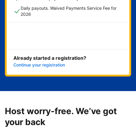
Daily payouts. Waived Payments Service Fee for
2026
Get started now
Already started a registration?
Continue your registration
Host worry-free. We’ve got
your back