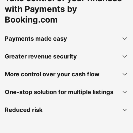
with Payments by
Booking.com
Payments made easy
Greater revenue security
More control over your cash flow
One-stop solution for multiple listings
Reduced risk