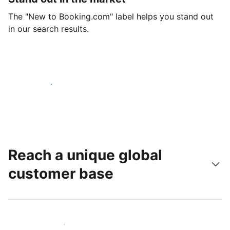
The "New to Booking.com" label helps you stand out
in our search results.
Get started today
Reach a unique global
customer base
Reach new guests today