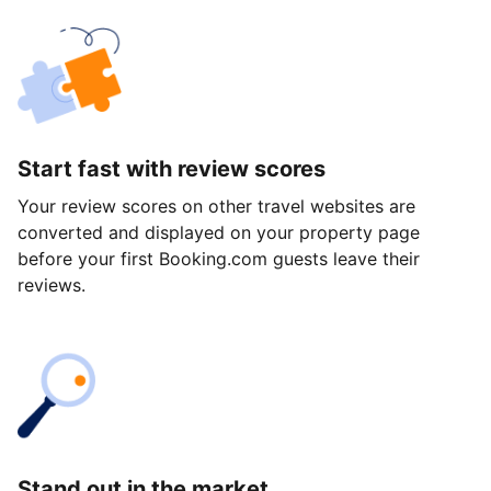
Start fast with review scores
Your review scores on other travel websites are
converted and displayed on your property page
before your first Booking.com guests leave their
reviews.
Stand out in the market