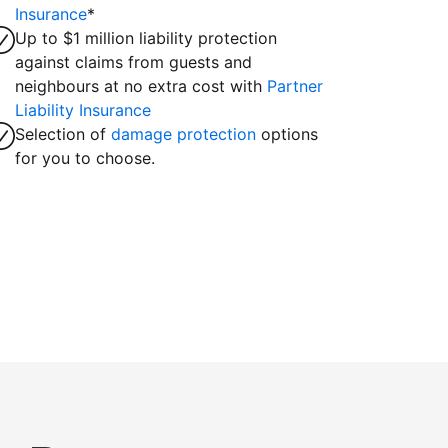
Insurance
*
Up to $1 million liability protection
against claims from guests and
neighbours at no extra cost with
Partner
Liability Insurance
Selection of
damage protection
options
for you to choose.