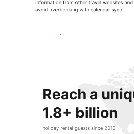
information from other travel websites and
avoid overbooking with calendar sync.
Get started today
Reach a uniq
1.8+ billion
holiday rental guests since 2010.