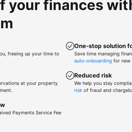
of your finances wi
om
One-stop solution fo
ou, freeing up your time to
Save time managing fina
auto-onboarding
for new 
Reduced risk
rvations at your property
We help you stay complia
yment.
risk
of fraud and chargeb
ow
waived Payments Service Fee