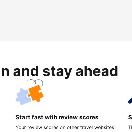
in and stay ahead
Start fast with review scores
S
Your review scores on other travel websites
T