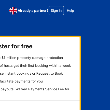
Already a partner?
Sign in
Help
ter for free
 $1 million property damage protection
f hosts get their first booking within a week
se instant bookings or Request to Book
 facilitate payments for you
y payouts. Waived Payments Service Fee for