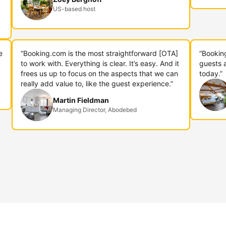
US-based host
e
“Booking.com is the most straightforward [OTA]
“Bookin
to work with. Everything is clear. It’s easy. And it
guests 
frees us up to focus on the aspects that we can
today.”
really add value to, like the guest experience.”
Martin Fieldman
Managing Director, Abodebed