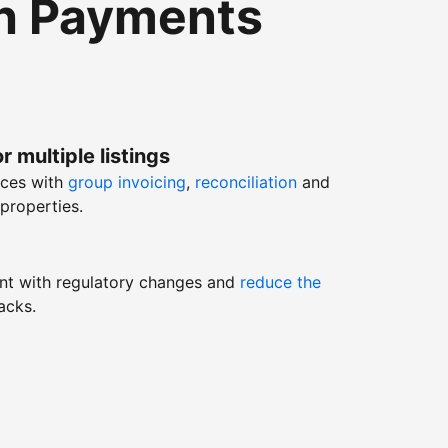
th Payments
r multiple listings
nces with
group invoicing
,
reconciliation
and
properties.
nt with regulatory changes and
reduce the
acks.