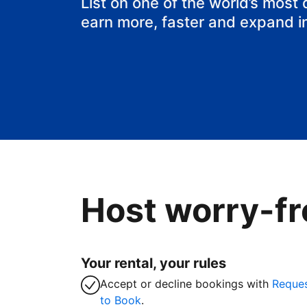
List on one of the world’s most
earn more, faster and expand i
Host worry-fr
Your rental, your rules
Accept or decline bookings with
Reque
to Book
.