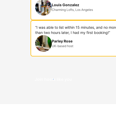
Louis Gonzalez
Charming Lofts, Los Angeles
“I was able to list within 15 minutes, and no mor
than two hours later, I had my first booking!”
Parley Rose
UK-based host
Join hosts like you