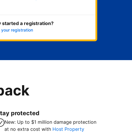
Get started now
 started a registration?
 your registration
 back
tay protected
New: Up to $1 million damage protection
at no extra cost with
Host Property