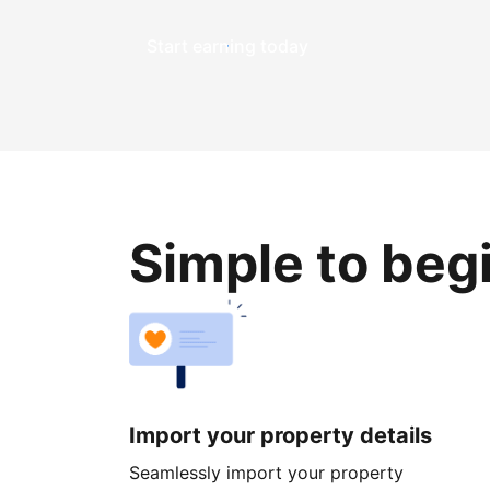
Start earning today
Simple to beg
Import your property details
Seamlessly import your property