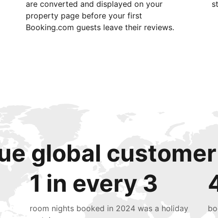
are converted and displayed on your
s
property page before your first
Booking.com guests leave their reviews.
ue global customer
1 in every 3
room nights booked in 2024 was a holiday
bo