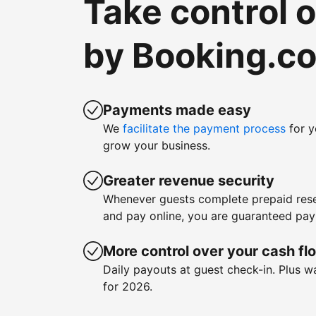
Take control 
by Booking.c
Payments made easy
We
facilitate the payment process
for y
grow your business.
Greater revenue security
Whenever guests complete prepaid rese
and pay online, you are guaranteed pa
More control over your cash fl
Daily payouts at guest check-in. Plus 
for 2026.