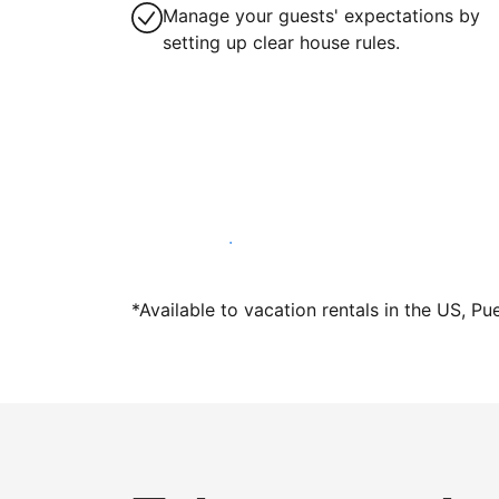
Manage your guests' expectations by
setting up clear house rules.
Host with us today
*Available to vacation rentals in the US, Pu