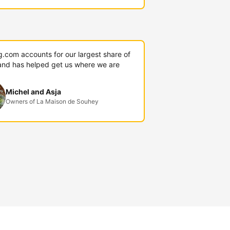
g.com accounts for our largest share of
and has helped get us where we are
Michel and Asja
Owners of La Maison de Souhey