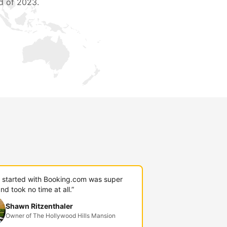
d of 2023.
g started with Booking.com was super
nd took no time at all.”
Shawn Ritzenthaler
Owner of The Hollywood Hills Mansion