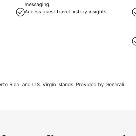
messaging.
Access guest travel history insights.
erto Rico, and U.S. Virgin Islands. Provided by Generali.