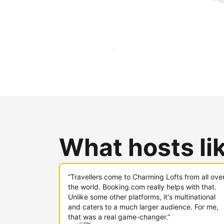
Reach new guests today
What hosts li
“Travellers come to Charming Lofts from all ove
the world. Booking.com really helps with that.
Unlike some other platforms, it's multinational
and caters to a much larger audience. For me,
that was a real game-changer.”