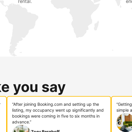
rental.
en
ke you say
r
“After joining Booking.com and setting up the
“Gettin
listing, my occupancy went up significantly and
simple a
bookings were coming in five to six months in
advance.”
Zoey Berghoff