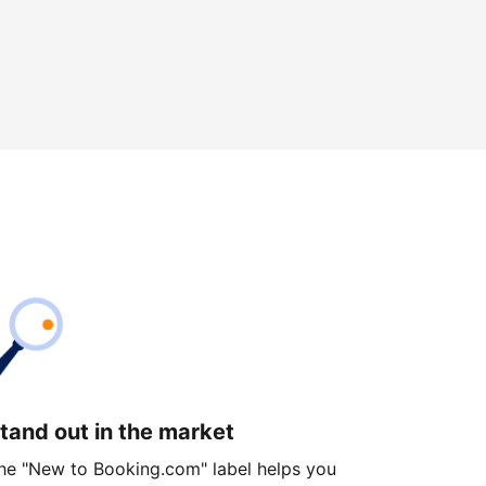
tand out in the market
he "New to Booking.com" label helps you