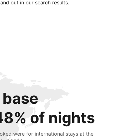
tand out in our search results.
 base
48% of nights
oked were for international stays at the