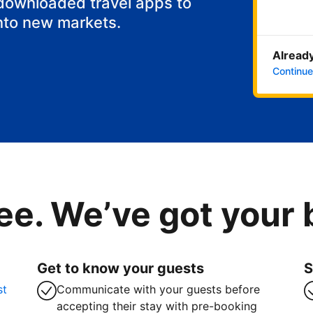
 downloaded travel apps to
nto new markets.
Already
Continue
ee. We’ve got your
Get to know your guests
S
st
Communicate with your guests before
accepting their stay with pre-booking