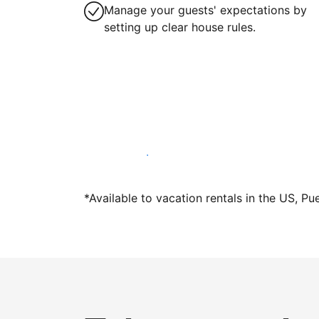
Manage your guests' expectations by
setting up clear house rules.
Host with us today
*Available to vacation rentals in the US, Pu