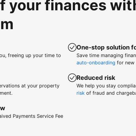
of your finances wi
om
One-stop solution fo
ou, freeing up your time to
Save time managing fina
auto-onboarding
for new 
Reduced risk
rvations at your property
We help you stay complia
yment.
risk
of fraud and chargeb
ow
waived Payments Service Fee