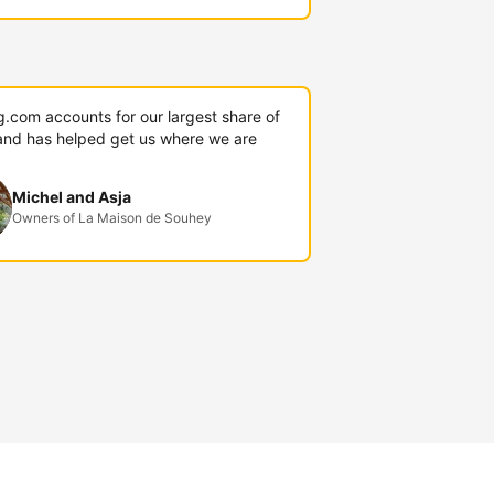
g.com accounts for our largest share of
and has helped get us where we are
Michel and Asja
Owners of La Maison de Souhey