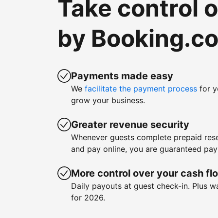
Take control 
by Booking.c
Payments made easy
We
facilitate the payment process
for y
grow your business.
Greater revenue security
Whenever guests complete prepaid rese
and pay online, you are guaranteed pa
More control over your cash fl
Daily payouts at guest check-in. Plus 
for 2026.