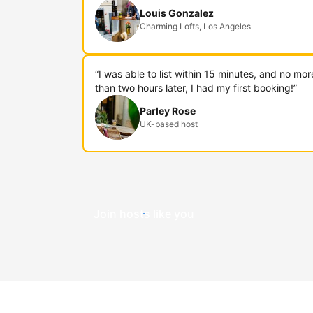
Louis Gonzalez
Charming Lofts, Los Angeles
“I was able to list within 15 minutes, and no mor
than two hours later, I had my first booking!”
Parley Rose
UK-based host
Join hosts like you