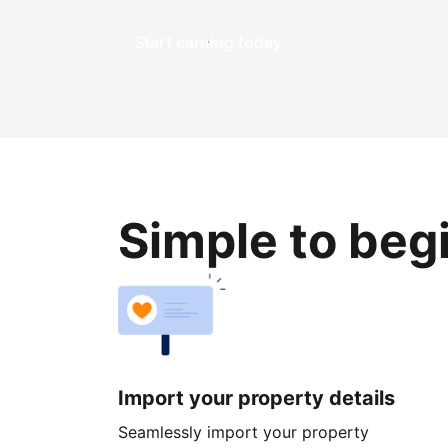
Start earning today
Simple to beg
Import your property details
Seamlessly import your property