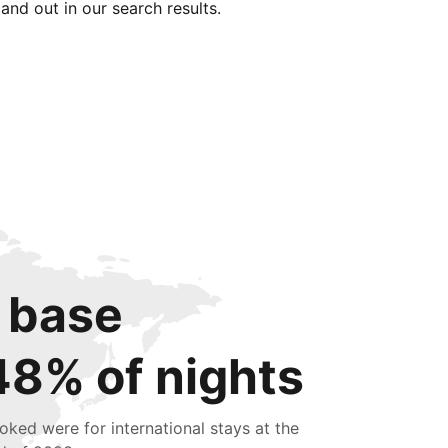
tand out in our search results.
 base
48% of nights
oked were for international stays at the