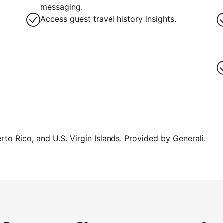
messaging.
Access guest travel history insights.
erto Rico, and U.S. Virgin Islands. Provided by Generali.