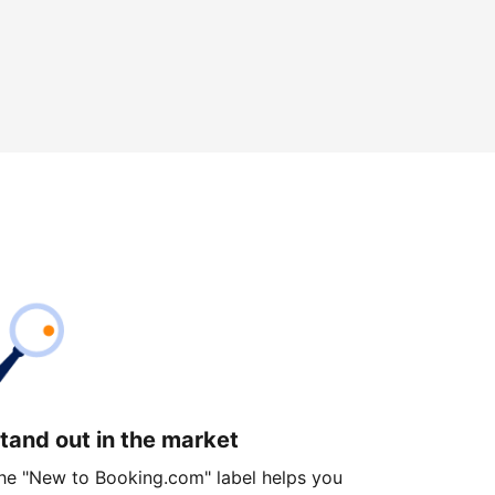
tand out in the market
he "New to Booking.com" label helps you