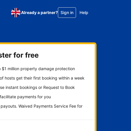
Already a partner?
Sign in
Help
ter for free
 $1 million property damage protection
f hosts get their first booking within a week
se instant bookings or Request to Book
 facilitate payments for you
y payouts. Waived Payments Service Fee for