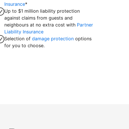
Insurance
*
Up to $1 million liability protection
against claims from guests and
neighbours at no extra cost with
Partner
Liability Insurance
Selection of
damage protection
options
for you to choose.