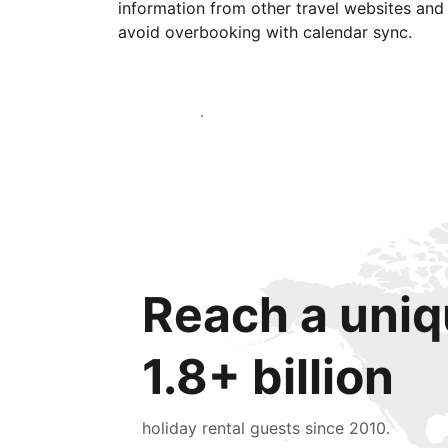
information from other travel websites and
avoid overbooking with calendar sync.
Get started today
Reach a uniq
1.8+ billion
holiday rental guests since 2010.