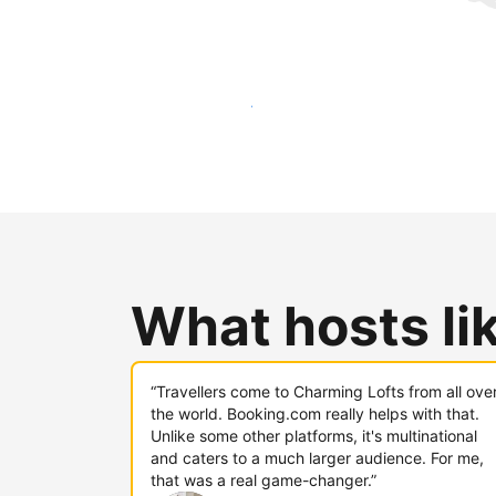
Reach new guests today
What hosts li
“Travellers come to Charming Lofts from all ove
the world. Booking.com really helps with that.
Unlike some other platforms, it's multinational
and caters to a much larger audience. For me,
that was a real game-changer.”