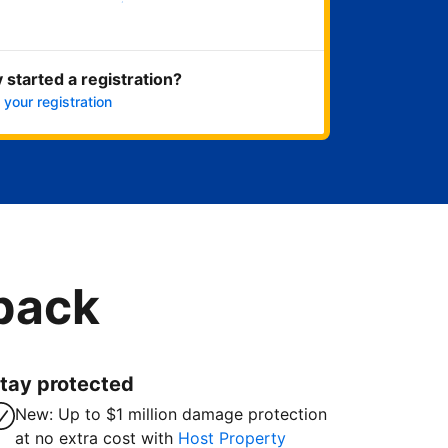
Get started now
 started a registration?
 your registration
 back
tay protected
New: Up to $1 million damage protection
at no extra cost with
Host Property