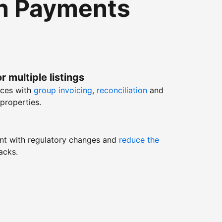
th Payments
r multiple listings
nces with
group invoicing
,
reconciliation
and
properties.
nt with regulatory changes and
reduce the
acks.