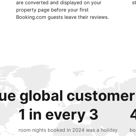
are converted and displayed on your
s
property page before your first
Booking.com guests leave their reviews.
ue global customer
1 in every 3
room nights booked in 2024 was a holiday
bo