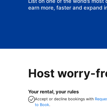
List on one of the world’s most
earn more, faster and expand i
Host worry-fr
Your rental, your rules
Accept or decline bookings with
Reque
to Book
.