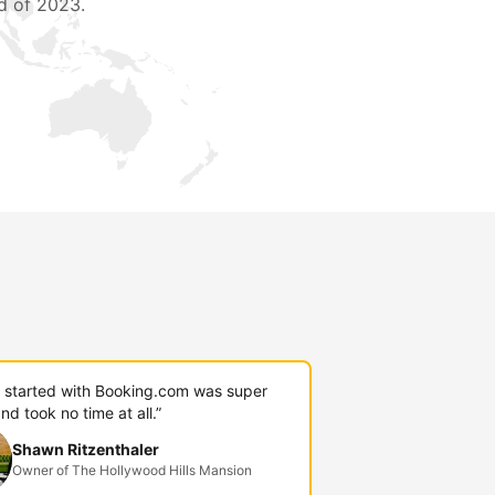
d of 2023.
g started with Booking.com was super
nd took no time at all.”
Shawn Ritzenthaler
Owner of The Hollywood Hills Mansion