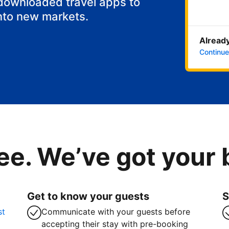
 downloaded travel apps to
nto new markets.
Already
Continue
ee. We’ve got your
Get to know your guests
S
st
Communicate with your guests before
accepting their stay with pre-booking