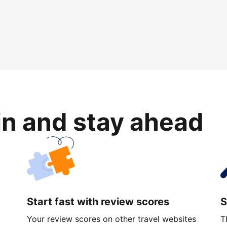
in and stay ahead
Start fast with review scores
S
Your review scores on other travel websites
T