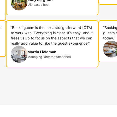
US-based host
e
“Booking.com is the most straightforward [OTA]
“Bookin
to work with. Everything is clear. It’s easy. And it
guests 
frees us up to focus on the aspects that we can
today.”
really add value to, like the guest experience.”
Martin Fieldman
Managing Director, Abodebed