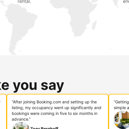
rental.
en
ke you say
r
“After joining Booking.com and setting up the
“Gettin
listing, my occupancy went up significantly and
simple a
bookings were coming in five to six months in
advance.”
Zoey Berghoff