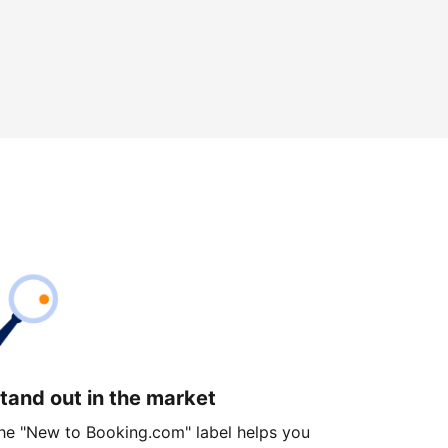
tand out in the market
he "New to Booking.com" label helps you