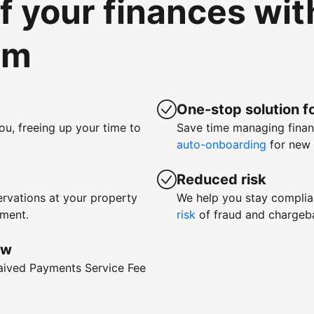
of your finances wi
om
One-stop solution fo
ou, freeing up your time to
Save time managing fina
auto-onboarding
for new 
Reduced risk
rvations at your property
We help you stay complia
yment.
risk
of fraud and chargeb
ow
waived Payments Service Fee