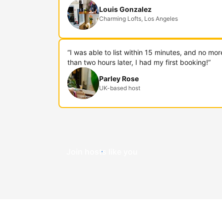
Louis Gonzalez
Charming Lofts, Los Angeles
“I was able to list within 15 minutes, and no mor
than two hours later, I had my first booking!”
Parley Rose
UK-based host
Join hosts like you