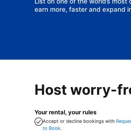
List on one of the world’s most
earn more, faster and expand i
Host worry-fr
Your rental, your rules
Accept or decline bookings with
Reque
to Book
.