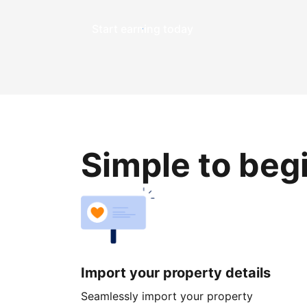
Start earning today
Simple to beg
Import your property details
Seamlessly import your property