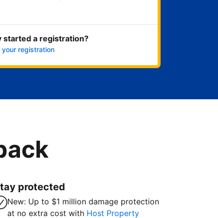
Get started now
 started a registration?
 your registration
 back
tay protected
New: Up to $1 million damage protection
at no extra cost with
Host Property