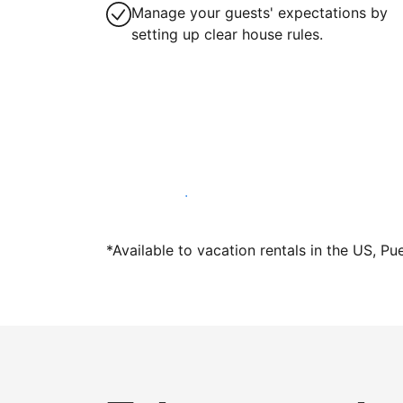
Manage your guests' expectations by
setting up clear house rules.
Host with us today
*Available to vacation rentals in the US, Pu