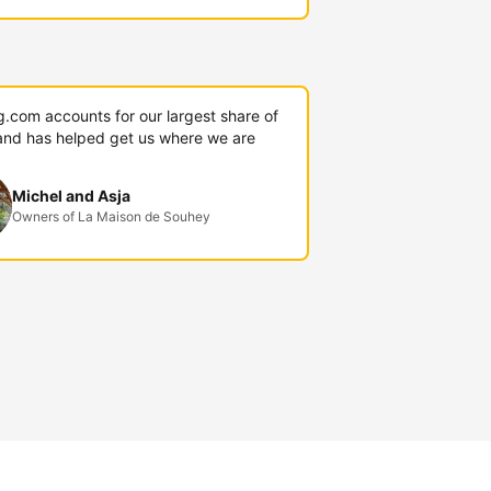
g.com accounts for our largest share of
and has helped get us where we are
Michel and Asja
Owners of La Maison de Souhey