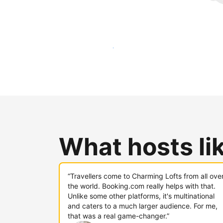
Reach new guests today
What hosts li
“Travellers come to Charming Lofts from all ove
the world. Booking.com really helps with that.
Unlike some other platforms, it's multinational
and caters to a much larger audience. For me,
that was a real game-changer.”