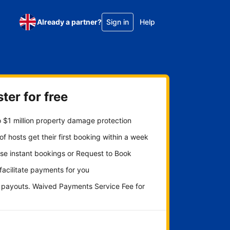
Already a partner?
Sign in
Help
ter for free
 $1 million property damage protection
f hosts get their first booking within a week
se instant bookings or Request to Book
 facilitate payments for you
y payouts. Waived Payments Service Fee for