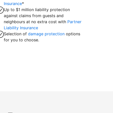
Insurance
*
Up to $1 million liability protection
against claims from guests and
neighbours at no extra cost with
Partner
Liability Insurance
Selection of
damage protection
options
for you to choose.