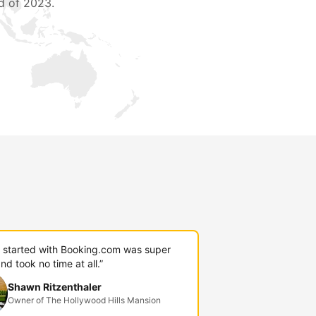
d of 2023.
g started with Booking.com was super
nd took no time at all.”
Shawn Ritzenthaler
Owner of The Hollywood Hills Mansion