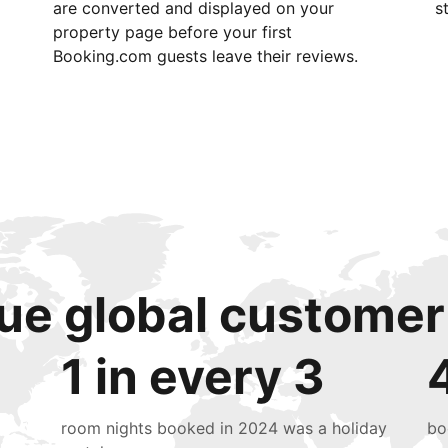
are converted and displayed on your
s
property page before your first
Booking.com guests leave their reviews.
ue global customer
1 in every 3
room nights booked in 2024 was a holiday
bo