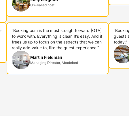
US-based host
e
“Booking.com is the most straightforward [OTA]
“Bookin
to work with. Everything is clear. It’s easy. And it
guests 
frees us up to focus on the aspects that we can
today.”
really add value to, like the guest experience.”
Martin Fieldman
Managing Director, Abodebed