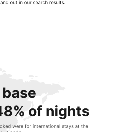
tand out in our search results.
 base
48% of nights
oked were for international stays at the