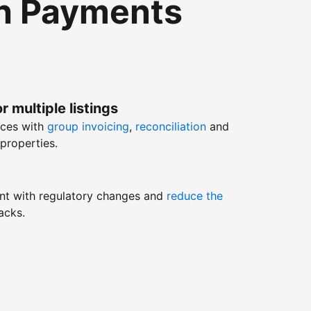
th Payments
r multiple listings
nces with
group invoicing
,
reconciliation
and
properties.
nt with regulatory changes and
reduce the
acks.