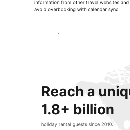
information from other travel websites and
avoid overbooking with calendar sync.
Get started today
Reach a uniq
1.8+ billion
holiday rental guests since 2010.