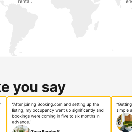
rental.
en
ke you say
r
“After joining Booking.com and setting up the
“Gettin
listing, my occupancy went up significantly and
simple a
bookings were coming in five to six months in
advance.”
Zoey Berghoff