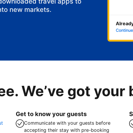
 downloaded travel apps to
nto new markets.
Already
Continue
ee. We’ve got your
Get to know your guests
S
st
Communicate with your guests before
accepting their stay with pre-booking