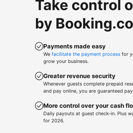
Take control 
by Booking.c
Payments made easy
We
facilitate the payment process
for y
grow your business.
Greater revenue security
Whenever guests complete prepaid rese
and pay online, you are guaranteed pa
More control over your cash fl
Daily payouts at guest check-in. Plus 
for 2026.