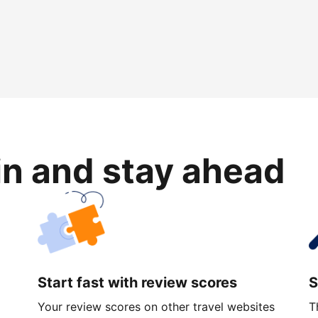
in and stay ahead
Start fast with review scores
S
Your review scores on other travel websites
T