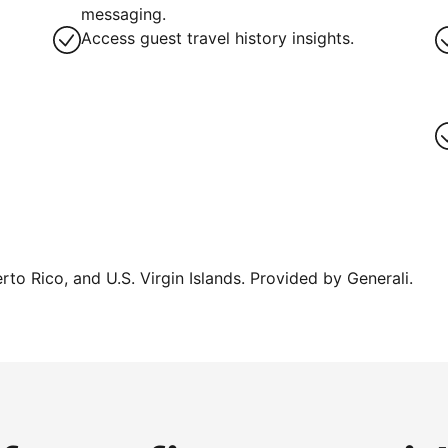
messaging.
Access guest travel history insights.
erto Rico, and U.S. Virgin Islands. Provided by Generali.