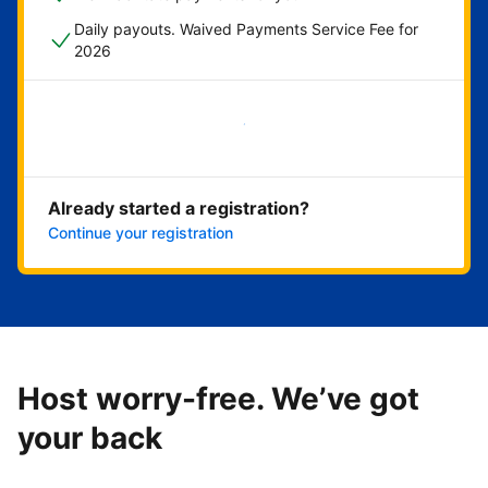
Daily payouts. Waived Payments Service Fee for
2026
Get started now
Already started a registration?
Continue your registration
Host worry-free. We’ve got
your back