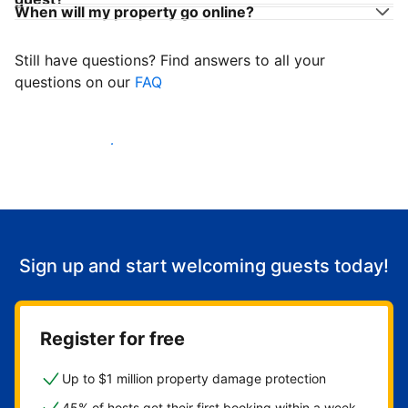
When will my property go online?
Still have questions? Find answers to all your
questions on our
FAQ
Start welcoming guests
Sign up and start welcoming guests today!
Register for free
Up to $1 million property damage protection
45% of hosts get their first booking within a week