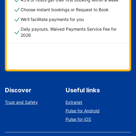
Choose instant bookings or Request to Book
We'll facilitate payments for you
Daily payouts. Waived Payments Service Fee for
2026
Get started now
Discover
Useful links
Trust and Safety
Extranet
Pulse for Android
Pulse for iOS