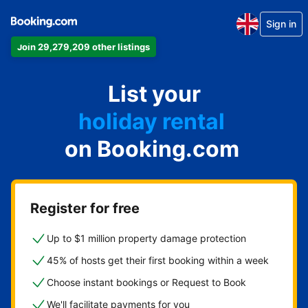
Sign in
Join 29,279,209 other listings
apartment
List your
hotel
holiday rental
on Booking.com
guest house
bed and breakfast
Register for free
Up to $1 million property damage protection
45% of hosts get their first booking within a week
Choose instant bookings or Request to Book
We'll facilitate payments for you