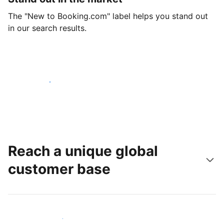
The "New to Booking.com" label helps you stand out
in our search results.
Get started today
Reach a unique global
customer base
Reach new guests today