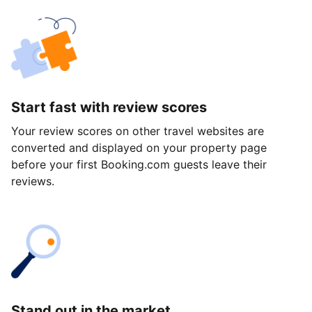
Start fast with review scores
Your review scores on other travel websites are
converted and displayed on your property page
before your first Booking.com guests leave their
reviews.
Stand out in the market