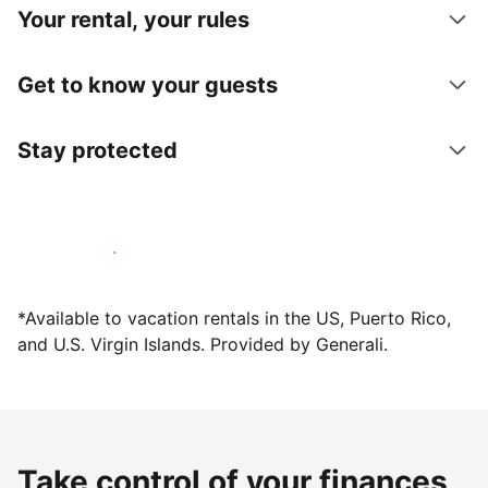
Your rental, your rules
Get to know your guests
Stay protected
Host with us today
*Available to vacation rentals in the US, Puerto Rico,
and U.S. Virgin Islands. Provided by Generali.
Take control of your finances