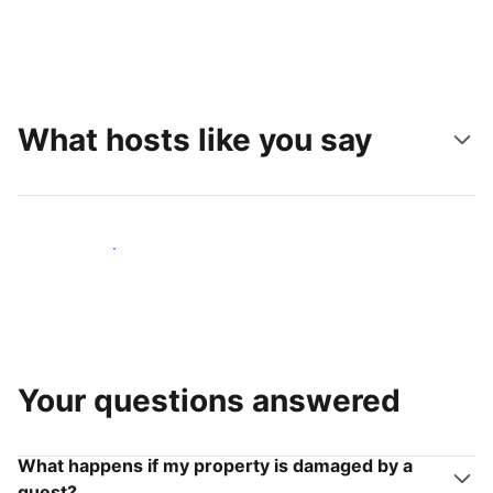
What hosts like you say
Join hosts like you
Your questions answered
What happens if my property is damaged by a
guest?