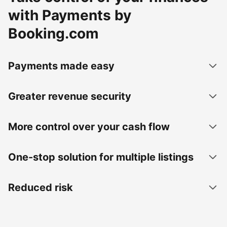
with Payments by
Booking.com
Payments made easy
Greater revenue security
More control over your cash flow
One-stop solution for multiple listings
Reduced risk