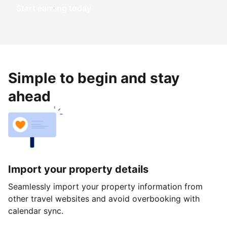
Start earning today
Simple to begin and stay
ahead
Import your property details
Seamlessly import your property information from
other travel websites and avoid overbooking with
calendar sync.